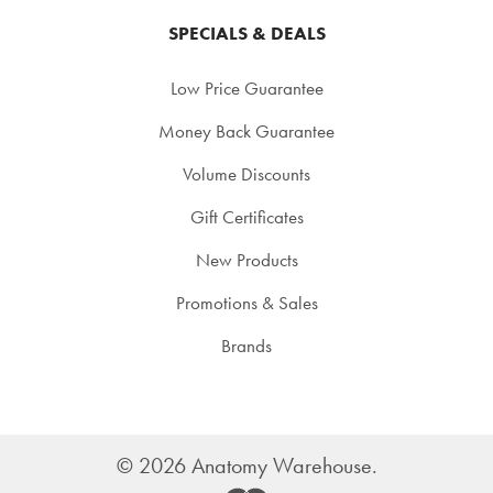
SPECIALS & DEALS
Low Price Guarantee
Money Back Guarantee
Volume Discounts
Gift Certificates
New Products
Promotions & Sales
Brands
©
2026
Anatomy Warehouse.