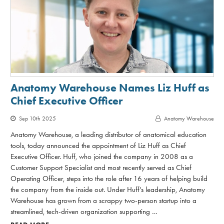
Anatomy Warehouse Names Liz Huff as
Chief Executive Officer
Sep 10th 2025
Anatomy Warehouse
Anatomy Warehouse, a leading distributor of anatomical education
tools, today announced the appointment of Liz Huff as Chief
Executive Officer. Huff, who joined the company in 2008 as a
Customer Support Specialist and most recently served as Chief
Operating Officer, steps into the role after 16 years of helping build
the company from the inside out. Under Huff’s leadership, Anatomy
Warehouse has grown from a scrappy two-person startup into a
streamlined, tech-driven organization supporting …