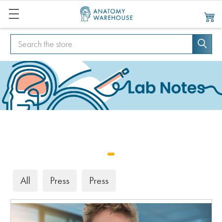
Search
Search
All
Press
Press