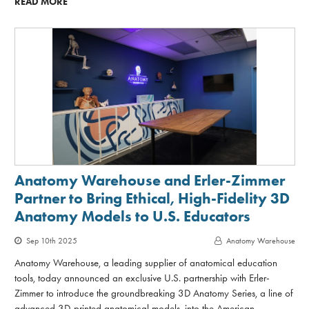
READ MORE
Anatomy Warehouse and Erler-Zimmer
Partner to Bring Ethical, High-Fidelity 3D
Anatomy Models to U.S. Educators
Sep 10th 2025
Anatomy Warehouse
Anatomy Warehouse, a leading supplier of anatomical education
tools, today announced an exclusive U.S. partnership with Erler-
Zimmer to introduce the groundbreaking 3D Anatomy Series, a line of
advanced 3D-printed anatomical models, into the American