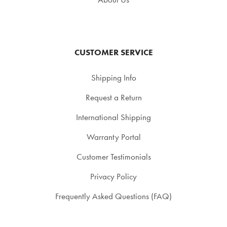
CUSTOMER SERVICE
Shipping Info
Request a Return
International Shipping
Warranty Portal
Customer Testimonials
Privacy Policy
Frequently Asked Questions (FAQ)