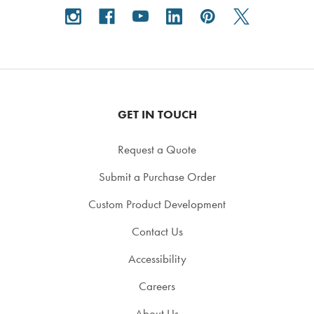
GET IN TOUCH
Request a Quote
Submit a Purchase Order
Custom Product Development
Contact Us
Accessibility
Careers
About Us