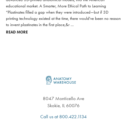
educational market. A Smarter, More Ethical Path to Learning
“Plastinates filled a gap when they were introduced—but if 3D
printing technology existed at the time, there would've been no reason
to invent plastinates in the first place,&r …
READ MORE
Footer
8047 Monticello Ave
Skokie, IL 60076
Call us at 800.422.1134