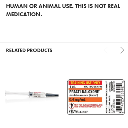
HUMAN OR ANIMAL USE. THIS IS NOT REAL
MEDICATION.
RELATED PRODUCTS
Related
Products