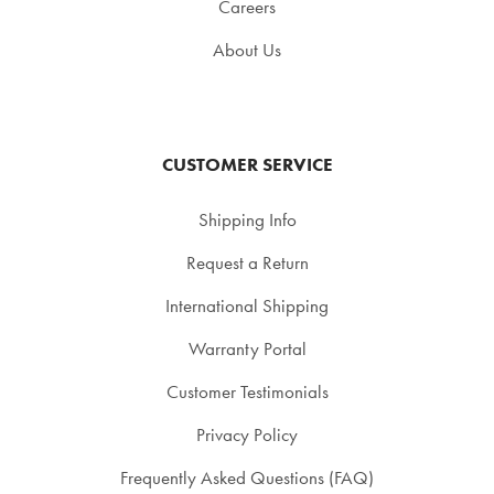
Careers
About Us
CUSTOMER SERVICE
Shipping Info
Request a Return
International Shipping
Warranty Portal
Customer Testimonials
Privacy Policy
Frequently Asked Questions (FAQ)