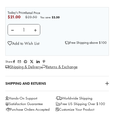
Today's Price
Retail Price
$21.00
$23.50
$2.50
You save
DECREASE QUANTITY OF PRACTI-ENOXAPARIN (40 M
INCREASE QUANTITY OF PRACTI-ENOXAPA
Free Shipping above $100
Add to Wish List
Share:
Shipping & Delivery
Returns & Exchange
SHIPPING AND RETURNS
Hands-On Support
Worldwide Shipping
Satisfaction Guarantee
Free US Shipping Over $100
Purchase Orders Accepted
Customize Your Product