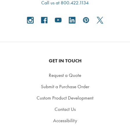
Call us at 800.422.1134
GET IN TOUCH
Request a Quote
Submit a Purchase Order
Custom Product Development
Contact Us
Accessibility