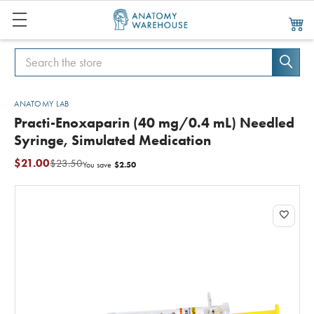
Search
Search
ANATOMY LAB
Practi-Enoxaparin (40 mg/0.4 mL) Needled
Syringe, Simulated Medication
$21.00
$23.50
$2.50
You save