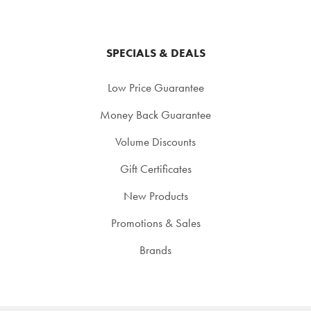
SPECIALS & DEALS
Low Price Guarantee
Money Back Guarantee
Volume Discounts
Gift Certificates
New Products
Promotions & Sales
Brands