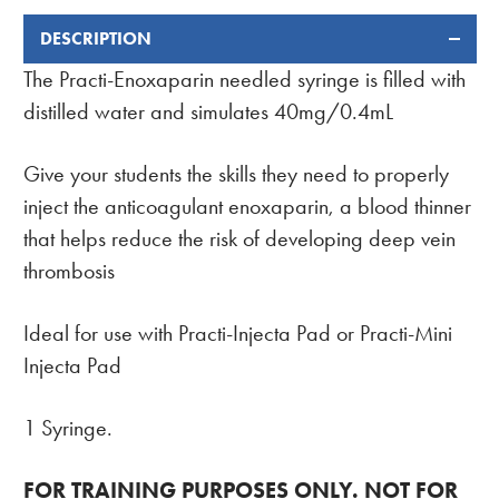
DESCRIPTION
FREQUENTLY
BOUGHT
The Practi-Enoxaparin needled syringe is filled with
TOGETHER:
distilled water and simulates 40mg/0.4mL
Give your students the skills they need to properly
inject the anticoagulant enoxaparin, a blood thinner
that helps reduce the risk of developing deep vein
thrombosis
Ideal for use with Practi-Injecta Pad or Practi-Mini
Injecta Pad
1 Syringe.
FOR TRAINING PURPOSES ONLY. NOT FOR