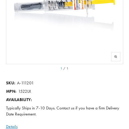
1
/
1
A-111201
SKU:
1522LX
MPN:
AVAILABILITY:
Typically Ships in 7-10 Days. Contact us if you have a firm Delivery
Date Requirement.
Details