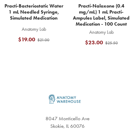
Practi-Bacteriostatic Water
Practi-Naloxone (0.4
1 mL Needled Syringe,
mg/mL) 1 mL Practi-
Simulated Medication
Ampules Label, Simulated
Medication - 100 Count
Anatomy Lab
Anatomy Lab
$19.00
$21.00
$23.00
$25.50
Footer
8047 Monticello Ave
Skokie, IL 60076