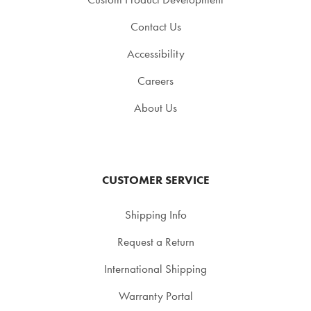
Contact Us
Accessibility
Careers
About Us
CUSTOMER SERVICE
Shipping Info
Request a Return
International Shipping
Warranty Portal