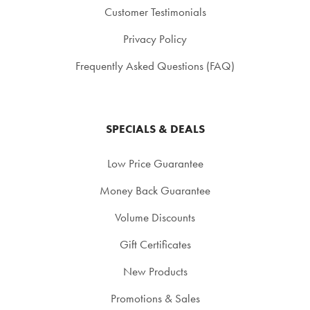
Customer Testimonials
Privacy Policy
Frequently Asked Questions (FAQ)
SPECIALS & DEALS
Low Price Guarantee
Money Back Guarantee
Volume Discounts
Gift Certificates
New Products
Promotions & Sales