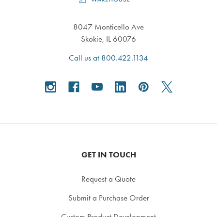
8047 Monticello Ave
Skokie, IL 60076
Call us at 800.422.1134
GET IN TOUCH
Request a Quote
Submit a Purchase Order
Custom Product Development