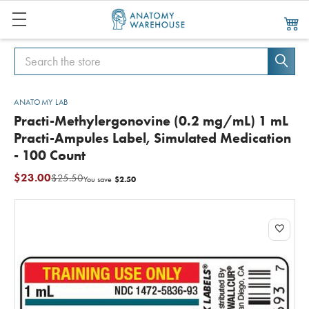
Search
Search
ANATOMY LAB
Practi-Methylergonovine (0.2 mg/mL) 1 mL
Practi-Ampules Label, Simulated Medication
- 100 Count
$23.00
$25.50
$2.50
You save