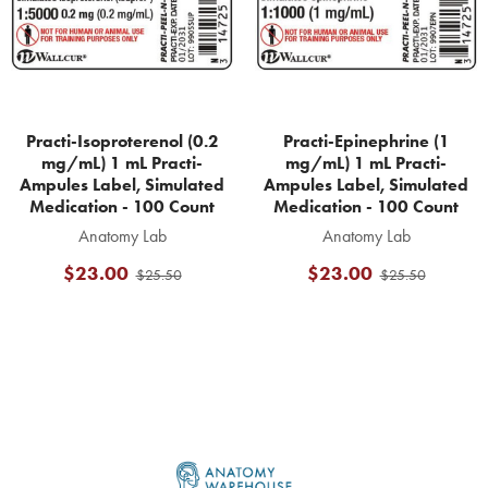
Practi-Isoproterenol (0.2
Practi-Epinephrine (1
mg/mL) 1 mL Practi-
mg/mL) 1 mL Practi-
Ampules Label, Simulated
Ampules Label, Simulated
Medication - 100 Count
Medication - 100 Count
Anatomy Lab
Anatomy Lab
$23.00
$23.00
$25.50
$25.50
Footer