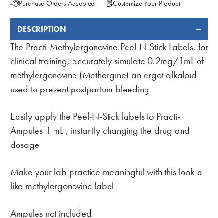
Purchase Orders Accepted
Customize Your Product
DESCRIPTION
FREQUENTLY
BOUGHT
The Practi-Methylergonovine Peel-N-Stick Labels, for
TOGETHER:
clinical training, accurately simulate 0.2mg/1mL of
methylergonovine (Methergine) an ergot alkaloid
used to prevent postpartum bleeding
Easily apply the Peel-N-Stick labels to Practi-
Ampules 1 mL , instantly changing the drug and
dosage
Make your lab practice meaningful with this look-a-
like methylergonovine label
Ampules not included