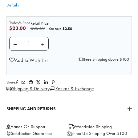
Details
Today's Price
Retail Price
$23.00
$25.50
$2.50
You save
DECREASE QUANTITY OF PRACTI-METHYLERGONOVINE
INCREASE QUANTITY OF PRACTI-METHYLE
Free Shipping above $100
Add to Wish List
Share:
Shipping & Delivery
Returns & Exchange
SHIPPING AND RETURNS
Hands-On Support
Worldwide Shipping
Satisfaction Guarantee
Free US Shipping Over $100