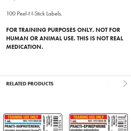
100 Peel-N-Stick Labels.
FOR TRAINING PURPOSES ONLY. NOT FOR
HUMAN OR ANIMAL USE. THIS IS NOT REAL
MEDICATION.
RELATED PRODUCTS
Related
Products