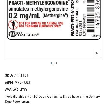
1
/
1
A-111434
SKU:
9904MET
MPN:
AVAILABILITY:
Typically Ships in 7-10 Days. Contact us if you have a firm Delivery
Date Requirement.