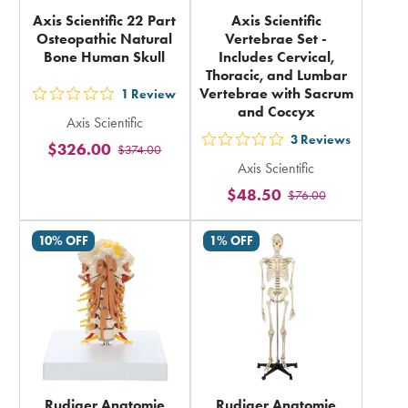
Axis Scientific 22 Part
Axis Scientific
Osteopathic Natural
Vertebrae Set -
Bone Human Skull
Includes Cervical,
Thoracic, and Lumbar
Vertebrae with Sacrum
1
Review
out
and Coccyx
Axis Scientific
5
3
Reviews
$326.00
out
$374.00
stars
Axis Scientific
5
rating
$48.50
$76.00
stars
in
rating
total
10% OFF
1% OFF
in
total
Rudiger Anatomie
Rudiger Anatomie