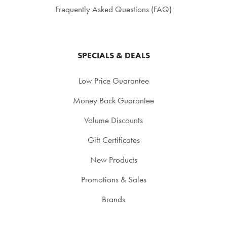
Frequently Asked Questions (FAQ)
SPECIALS & DEALS
Low Price Guarantee
Money Back Guarantee
Volume Discounts
Gift Certificates
New Products
Promotions & Sales
Brands