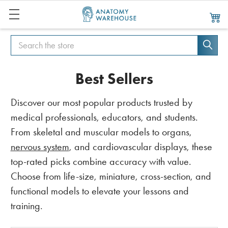
Search
Search
Best Sellers
Discover our most popular products trusted by
medical professionals, educators, and students.
From skeletal and muscular models to organs,
nervous system
, and cardiovascular displays, these
top-rated picks combine accuracy with value.
Choose from life-size, miniature, cross-section, and
functional models to elevate your lessons and
training.