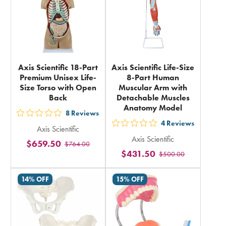
Axis Scientific 18-Part
Axis Scientific Life-Size
Premium Unisex Life-
8-Part Human
Size Torso with Open
Muscular Arm with
Back
Detachable Muscles
Anatomy Model
8
Reviews
out
4
Reviews
out
Axis Scientific
5
Axis Scientific
5
$659.50
$764.00
stars
$431.50
$500.00
stars
rating
rating
in
14% OFF
15% OFF
in
total
total