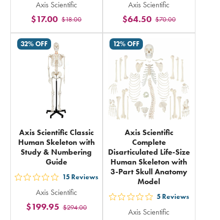
Axis Scientific
Axis Scientific
5
5
$17.00
$64.50
$18.00
$70.00
stars
stars
rating
rating
32% OFF
12% OFF
in
in
total
total
Axis Scientific Classic
Axis Scientific
Human Skeleton with
Complete
Study & Numbering
Disarticulated Life-Size
Guide
Human Skeleton with
3-Part Skull Anatomy
15
Reviews
Model
out
Axis Scientific
5
5
Reviews
out
$199.95
$294.00
stars
Axis Scientific
5