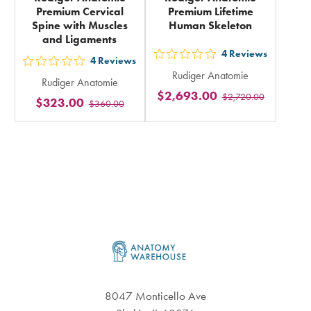
Premium Cervical
Premium Lifetime
Spine with Muscles
Human Skeleton
and Ligaments
4
Reviews
out
4
Reviews
out
Rudiger Anatomie
5
Rudiger Anatomie
5
$2,693.00
$2,720.00
stars
$323.00
$360.00
stars
rating
rating
in
in
total
total
Footer
8047 Monticello Ave