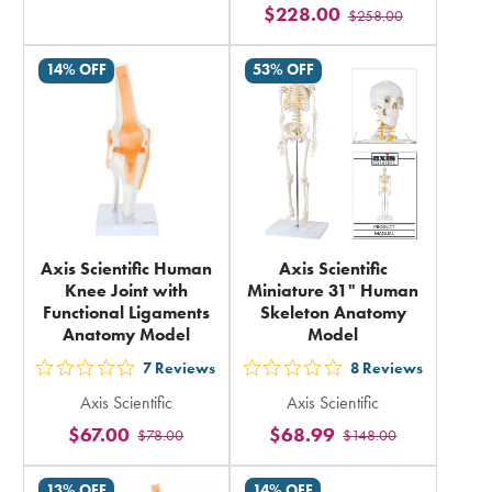
rating
$228.00
$258.00
stars
in
rating
total
14% OFF
53% OFF
in
total
Axis Scientific Human
Axis Scientific
Knee Joint with
Miniature 31" Human
Functional Ligaments
Skeleton Anatomy
Anatomy Model
Model
7
Reviews
8
Reviews
out
out
Axis Scientific
Axis Scientific
5
5
$67.00
$68.99
$78.00
$148.00
stars
stars
rating
rating
13% OFF
14% OFF