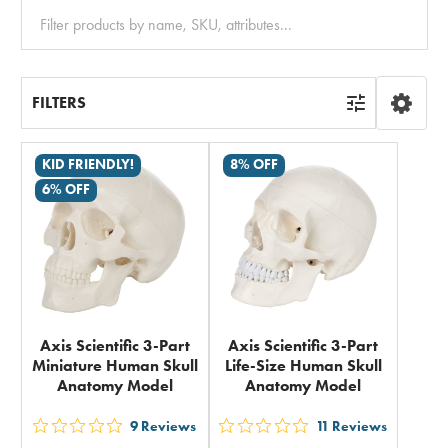
Clear
All
FILTERS
KID FRIENDLY!
8% OFF
6% OFF
Axis Scientific 3-Part
Axis Scientific 3-Part
Miniature Human Skull
Life-Size Human Skull
Anatomy Model
Anatomy Model
9
Reviews
11
Reviews
out
out