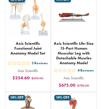
in
in
total
total
Axis Scientific
Axis Scientific Life-Size
Functional Joint
15-Part Human
Anatomy Model Set
Muscular Leg with
Detachable Muscles
Anatomy Model
3
Reviews
out
Axis Scientific
4
Reviews
5
out
$254.60
Axis Scientific
$293.00
stars
5
$675.00
rating
$782.00
stars
in
rating
14% OFF
14% OFF
total
in
total