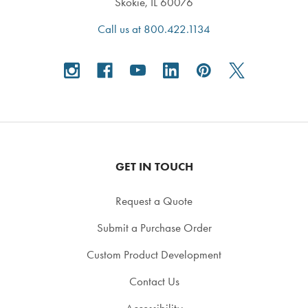
Skokie, IL 60076
Call us at 800.422.1134
GET IN TOUCH
Request a Quote
Submit a Purchase Order
Custom Product Development
Contact Us