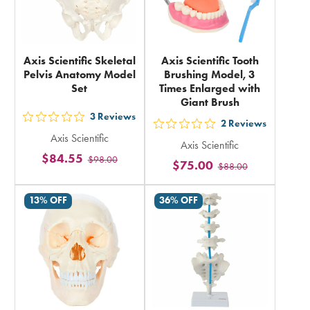
Axis Scientific Skeletal
Axis Scientific Tooth
Pelvis Anatomy Model
Brushing Model, 3
Set
Times Enlarged with
Giant Brush
3
Reviews
out
2
Reviews
out
Axis Scientific
5
Axis Scientific
5
$84.55
$98.00
stars
$75.00
$88.00
stars
rating
rating
in
13% OFF
36% OFF
in
total
total