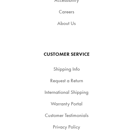
Accessibility
Careers
About Us
CUSTOMER SERVICE
Shipping Info
Request a Return
International Shipping
Warranty Portal
Customer Testimonials
Privacy Policy