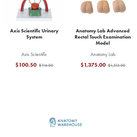
Axis Scientific Urinary
Anatomy Lab Advanced
System
Rectal Touch Examination
Model
Axis Scientific
Anatomy Lab
$100.50
$1,375.00
$116.00
$1,513.00
Footer