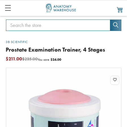
Search
Search
3B SCIENTIFIC
Prostate Examination Trainer, 4 Stages
$211.00
$235.00
$24.00
You save