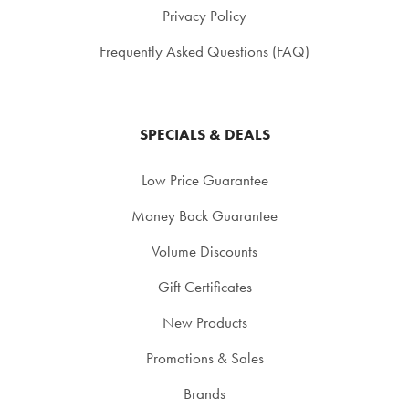
Privacy Policy
Frequently Asked Questions (FAQ)
SPECIALS & DEALS
Low Price Guarantee
Money Back Guarantee
Volume Discounts
Gift Certificates
New Products
Promotions & Sales
Brands