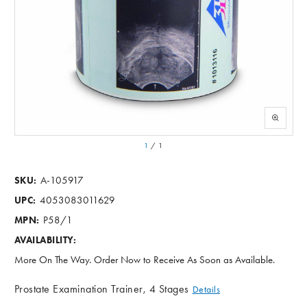
1
/
1
A-105917
SKU:
4053083011629
UPC:
P58/1
MPN:
AVAILABILITY:
More On The Way. Order Now to Receive As Soon as Available.
Prostate Examination Trainer, 4 Stages
Details