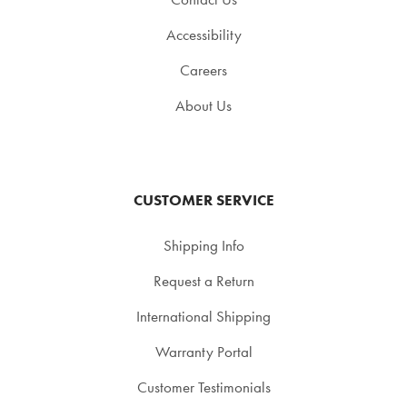
Accessibility
Careers
About Us
CUSTOMER SERVICE
Shipping Info
Request a Return
International Shipping
Warranty Portal
Customer Testimonials