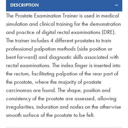
DESCRIPTION
FREQUENTLY
BOUGHT
The Prostate Examination Trainer is used in medical
TOGETHER:
simulation and clinical training for the demonstration
and practice of digital rectal examinations (DRE).
The trainer includes 4 different prostates to train
professional palpation methods (side position or
bent forward) and diagnostic skills associated with
rectal examinations. The index finger is inserted into
the rectum, facilitating palpation of the rear part of
the prostate, where the majority of prostate
carcinomas are found. The shape, position and
consistency of the prostate are assessed, allowing
irregularities, induration and nodes on the otherwise
smooth surface of the prostate to be felt.