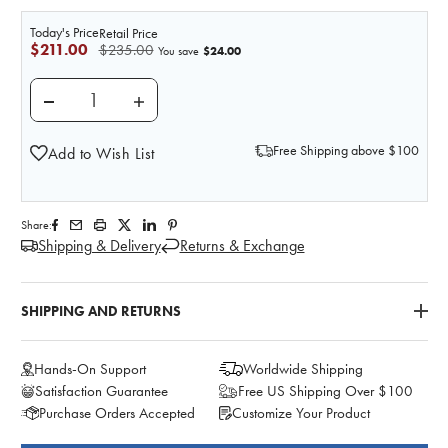
Today's Price
Retail Price
$211.00
$235.00
$24.00
You save
DECREASE QUANTITY OF PROSTATE EXAMINATION TRA
INCREASE QUANTITY OF PROSTATE EXAMI
Free Shipping above $100
Add to Wish List
Share:
Shipping & Delivery
Returns & Exchange
SHIPPING AND RETURNS
Hands-On Support
Worldwide Shipping
Satisfaction Guarantee
Free US Shipping Over $100
Purchase Orders Accepted
Customize Your Product