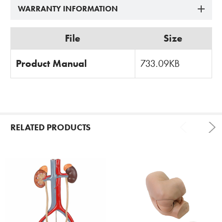
WARRANTY INFORMATION
File
Size
Product Manual
733.09KB
RELATED PRODUCTS
Related
Products