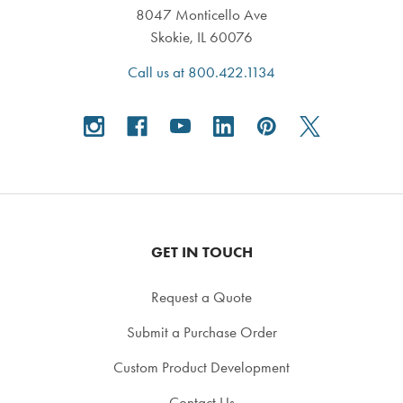
8047 Monticello Ave
Skokie, IL 60076
Call us at 800.422.1134
GET IN TOUCH
Request a Quote
Submit a Purchase Order
Custom Product Development
Contact Us