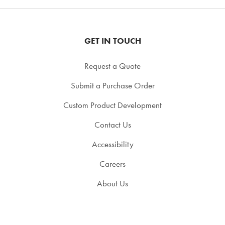
GET IN TOUCH
Request a Quote
Submit a Purchase Order
Custom Product Development
Contact Us
Accessibility
Careers
About Us