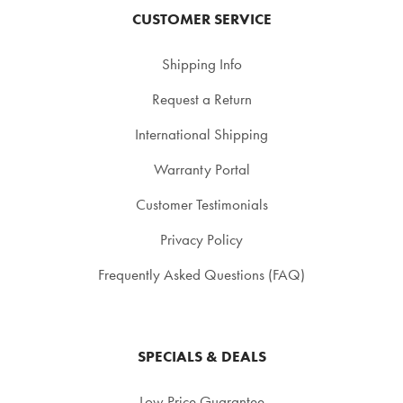
CUSTOMER SERVICE
Shipping Info
Request a Return
International Shipping
Warranty Portal
Customer Testimonials
Privacy Policy
Frequently Asked Questions (FAQ)
SPECIALS & DEALS
Low Price Guarantee