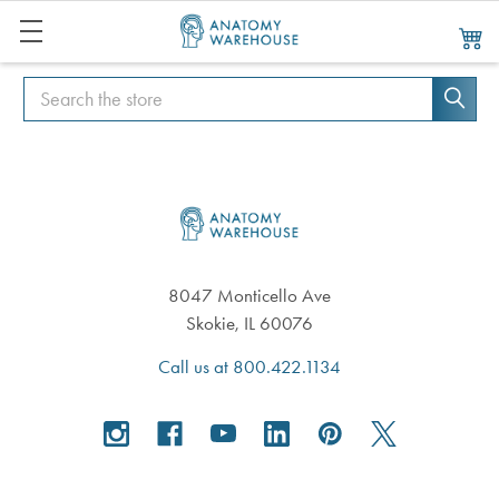
Search
Search
Footer
8047 Monticello Ave
Skokie, IL 60076
Call us at 800.422.1134