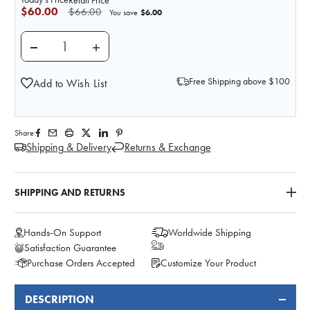
Retail Price
$60.00
$66.00
$6.00
You save
DECREASE QUANTITY OF REPLACEMENT AXILLARY PA
INCREASE QUANTITY OF REPLACEMENT AX
Free Shipping above $100
Add to Wish List
Share:
Shipping & Delivery
Returns & Exchange
SHIPPING AND RETURNS
Hands-On Support
Worldwide Shipping
Satisfaction Guarantee
Purchase Orders Accepted
Customize Your Product
DESCRIPTION
FREQUENTLY