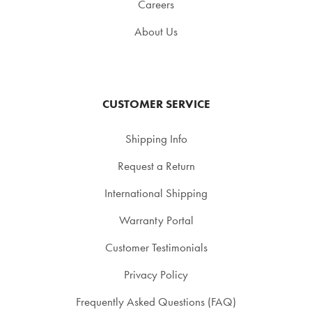
Careers
About Us
CUSTOMER SERVICE
Shipping Info
Request a Return
International Shipping
Warranty Portal
Customer Testimonials
Privacy Policy
Frequently Asked Questions (FAQ)