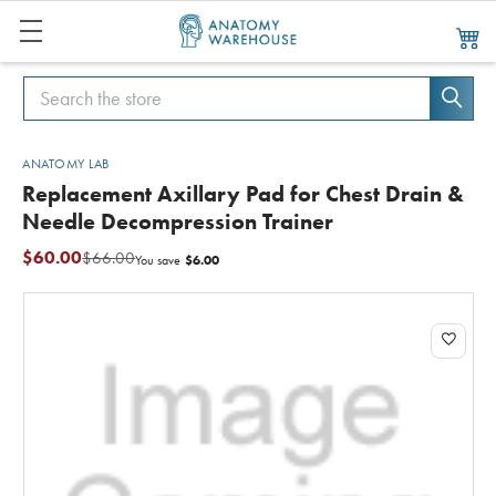
Search
Search
ANATOMY LAB
Replacement Axillary Pad for Chest Drain &
Needle Decompression Trainer
$60.00
$66.00
$6.00
You save