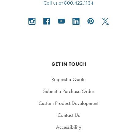
Call us at 800.422.1134
GET IN TOUCH
Request a Quote
Submit a Purchase Order
Custom Product Development
Contact Us
Accessibility