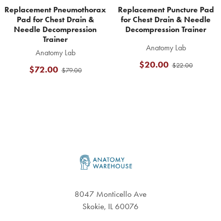
Replacement Pneumothorax
Replacement Puncture Pad
Pad for Chest Drain &
for Chest Drain & Needle
Needle Decompression
Decompression Trainer
Trainer
Anatomy Lab
Anatomy Lab
$20.00
$22.00
$72.00
$79.00
Footer
8047 Monticello Ave
Skokie, IL 60076