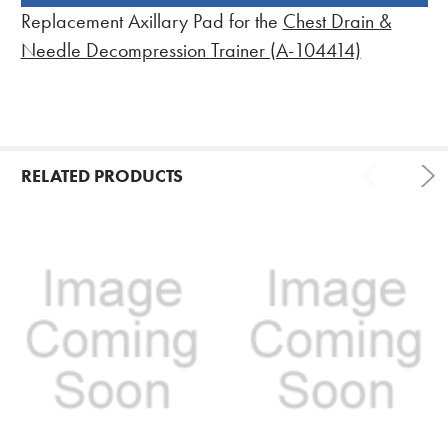
BOUGHT
Replacement Axillary Pad for the
Chest Drain &
TOGETHER:
Needle Decompression Trainer (A-104414)
RELATED PRODUCTS
Related
Products