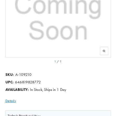
1
/
1
A-109210
SKU:
646819828772
UPC:
In Stock, Ships in 1 Day
AVAILABILITY:
Details
Today's Price