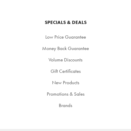
SPECIALS & DEALS
Low Price Guarantee
Money Back Guarantee
Volume Discounts
Gift Certificates
New Products
Promotions & Sales
Brands