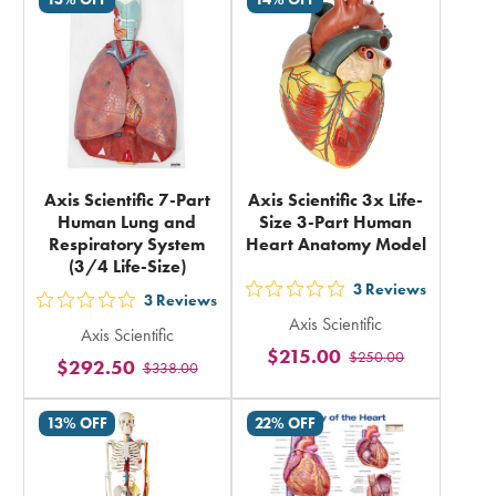
total
total
Axis Scientific 7-Part
Axis Scientific 3x Life-
Human Lung and
Size 3-Part Human
Respiratory System
Heart Anatomy Model
(3/4 Life-Size)
3
Reviews
out
3
Reviews
out
Axis Scientific
5
Axis Scientific
5
$215.00
$250.00
stars
$292.50
$338.00
stars
rating
rating
in
13% OFF
22% OFF
in
total
total