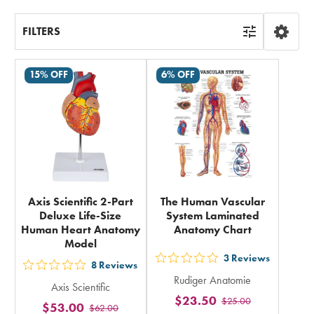
FILTERS
15% OFF
6% OFF
Axis Scientific 2-Part
The Human Vascular
Deluxe Life-Size
System Laminated
Human Heart Anatomy
Anatomy Chart
Model
3
Reviews
out
8
Reviews
out
Rudiger Anatomie
5
Axis Scientific
5
$23.50
$25.00
stars
$53.00
$62.00
stars