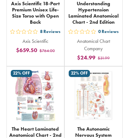
Axis Scientific 18-Part
Understanding
Premium Unisex Life-
Hypertension
Size Torso with Open
Laminated Anatomical
Back
Chart - 2nd Edition
8
Reviews
0
Reviews
out
out
Axis Scientific
Anatomical Chart
5
5
Company
$659.50
$764.00
stars
stars
$24.99
$31.99
rating
rating
in
in
22% OFF
22% OFF
total
total
The Heart Laminated
The Autonomic
Anatomical Chart - 2nd
Nervous System