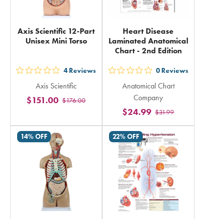
Axis Scientific 12-Part
Heart Disease
Unisex Mini Torso
Laminated Anatomical
Chart - 2nd Edition
4
Reviews
0
Reviews
out
out
Axis Scientific
Anatomical Chart
5
5
Company
$151.00
$176.00
stars
stars
$24.99
$31.99
rating
rating
in
in
14% OFF
22% OFF
total
total