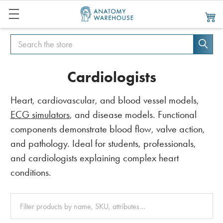
Search
Search
Cardiologists
Heart, cardiovascular, and blood vessel models,
ECG simulators
, and disease models. Functional
components demonstrate blood flow, valve action,
and pathology. Ideal for students, professionals,
and cardiologists explaining complex heart
conditions.
Clear
All