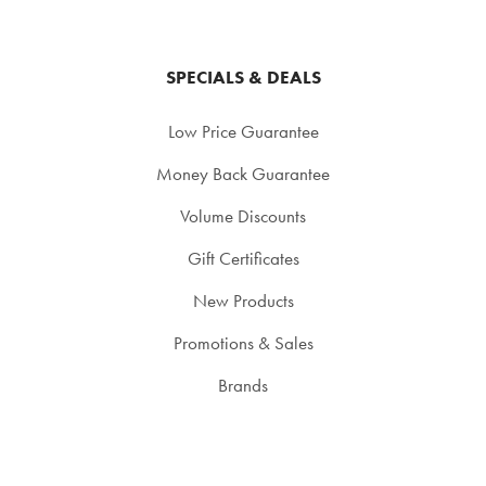
SPECIALS & DEALS
Low Price Guarantee
Money Back Guarantee
Volume Discounts
Gift Certificates
New Products
Promotions & Sales
Brands