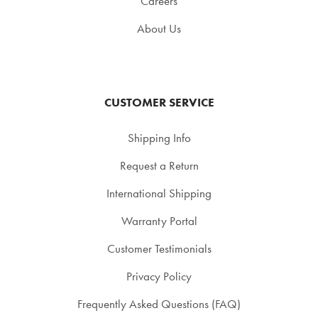
Careers
About Us
CUSTOMER SERVICE
Shipping Info
Request a Return
International Shipping
Warranty Portal
Customer Testimonials
Privacy Policy
Frequently Asked Questions (FAQ)