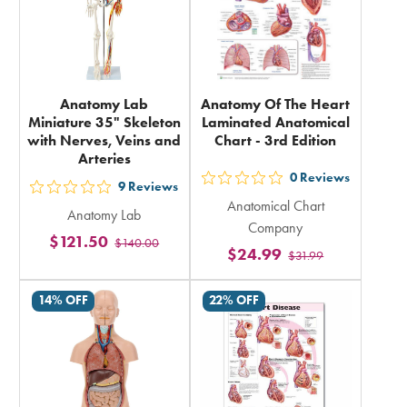
Anatomy Lab
Anatomy Of The Heart
Miniature 35" Skeleton
Laminated Anatomical
with Nerves, Veins and
Chart - 3rd Edition
Arteries
0
Reviews
out
9
Reviews
out
Anatomical Chart
5
Anatomy Lab
5
Company
stars
$121.50
$140.00
stars
$24.99
$31.99
rating
rating
in
in
14% OFF
22% OFF
total
total