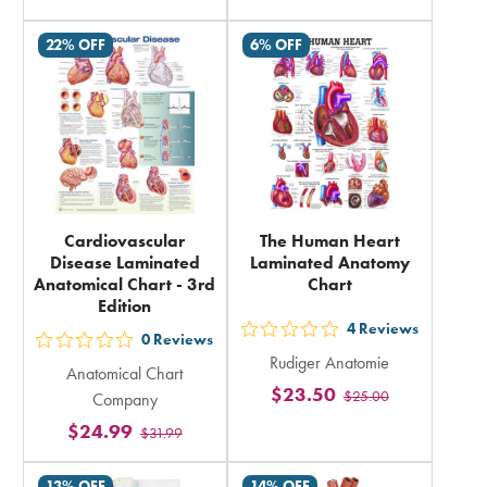
rating
rating
in
22% OFF
6% OFF
in
total
total
Cardiovascular
The Human Heart
Disease Laminated
Laminated Anatomy
Anatomical Chart - 3rd
Chart
Edition
4
Reviews
out
0
Reviews
out
Rudiger Anatomie
5
Anatomical Chart
5
$23.50
$25.00
stars
Company
stars
rating
$24.99
$31.99
rating
in
in
13% OFF
14% OFF