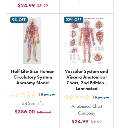
$24.99
$31.99
rating
rating
in
in
9% OFF
22% OFF
total
total
Half Life-Size Human
Vascular System and
Circulatory System
Viscera Anatomical
Anatomy Model
Chart, 2nd Edition -
Laminated
1
Review
out
1
Review
out
3B Scientific
5
Anatomical Chart
5
$386.00
$425.00
stars
Company
stars
rating
$24.99
$31.99
rating