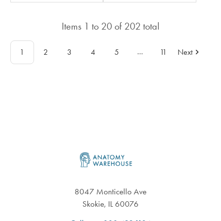
in
in
total
total
Items
1
to
20
of
202
total
…
1
2
3
4
5
11
Next
Footer
8047 Monticello Ave
Skokie, IL 60076