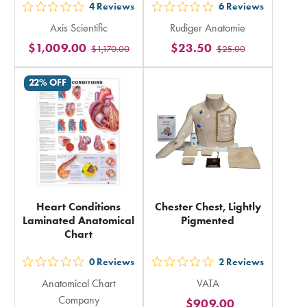
4
Reviews
6
Reviews
out
out
Axis Scientific
Rudiger Anatomie
5
5
$1,009.00
$23.50
$1,170.00
$25.00
stars
stars
rating
rating
22% OFF
in
in
total
total
Heart Conditions
Chester Chest, Lightly
Laminated Anatomical
Pigmented
Chart
0
Reviews
2
Reviews
out
out
Anatomical Chart
VATA
5
5
Company
$909.00
stars
stars