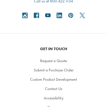
Call us at 800.422.1134
GET IN TOUCH
Request a Quote
Submit a Purchase Order
Custom Product Development
Contact Us
Accessibility