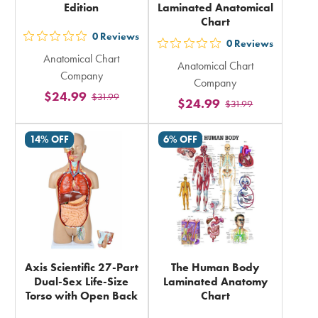
Edition
Laminated Anatomical
Chart
0
Reviews
out
0
Reviews
out
Anatomical Chart
5
Anatomical Chart
5
Company
stars
Company
stars
$24.99
$31.99
rating
$24.99
$31.99
rating
in
in
total
14% OFF
6% OFF
total
Axis Scientific 27-Part
The Human Body
Dual-Sex Life-Size
Laminated Anatomy
Torso with Open Back
Chart