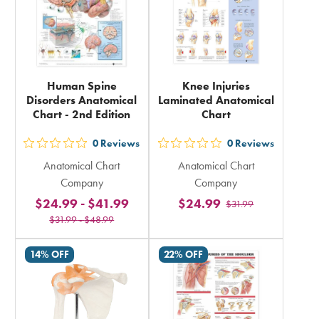
Human Spine
Knee Injuries
Disorders Anatomical
Laminated Anatomical
Chart - 2nd Edition
Chart
0
Reviews
0
Reviews
out
out
Anatomical Chart
Anatomical Chart
5
5
Company
Company
stars
stars
$24.99
-
$41.99
$24.99
$31.99
rating
rating
$31.99
-
$48.99
in
in
total
total
14% OFF
22% OFF