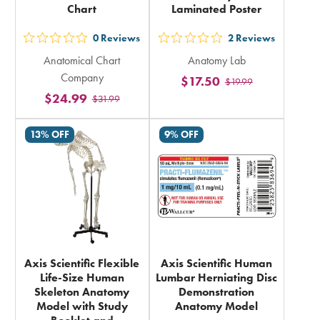
Chart
Laminated Poster
0
Reviews
2
Reviews
out
out
Anatomical Chart
Anatomy Lab
5
5
Company
$17.50
$19.99
stars
stars
$24.99
$31.99
rating
rating
in
in
13% OFF
9% OFF
total
total
Axis Scientific Flexible
Axis Scientific Human
Life-Size Human
Lumbar Herniating Disc
Skeleton Anatomy
Demonstration
Model with Study
Anatomy Model