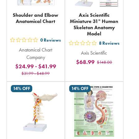
Shoulder and Elbow
Axis Scientific
Anatomical Chart
Miniature 31" Human
Skeleton Anatomy
Model
0
Reviews
out
8
Reviews
out
Anatomical Chart
5
Axis Scientific
5
Company
stars
$68.99
$148.00
stars
$24.99
-
$41.99
rating
rating
$31.99
-
$48.99
in
in
total
total
14% OFF
14% OFF