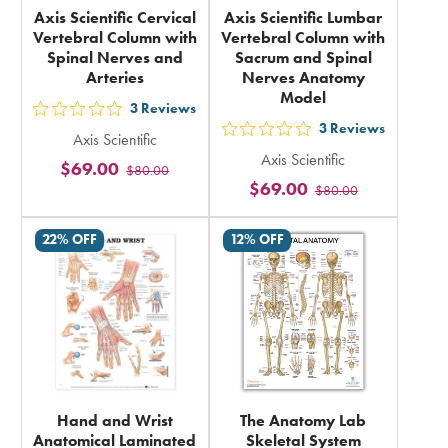
Axis Scientific Cervical
Axis Scientific Lumbar
Vertebral Column with
Vertebral Column with
Spinal Nerves and
Sacrum and Spinal
Arteries
Nerves Anatomy
Model
3
Reviews
out
3
Reviews
out
Axis Scientific
5
Axis Scientific
5
$69.00
$80.00
stars
$69.00
$80.00
stars
rating
rating
in
22% OFF
12% OFF
in
total
total
Hand and Wrist
The Anatomy Lab
Anatomical Laminated
Skeletal System