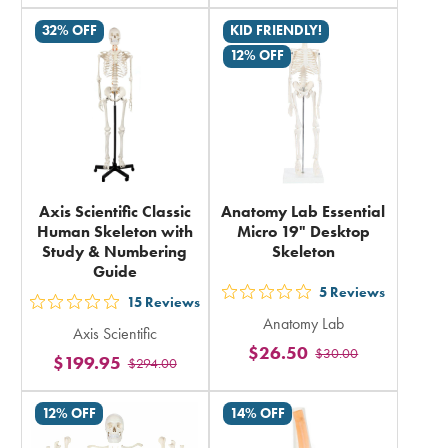
total
in
32% OFF
KID FRIENDLY!
total
12% OFF
Axis Scientific Classic
Anatomy Lab Essential
Human Skeleton with
Micro 19" Desktop
Study & Numbering
Skeleton
Guide
5
Reviews
out
15
Reviews
out
Anatomy Lab
5
Axis Scientific
5
$26.50
$30.00
stars
$199.95
$294.00
stars
rating
rating
in
12% OFF
14% OFF
in
total