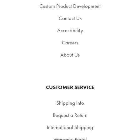
Custom Product Development
Contact Us
Accessibility
Careers
About Us
CUSTOMER SERVICE
Shipping Info
Request a Return
International Shipping
Warranty Portal