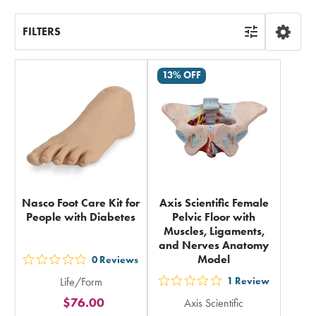
FILTERS
13% OFF
Nasco Foot Care Kit for
Axis Scientific Female
People with Diabetes
Pelvic Floor with
Muscles, Ligaments,
and Nerves Anatomy
Model
0
Reviews
out
Life/Form
1
Review
5
out
$76.00
Axis Scientific
stars
5