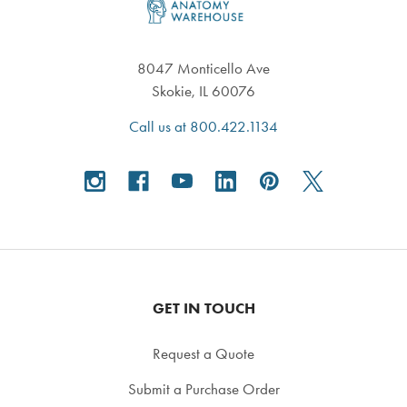
8047 Monticello Ave
Skokie, IL 60076
Call us at 800.422.1134
GET IN TOUCH
Request a Quote
Submit a Purchase Order