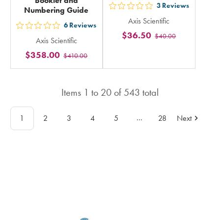
Booklet and
3
Reviews
Numbering Guide
out
Axis Scientific
5
6
Reviews
out
$36.50
$40.00
stars
Axis Scientific
5
rating
$358.00
$410.00
stars
in
rating
total
in
Items
1
to
20
of
543
total
total
…
1
2
3
4
5
28
Next
Footer