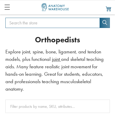
Search
Search
Orthopedists
Explore joint, spine, bone, ligament, and tendon
models, plus functional
joint
and skeletal teaching
aids. Many feature realistic joint movement for
hands-on learning. Great for students, educators,
and professionals teaching musculoskeletal
anatomy.
Clear
All