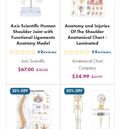
Axis Scientific Human
Anatomy and Injuries
Shoulder Joint with
Of The Shoulder
Functional Ligaments
Anatomical Chart -
Anatomy Model
Laminated
4
Reviews
0
Reviews
out
out
Axis Scientific
Anatomical Chart
5
5
Company
$67.00
$78.00
stars
stars
$24.99
$31.99
rating
rating
in
in
22% OFF
53% OFF
total
total