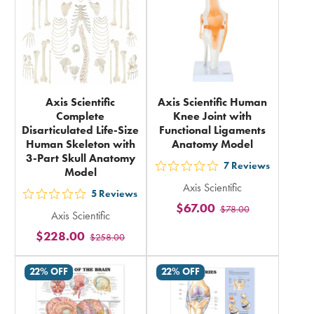
total
Axis Scientific
Axis Scientific Human
Complete
Knee Joint with
Disarticulated Life-Size
Functional Ligaments
Human Skeleton with
Anatomy Model
3-Part Skull Anatomy
7
Reviews
Model
out
Axis Scientific
5
5
Reviews
out
$67.00
$78.00
stars
Axis Scientific
5
rating
$228.00
$258.00
stars
in
rating
total
22% OFF
22% OFF
in
total