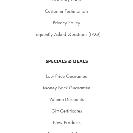
Customer Testimonials
Privacy Policy
Frequently Asked Questions (FAQ)
SPECIALS & DEALS
Low Price Guarantee
Money Back Guarantee
Volume Discounts
Gift Certificates
New Products