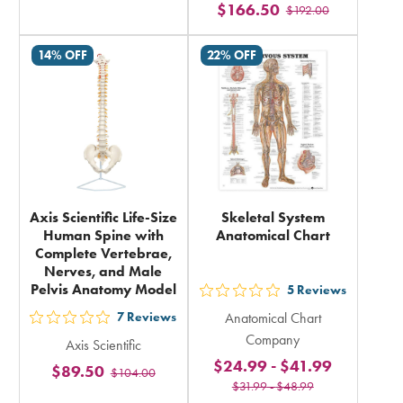
$166.50
rating
$192.00
stars
in
rating
14% OFF
22% OFF
total
in
total
Axis Scientific Life-Size
Skeletal System
Human Spine with
Anatomical Chart
Complete Vertebrae,
Nerves, and Male
Pelvis Anatomy Model
5
Reviews
out
7
Reviews
Anatomical Chart
5
out
Company
Axis Scientific
stars
5
$24.99
-
$41.99
$89.50
rating
$104.00
stars
$31.99
-
$48.99
in
rating