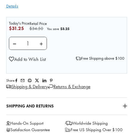
Details
Today's Price
Retail Price
$31.25
$34.50
$3.25
You save
DECREASE QUANTITY OF SIMULATED BLOOD RESERV
INCREASE QUANTITY OF SIMULATED BLO
Free Shipping above $100
Add to Wish List
Share:
Shipping & Delivery
Returns & Exchange
SHIPPING AND RETURNS
Hands-On Support
Worldwide Shipping
Satisfaction Guarantee
Free US Shipping Over $100