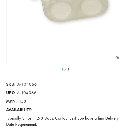
1
/
1
A-104066
SKU:
A-104066
UPC:
453
MPN:
AVAILABILITY:
Typically Ships in 2-3 Days. Contact us if you have a firm Delivery
Date Requirement.