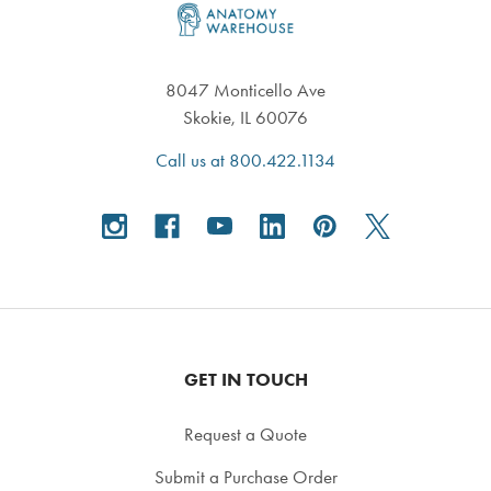
8047 Monticello Ave
Skokie, IL 60076
Call us at 800.422.1134
GET IN TOUCH
Request a Quote
Submit a Purchase Order