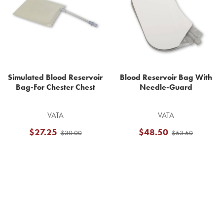
Simulated Blood Reservoir
Blood Reservoir Bag With
Bag-For Chester Chest
Needle-Guard
VATA
VATA
$27.25
$48.50
$30.00
$53.50
Footer