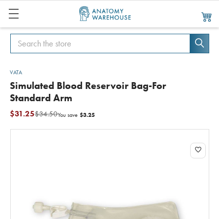
Search
Search
VATA
Simulated Blood Reservoir Bag-For
Standard Arm
$31.25
$34.50
$3.25
You save