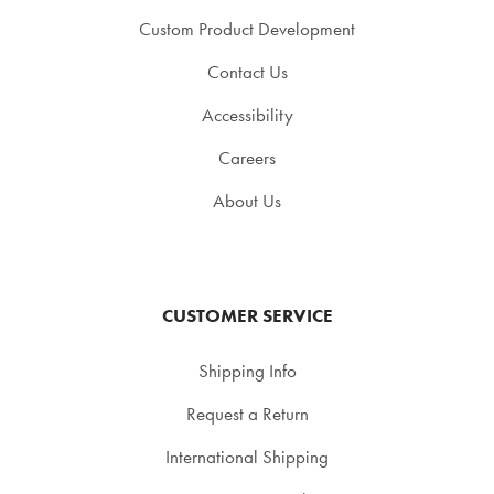
Custom Product Development
Contact Us
Accessibility
Careers
About Us
CUSTOMER SERVICE
Shipping Info
Request a Return
International Shipping