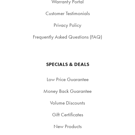
Warranty Portal
Customer Testimonials
Privacy Policy
Frequently Asked Questions (FAQ)
SPECIALS & DEALS
Low Price Guarantee
Money Back Guarantee
Volume Discounts
Gift Certificates
New Products