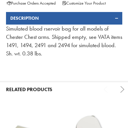
Purchase Orders Accepted
Customize Your Product
DESCRIPTION
FREQUENTLY
BOUGHT
Simulated blood rservoir bag for all models of
TOGETHER:
Chester Chest arms. Shipped empty, see VATA items
1491, 1494, 2491 and 2494 for simulated blood.
Sh. wt. 0.38 lbs.
RELATED PRODUCTS
Related
Products