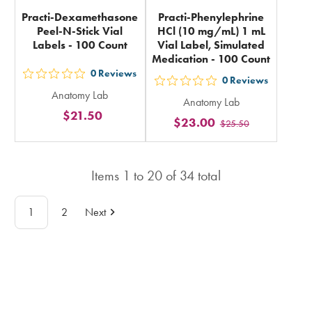
Practi-Dexamethasone
Practi-Phenylephrine
Peel-N-Stick Vial
HCl (10 mg/mL) 1 mL
Labels - 100 Count
Vial Label, Simulated
Medication - 100 Count
0
Reviews
out
0
Reviews
out
Anatomy Lab
5
Anatomy Lab
5
$21.50
stars
$23.00
$25.50
stars
rating
rating
in
in
total
Items
1
to
20
of
34
total
total
1
2
Next