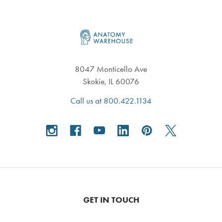
Footer
8047 Monticello Ave
Skokie, IL 60076
Call us at 800.422.1134
GET IN TOUCH