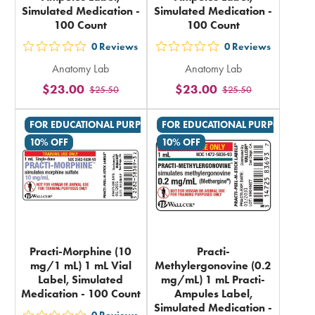
Simulated Medication -
Simulated Medication -
100 Count
100 Count
0
Reviews
0
Reviews
out
out
Anatomy Lab
Anatomy Lab
5
5
$23.00
$23.00
$25.50
$25.50
stars
stars
rating
rating
FOR EDUCATIONAL PURPOSES ONLY
FOR EDUCATIONAL PURPOSES ON
in
in
10% OFF
10% OFF
total
total
Practi-Morphine (10
Practi-
mg/1 mL) 1 mL Vial
Methylergonovine (0.2
Label, Simulated
mg/mL) 1 mL Practi-
Medication - 100 Count
Ampules Label,
Simulated Medication -