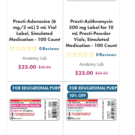
Practi-Adenosine (6
Practi-Azithromycin
mg/2 mL) 2 mL Vial
500 mg Label for 10
Label, Simulated
mL Practi-Powder
Medication - 100 Count
Vials, Simulated
Medication - 100 Count
0
Reviews
out
0
Reviews
out
Anatomy Lab
5
Anatomy Lab
5
$23.00
$25.50
stars
$23.00
$25.50
stars
rating
rating
in
FOR EDUCATIONAL PURPOSES ONLY
FOR EDUCATIONAL PURPOSES ON
in
total
10% OFF
total