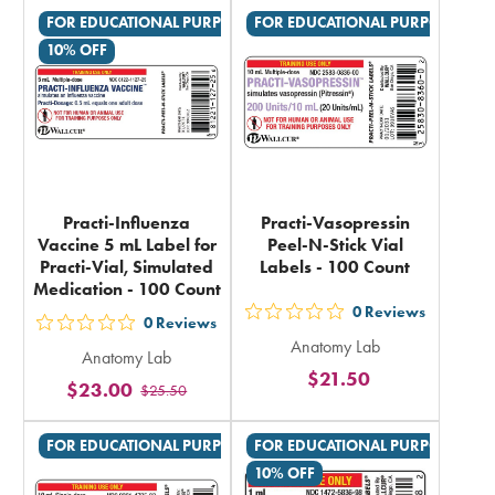
rating
rating
FOR EDUCATIONAL PURPOSES ONLY
FOR EDUCATIONAL PURPOSES ON
in
in
10% OFF
total
total
Practi-Influenza
Practi-Vasopressin
Vaccine 5 mL Label for
Peel-N-Stick Vial
Practi-Vial, Simulated
Labels - 100 Count
Medication - 100 Count
0
Reviews
out
0
Reviews
out
Anatomy Lab
5
Anatomy Lab
5
$21.50
stars
$23.00
$25.50
stars
rating
rating
in
FOR EDUCATIONAL PURPOSES ONLY
FOR EDUCATIONAL PURPOSES ON
in
total
10% OFF
total