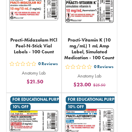
Practi-Midazolam HCl
Practi-Vitamin K (10
Peel-N-Stick Vial
mg/mL) 1 mL Amp
Labels - 100 Count
Label, Simulated
Medication - 100 Count
0
Reviews
out
0
Reviews
out
Anatomy Lab
5
Anatomy Lab
5
$21.50
stars
$23.00
$25.50
stars
rating
rating
in
FOR EDUCATIONAL PURPOSES ONLY
FOR EDUCATIONAL PURPOSES ON
in
total
10% OFF
10% OFF
total