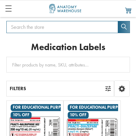
Search
Search
Medication Labels
Clear
All
FILTERS
FOR EDUCATIONAL PURPOSES ONLY
FOR EDUCATIONAL PURPOSES ON
10% OFF
10% OFF