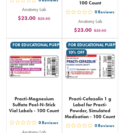
0
Reviews
100 Count
out
Anatomy Lab
5
0
Reviews
out
$23.00
$25.50
stars
Anatomy Lab
5
rating
$23.00
$25.50
stars
in
rating
total
FOR EDUCATIONAL PURPOSES ONLY
FOR EDUCATIONAL PURPOSES ON
in
10% OFF
total
Practi-Magnesium
Practi-Cefazolin 1 g
Sulfate Peel-N-Stick
Label for Practi-
Vial Labels - 100 Count
Powder, Simulated
Medication - 100 Count
0
Reviews
out
0
Reviews
out
Anatomy Lab