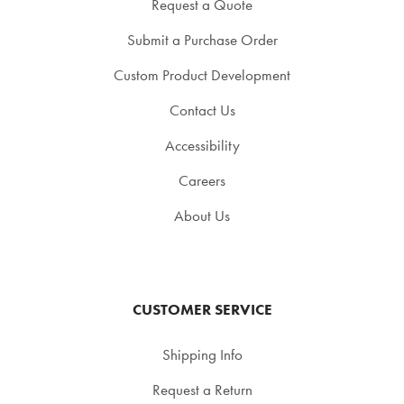
Request a Quote
Submit a Purchase Order
Custom Product Development
Contact Us
Accessibility
Careers
About Us
CUSTOMER SERVICE
Shipping Info
Request a Return