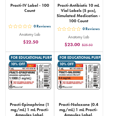
Practi-IV Label - 100
Practi-Antibiotic 10 mL
Count
Vial Labels (5 pcs),
Simulated Medication -
100 Count
0
Reviews
out
0
Reviews
out
Anatomy Lab
5
Anatomy Lab
5
$22.50
stars
$23.00
$25.50
stars
rating
rating
in
FOR EDUCATIONAL PURPOSES ONLY
FOR EDUCATIONAL PURPOSES ON
in
total
10% OFF
10% OFF
total
Practi-Epinephrine (1
Practi-Naloxone (0.4
mg/mL) 1 mL Practi-
mg/mL) 1 mL Practi-
Ampules Label,
Ampules Label,