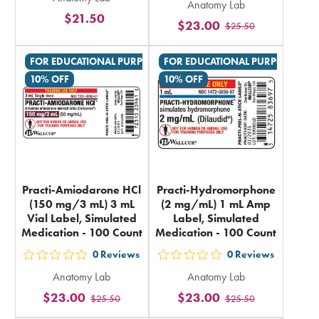
5
Anatomy Lab
5
$21.50
stars
$23.00
$25.50
stars
rating
rating
in
FOR EDUCATIONAL PURPOSES ONLY
FOR EDUCATIONAL PURPOSES ON
in
total
10% OFF
10% OFF
total
Practi-Amiodarone HCl
Practi-Hydromorphone
(150 mg/3 mL) 3 mL
(2 mg/mL) 1 mL Amp
Vial Label, Simulated
Label, Simulated
Medication - 100 Count
Medication - 100 Count
0
Reviews
0
Reviews
out
out
Anatomy Lab
Anatomy Lab
5
5
$23.00
$23.00
$25.50
$25.50
stars
stars