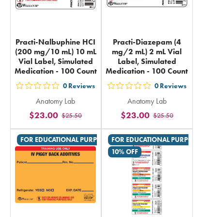
Practi-Nalbuphine HCI
Practi-Diazepam (4
(200 mg/10 mL) 10 mL
mg/2 mL) 2 mL Vial
Vial Label, Simulated
Label, Simulated
Medication - 100 Count
Medication - 100 Count
0
Reviews
0
Reviews
out
out
Anatomy Lab
Anatomy Lab
5
5
$23.00
$23.00
$25.50
$25.50
stars
stars
rating
rating
FOR EDUCATIONAL PURPOSES ONLY
FOR EDUCATIONAL PURPOSES ON
in
in
10% OFF
total
total