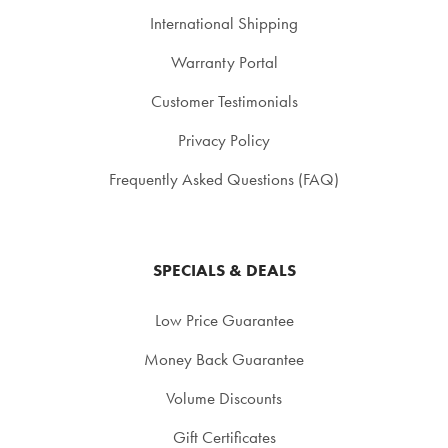
International Shipping
Warranty Portal
Customer Testimonials
Privacy Policy
Frequently Asked Questions (FAQ)
SPECIALS & DEALS
Low Price Guarantee
Money Back Guarantee
Volume Discounts
Gift Certificates