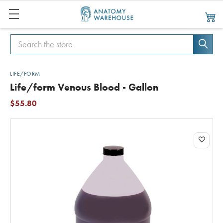
Search
Search
LIFE/FORM
Life/form Venous Blood - Gallon
$55.80