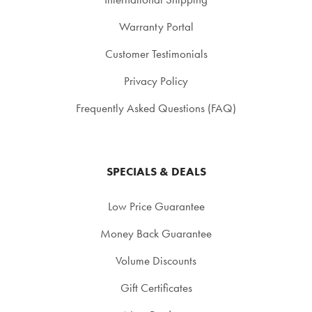
Warranty Portal
Customer Testimonials
Privacy Policy
Frequently Asked Questions (FAQ)
SPECIALS & DEALS
Low Price Guarantee
Money Back Guarantee
Volume Discounts
Gift Certificates