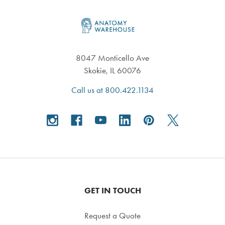
Footer
8047 Monticello Ave
Skokie, IL 60076
Call us at 800.422.1134
GET IN TOUCH
Request a Quote