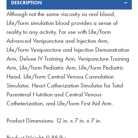
DESCRIPTION
FREQUENTLY
BOUGHT
Although not the same viscosity as real blood,
TOGETHER:
Life/form simulation blood provides a sense of
reality to any activity. For use with Life/form
Advanced Venipuncture and Injection Arm,
Life/form Venipuncture and Injection Demonstration
Arm, Deluxe IV Training Arm, Venipuncture Training
Arm, Life/form Pediatric Arm, Life/form Pediatric
Head, Life/form Central Venous Cannulation
Simulator, Heart Catherization Simulator for Total
Parenteral Nutrition and Central Venous
Catheterization, and Life/form First Aid Arm.
Product Dimensions: 12 in. x 7 in. x 7 in.
Product Weight: 0.88 lbs.