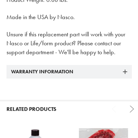
Made in the USA by Nasco.
Unsure if this replacement part will work with your
Nasco or Life/form product? Please contact our
support department - We'll be happy to help.
WARRANTY INFORMATION
RELATED PRODUCTS