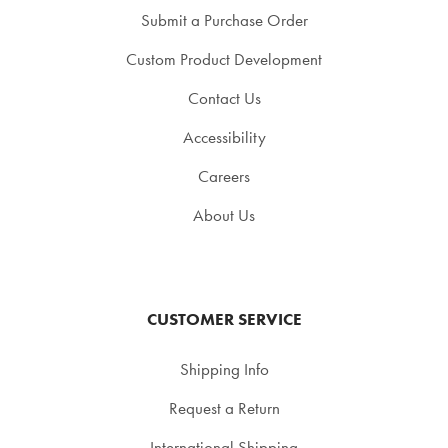
Submit a Purchase Order
Custom Product Development
Contact Us
Accessibility
Careers
About Us
CUSTOMER SERVICE
Shipping Info
Request a Return
International Shipping