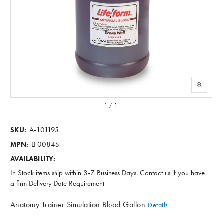
1
/
1
A-101195
SKU:
LF00846
MPN:
AVAILABILITY:
In Stock items ship within 3-7 Business Days. Contact us if you have
a firm Delivery Date Requirement
Anatomy Trainer Simulation Blood Gallon
Details