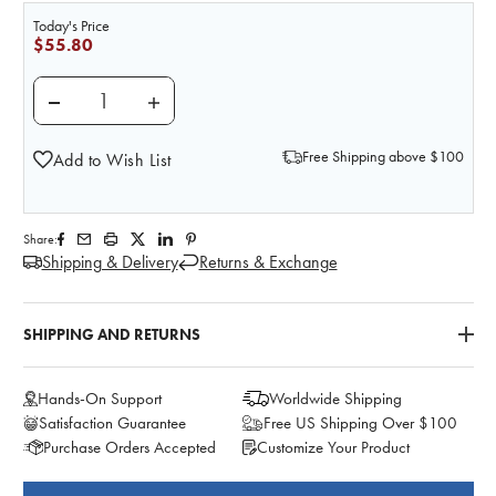
Today's Price
$55.80
DECREASE QUANTITY OF LIFE/FORM VENOUS BLOOD
INCREASE QUANTITY OF LIFE/FORM VEN
Free Shipping above $100
Add to Wish List
Share:
Shipping & Delivery
Returns & Exchange
SHIPPING AND RETURNS
Hands-On Support
Worldwide Shipping
Satisfaction Guarantee
Free US Shipping Over $100
Purchase Orders Accepted
Customize Your Product