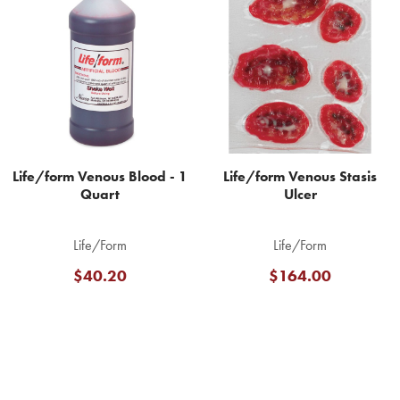
Related
Products
Life/form Venous Blood - 1
Life/form Venous Stasis
Quart
Ulcer
Life/Form
Life/Form
$40.20
$164.00