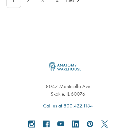
1
2
3
4
Next
Footer
8047 Monticello Ave
Skokie, IL 60076
Call us at 800.422.1134