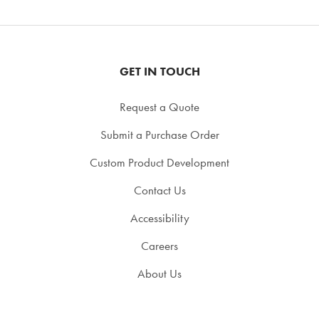
GET IN TOUCH
Request a Quote
Submit a Purchase Order
Custom Product Development
Contact Us
Accessibility
Careers
About Us