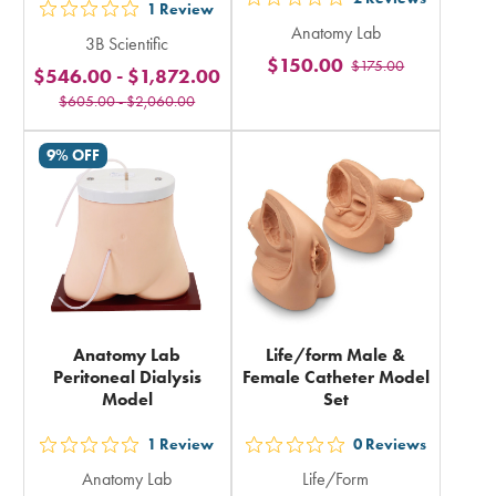
out
1
Review
out
Anatomy Lab
5
3B Scientific
5
$150.00
$175.00
stars
$546.00
-
$1,872.00
stars
rating
$605.00
-
$2,060.00
rating
in
in
9% OFF
total
total
Anatomy Lab
Life/form Male &
Peritoneal Dialysis
Female Catheter Model
Model
Set
1
Review
0
Reviews
out
out
Anatomy Lab
Life/Form
5
5