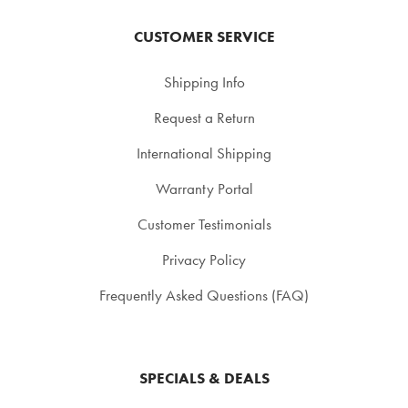
CUSTOMER SERVICE
Shipping Info
Request a Return
International Shipping
Warranty Portal
Customer Testimonials
Privacy Policy
Frequently Asked Questions (FAQ)
SPECIALS & DEALS