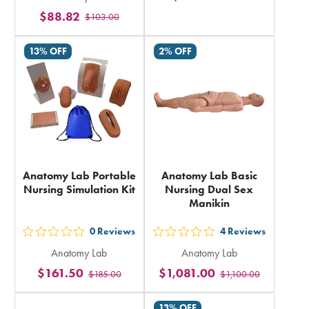
5
$88.82
rating
$103.00
stars
in
rating
13% OFF
2% OFF
total
in
total
Anatomy Lab Portable
Anatomy Lab Basic
Nursing Simulation Kit
Nursing Dual Sex
Manikin
0
Reviews
4
Reviews
out
out
Anatomy Lab
Anatomy Lab
5
5
$161.50
$1,081.00
$185.00
$1,100.00
stars
stars
rating
rating
13% OFF