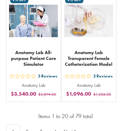
in
total
total
Anatomy Lab All-
Anatomy Lab
purpose Patient Care
Transparent Female
Simulator
Catheterization Model
3
Reviews
2
Reviews
out
out
Anatomy Lab
Anatomy Lab
5
5
$3,540.00
$1,096.00
$3,894.00
$1,206.00
stars
stars
rating
rating
in
in
Items
1
to
20
of
79
total
total
total