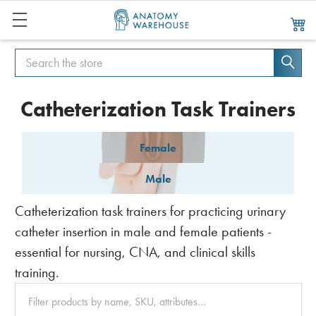
Search
Search
Catheterization Task Trainers
Female
Male
Catheterization task trainers for practicing urinary
catheter insertion in male and female patients -
essential for nursing, CNA, and clinical skills
training.
Clear
All