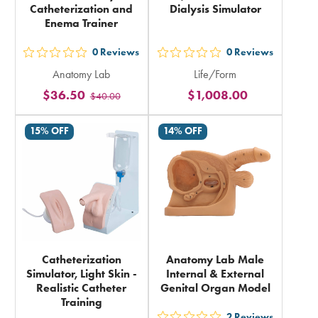
Catheterization and
Dialysis Simulator
Enema Trainer
0
Reviews
0
Reviews
out
out
Anatomy Lab
Life/Form
5
5
$36.50
$1,008.00
$40.00
stars
stars
rating
rating
15% OFF
14% OFF
in
in
total
total
Catheterization
Anatomy Lab Male
Simulator, Light Skin -
Internal & External
Realistic Catheter
Genital Organ Model
Training
2
Reviews