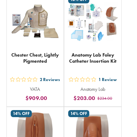
in
in
total
total
Chester Chest, Lightly
Anatomy Lab Foley
Pigmented
Catheter Insertion Kit
2
Reviews
1
Review
out
out
VATA
Anatomy Lab
5
5
$909.00
$203.00
$234.00
stars
stars
rating
rating
14% OFF
14% OFF
in
in
total
total