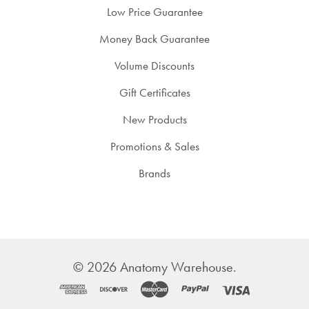
Low Price Guarantee
Money Back Guarantee
Volume Discounts
Gift Certificates
New Products
Promotions & Sales
Brands
©
2026
Anatomy Warehouse.