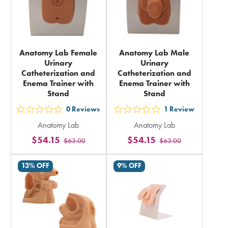
Anatomy Lab Female
Anatomy Lab Male
Urinary
Urinary
Catheterization and
Catheterization and
Enema Trainer with
Enema Trainer with
Stand
Stand
0
Reviews
1
Review
out
out
Anatomy Lab
Anatomy Lab
5
5
$54.15
$54.15
$63.00
$63.00
stars
stars
rating
rating
13% OFF
9% OFF
in
in
total
total