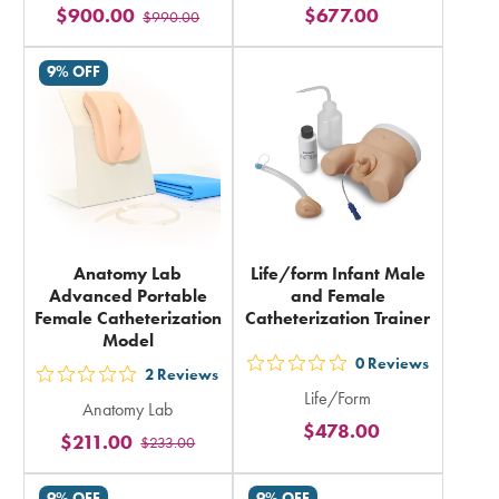
$900.00
$677.00
$990.00
stars
stars
rating
rating
9% OFF
in
in
total
total
Anatomy Lab
Life/form Infant Male
Advanced Portable
and Female
Female Catheterization
Catheterization Trainer
Model
0
Reviews
out
2
Reviews
out
Life/Form
5
Anatomy Lab
5
$478.00
stars
$211.00
$233.00
stars
rating
rating
in
9% OFF
9% OFF