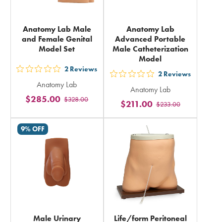
Anatomy Lab Male
Anatomy Lab
and Female Genital
Advanced Portable
Model Set
Male Catheterization
Model
2
Reviews
out
2
Reviews
out
Anatomy Lab
5
Anatomy Lab
5
$285.00
$328.00
stars
$211.00
$233.00
stars
rating
rating
in
9% OFF
in
total
total
Male Urinary
Life/form Peritoneal