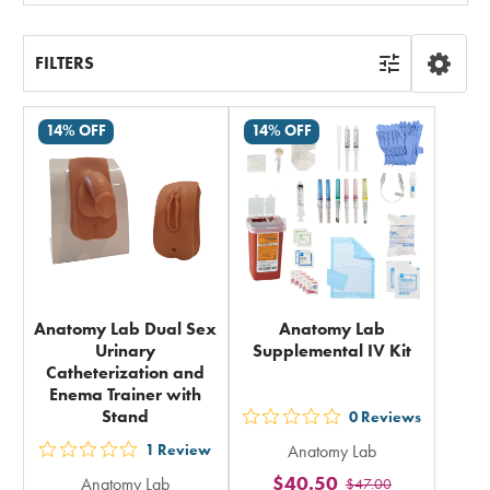
FILTERS
14% OFF
14% OFF
Anatomy Lab Dual Sex
Anatomy Lab
Urinary
Supplemental IV Kit
Catheterization and
Enema Trainer with
Stand
0
Reviews
out
1
Review
Anatomy Lab
5
out
$40.50
Anatomy Lab
$47.00
stars