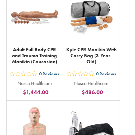
total
total
Adult Full Body CPR
Kyle CPR Manikin With
and Trauma Training
Carry Bag (3-Year-
Manikin (Caucasian)
Old)
0
Reviews
0
Reviews
out
out
Nasco Healthcare
Nasco Healthcare
5
5
$1,444.00
$486.00
stars
stars
rating
rating
in
in
total
total