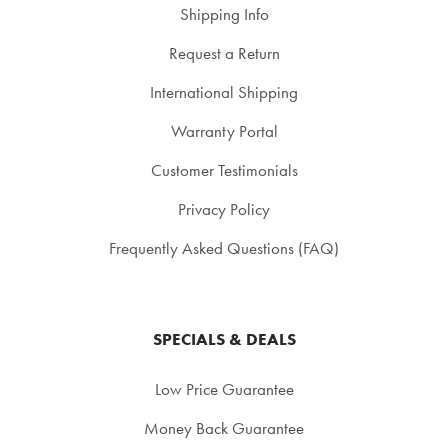
Shipping Info
Request a Return
International Shipping
Warranty Portal
Customer Testimonials
Privacy Policy
Frequently Asked Questions (FAQ)
SPECIALS & DEALS
Low Price Guarantee
Money Back Guarantee