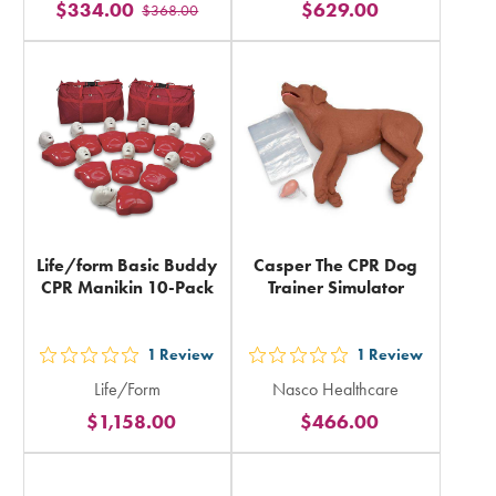
$334.00
$629.00
$368.00
stars
stars
rating
rating
in
in
total
total
Life/form Basic Buddy
Casper The CPR Dog
CPR Manikin 10-Pack
Trainer Simulator
1
Review
1
Review
out
out
Life/Form
Nasco Healthcare
5
5
$1,158.00
$466.00
stars
stars
rating
rating
in
in