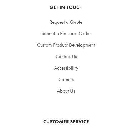
GET IN TOUCH
Request a Quote
Submit a Purchase Order
Custom Product Development
Contact Us
Accessibility
Careers
About Us
CUSTOMER SERVICE