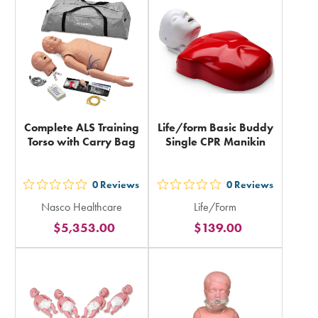
in
total
total
Complete ALS Training
Life/form Basic Buddy
Torso with Carry Bag
Single CPR Manikin
0
Reviews
0
Reviews
out
out
Nasco Healthcare
Life/Form
5
5
$5,353.00
$139.00
stars
stars
rating
rating
in
in
total
total