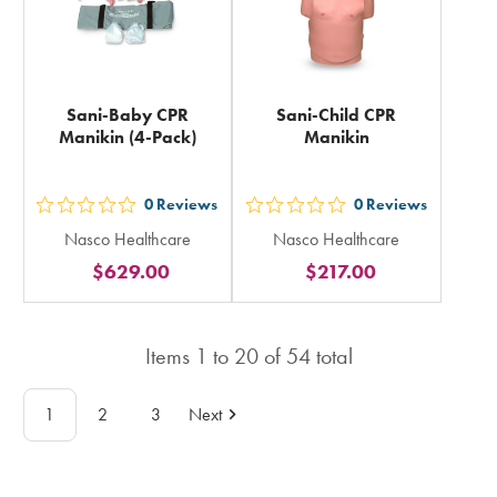
Sani-Baby CPR
Sani-Child CPR
Manikin (4-Pack)
Manikin
0
Reviews
0
Reviews
out
out
Nasco Healthcare
Nasco Healthcare
5
5
$629.00
$217.00
stars
stars
rating
rating
in
in
Items
1
to
20
of
54
total
total
total
1
2
3
Next