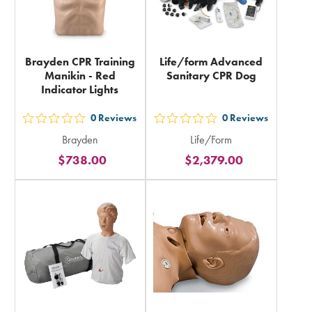
Brayden CPR Training
Life/form Advanced
Manikin - Red
Sanitary CPR Dog
Indicator Lights
0
Reviews
0
Reviews
out
out
Brayden
Life/Form
5
5
$738.00
$2,379.00
stars
stars
rating
rating
in
in
total
total