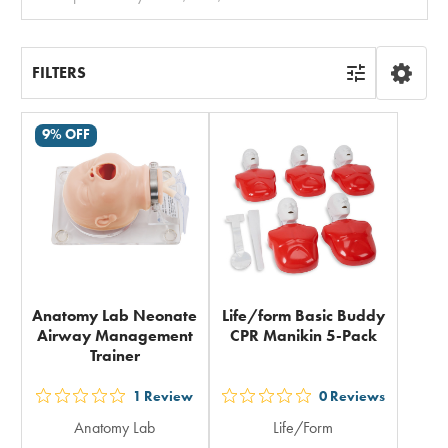
All
FILTERS
9% OFF
Anatomy Lab Neonate
Life/form Basic Buddy
Airway Management
CPR Manikin 5-Pack
Trainer
1
Review
0
Reviews
out
out
Anatomy Lab
Life/Form
5
5