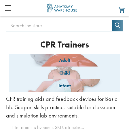
Search
Search
CPR Trainers
Adult
Child
Infant
CPR training aids and feedback devices for Basic
Life Support skills practice, suitable for classroom
and simulation lab environments.
Clear