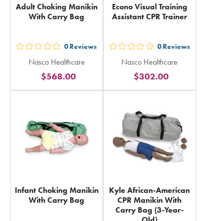
Adult Choking Manikin
Econo Visual Training
With Carry Bag
Assistant CPR Trainer
0
Reviews
0
Reviews
out
out
Nasco Healthcare
Nasco Healthcare
5
5
$568.00
$302.00
stars
stars
rating
rating
in
in
total
total
Infant Choking Manikin
Kyle African-American
With Carry Bag
CPR Manikin With
Carry Bag (3-Year-
Old)