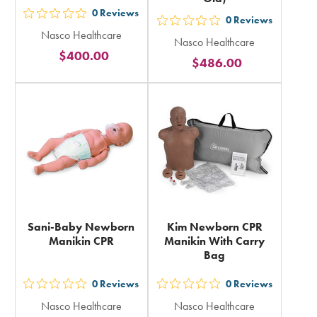
0
Reviews
out
0
Reviews
out
Nasco Healthcare
5
Nasco Healthcare
5
$400.00
stars
$486.00
stars
rating
rating
in
in
total
total
Sani-Baby Newborn
Kim Newborn CPR
Manikin CPR
Manikin With Carry
Bag
0
Reviews
0
Reviews
out
out
Nasco Healthcare
Nasco Healthcare
5
5