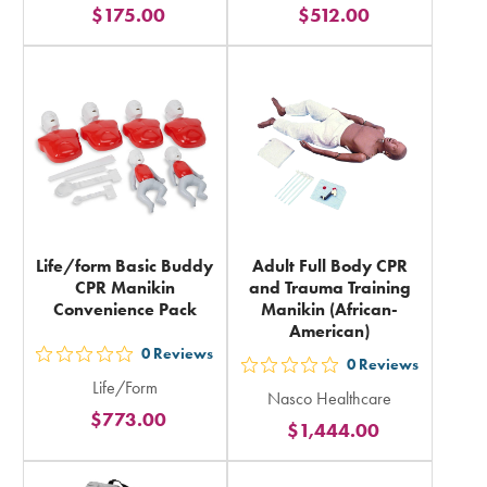
$175.00
$512.00
stars
stars
rating
rating
in
in
total
total
Life/form Basic Buddy
Adult Full Body CPR
CPR Manikin
and Trauma Training
Convenience Pack
Manikin (African-
American)
0
Reviews
out
0
Reviews
out
Life/Form
5
Nasco Healthcare
5
$773.00
stars
$1,444.00
stars
rating
rating
in