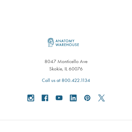
Footer
8047 Monticello Ave
Skokie, IL 60076
Call us at 800.422.1134