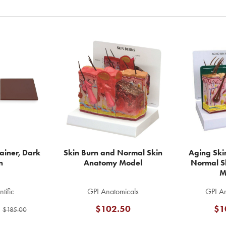
rainer, Dark
Skin Burn and Normal Skin
Aging Skin
n
Anatomy Model
Normal S
M
tific
GPI Anatomicals
GPI An
$102.50
$1
$185.00