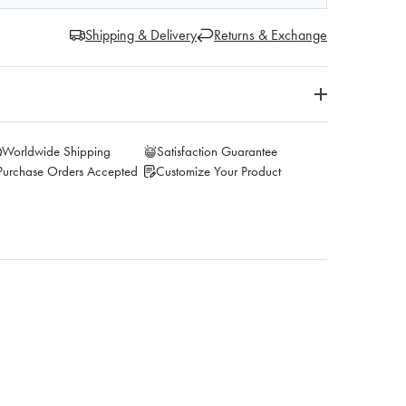
Shipping & Delivery
Returns & Exchange
Worldwide Shipping
Satisfaction Guarantee
Purchase Orders Accepted
Customize Your Product