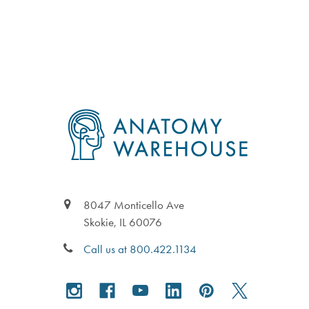
Footer
8047 Monticello Ave
Skokie, IL 60076
Call us at 800.422.1134