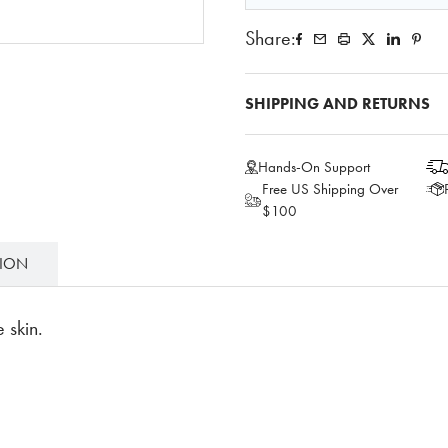
Share:
SHIPPING AND RETURNS
Hands-On Support
Free US Shipping Over
$100
TION
 skin.