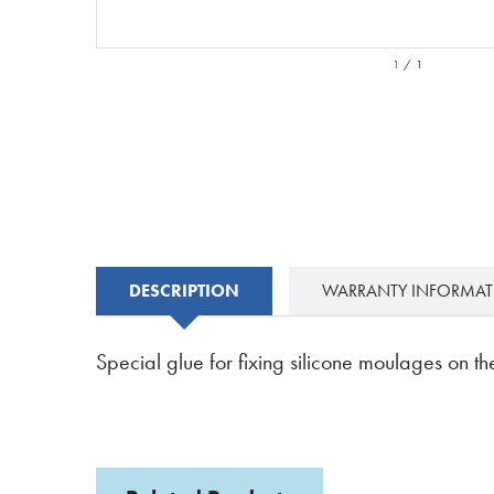
1
/
1
DESCRIPTION
WARRANTY INFORMA
Special glue for fixing silicone moulages on the