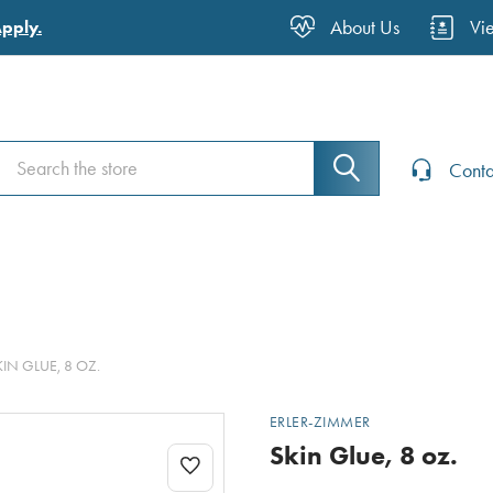
About Us
Vi
Apply.
Search
Search
Conta
KIN GLUE, 8 OZ.
ERLER-ZIMMER
Skin Glue, 8 oz.