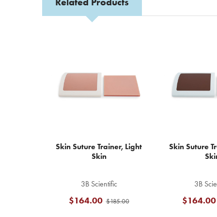
Related Products
Related
Products
Skin Suture Trainer, Light
Skin Suture T
Skin
Ski
3B Scientific
3B Scien
$164.00
$164.00
$185.00