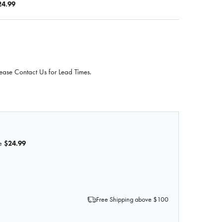
24.99
ease Contact Us for Lead Times.
e
$24.99
F SKIN GLUE, 8 OZ.
QUANTITY OF SKIN GLUE, 8 OZ.
Free Shipping above $100