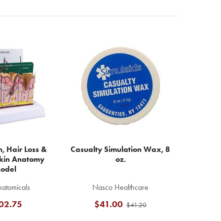
, Hair Loss &
Casualty Simulation Wax, 8
kin Anatomy
oz.
odel
atomicals
Nasco Healthcare
02.75
$41.00
$41.20