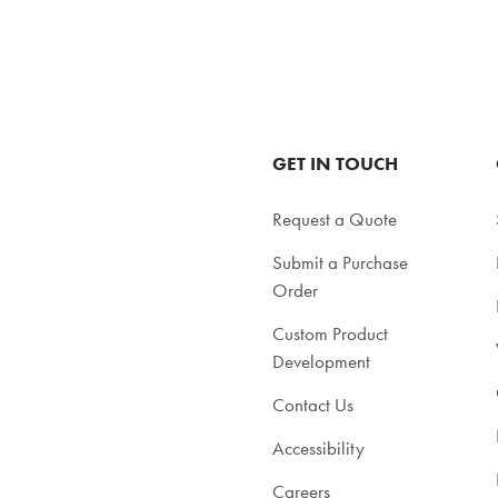
GET IN TOUCH
Request a Quote
Submit a Purchase
Order
Custom Product
Development
Contact Us
Accessibility
Careers