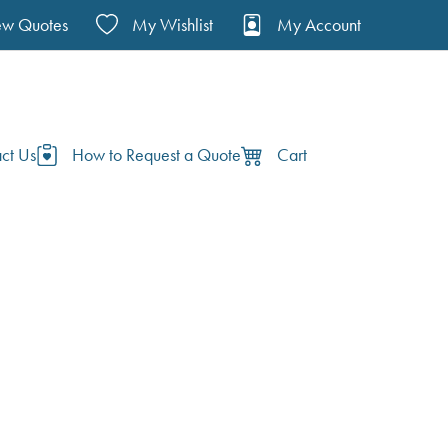
ew Quotes
My Wishlist
My Account
ct Us
How to Request a Quote
Cart