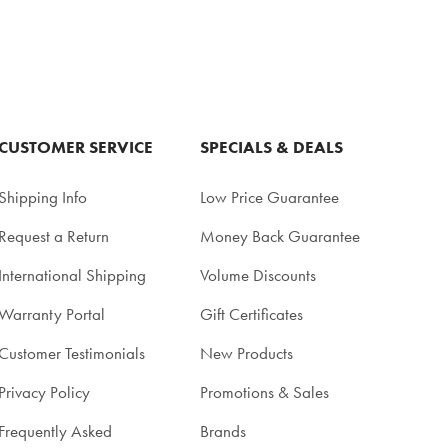
CUSTOMER SERVICE
SPECIALS & DEALS
Shipping Info
Low Price Guarantee
Request a Return
Money Back Guarantee
International Shipping
Volume Discounts
Warranty Portal
Gift Certificates
Customer Testimonials
New Products
Privacy Policy
Promotions & Sales
Frequently Asked
Brands