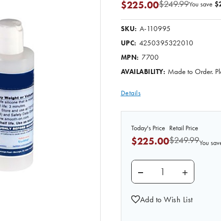
$249.99
$225.00
You save
$
A-110995
SKU:
4250395322010
UPC:
7700
MPN:
Made to Order. Pl
AVAILABILITY:
Details
Today's Price
Retail Price
$249.99
$225.00
You sav
DECREASE QUANTITY O
INCREASE 
Add to Wish List