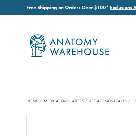
Free Shipping on Orders Over $100*
Exclusions 
HOME
MEDICAL SIMULATORS
REPLACEMENT PARTS
S