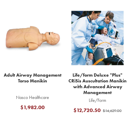
Related
Products
Adult Airway Management
Life/form Deluxe "Plus"
Torso Manikin
CRiSis Auscultation Manikin
with Advanced Airway
Management
Nasco Healthcare
Life/Form
$1,982.00
$12,720.50
$14,629.00