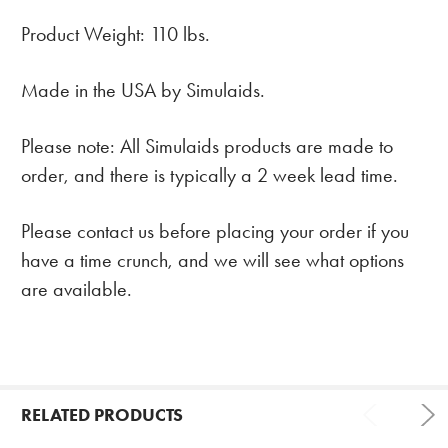
Product Weight: 110 lbs.
Made in the USA by Simulaids.
Please note: All Simulaids products are made to
order, and there is typically a 2 week lead time.
Please contact us before placing your order if you
have a time crunch, and we will see what options
are available.
RELATED PRODUCTS