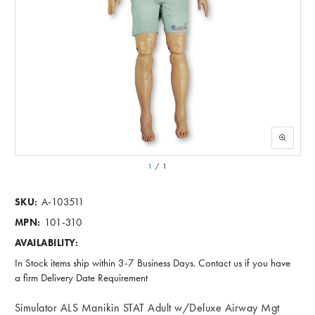
1
/
1
A-103511
SKU:
101-310
MPN:
AVAILABILITY:
In Stock items ship within 3-7 Business Days. Contact us if you have
a firm Delivery Date Requirement
Simulator ALS Manikin STAT Adult w/Deluxe Airway Mgt