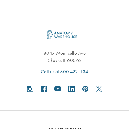
Footer
8047 Monticello Ave
Skokie, IL 60076
Call us at 800.422.1134
GET IN TOUCH