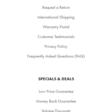
Request a Return
International Shipping
Warranty Portal
Customer Testimonials
Privacy Policy
Frequently Asked Questions (FAQ)
SPECIALS & DEALS
Low Price Guarantee
Money Back Guarantee
Volume Discounts