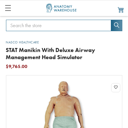
Search
Search
NASCO HEALTHCARE
STAT Manikin With Deluxe Airway
Management Head Simulator
$9,765.00