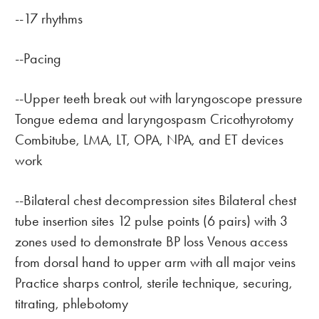
--17 rhythms
--Pacing
--Upper teeth break out with laryngoscope pressure
Tongue edema and laryngospasm Cricothyrotomy
Combitube, LMA, LT, OPA, NPA, and ET devices
work
--Bilateral chest decompression sites Bilateral chest
tube insertion sites 12 pulse points (6 pairs) with 3
zones used to demonstrate BP loss Venous access
from dorsal hand to upper arm with all major veins
Practice sharps control, sterile technique, securing,
titrating, phlebotomy