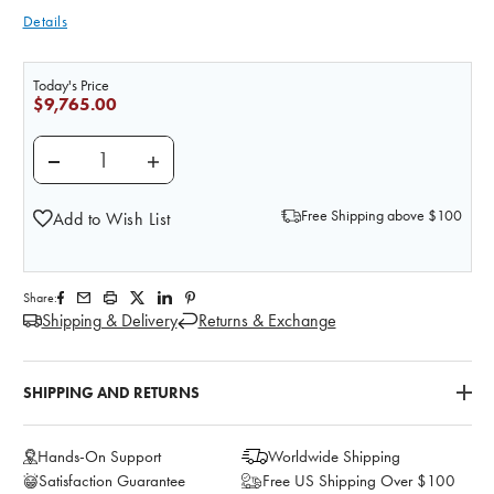
Details
Today's Price
$9,765.00
DECREASE QUANTITY OF STAT MANIKIN WITH DELU
INCREASE QUANTITY OF STAT MANIKIN
Free Shipping above $100
Add to Wish List
Share:
Shipping & Delivery
Returns & Exchange
SHIPPING AND RETURNS
Hands-On Support
Worldwide Shipping
Satisfaction Guarantee
Free US Shipping Over $100