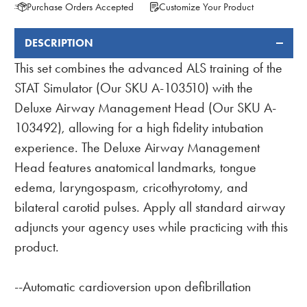
Purchase Orders Accepted
Customize Your Product
DESCRIPTION
FREQUENTLY
BOUGHT
This set combines the advanced ALS training of the
TOGETHER:
STAT Simulator (Our SKU A-103510) with the
Deluxe Airway Management Head (Our SKU A-
103492), allowing for a high fidelity intubation
experience. The Deluxe Airway Management
Head features anatomical landmarks, tongue
edema, laryngospasm, cricothyrotomy, and
bilateral carotid pulses. Apply all standard airway
adjuncts your agency uses while practicing with this
product.
--Automatic cardioversion upon defibrillation