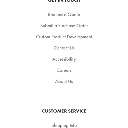
Request a Quote
Submit a Purchase Order
Custom Product Development
Contact Us
Accessibility
Careers
About Us
CUSTOMER SERVICE
Shipping Info