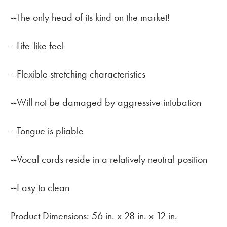
--The only head of its kind on the market!
--Life-like feel
--Flexible stretching characteristics
--Will not be damaged by aggressive intubation
--Tongue is pliable
--Vocal cords reside in a relatively neutral position
--Easy to clean
Product Dimensions: 56 in. x 28 in. x 12 in.