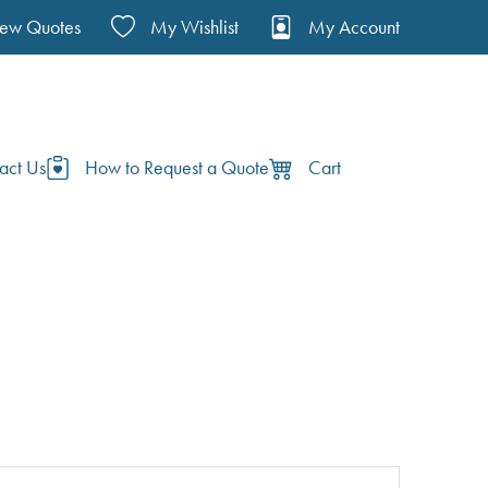
iew Quotes
My Wishlist
My Account
act Us
How to Request a Quote
Cart