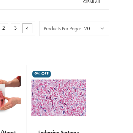
CLEAR ALL
Products
2
3
4
Products Per Page:
Per
Page
9% OFF
y/Heart
Endocrine System -