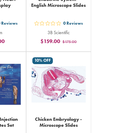
splay
English Microscope Slides
0
Reviews
0
Reviews
out
rm
3B Scientific
5
00
$159.00
$175.00
rs
stars
ing
rating
in
10% OFF
al
total
Injection
Chicken Embryology -
tes Set
Microscope Slides