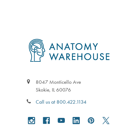
in
to
Footer
8047 Monticello Ave
Skokie, IL 60076
Call us at 800.422.1134