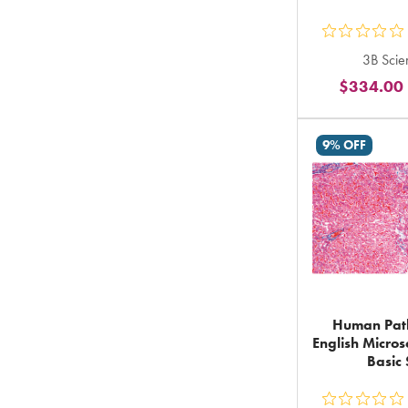
ou
3B Scien
5
$334.00
st
ra
in
9% OFF
to
Human Path
English Micros
Basic 