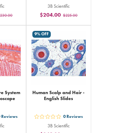
out
fic
3B Scientific
5
$204.00
230.00
$225.00
rs
stars
ing
rating
in
9% OFF
al
total
ve System
Human Scalp and Hair -
croscope
English Slides
0
Reviews
0
Reviews
out
fic
3B Scientific
5