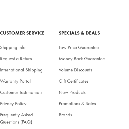
CUSTOMER SERVICE
SPECIALS & DEALS
Shipping Info
Low Price Guarantee
Request a Return
Money Back Guarantee
International Shipping
Volume Discounts
Warranty Portal
Gift Certificates
Customer Testimonials
New Products
Privacy Policy
Promotions & Sales
Frequently Asked
Brands
Questions (FAQ)