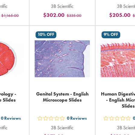
t
out
out
tific
3B Scientific
3B Scienti
5
5
$302.00
$205.00
$1,165.00
$335.00
$
ars
stars
sta
ting
rating
rat
in
in
10% OFF
9% OFF
tal
total
tot
ology -
Genital System - English
Human Digesti
 Slides
Microscope Slides
- English Mi
Slides
0
Reviews
0
Reviews
t
out
out
tific
3B Scientific
3B Scienti
5
5