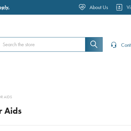
About Us
V
pply.
earch
earch
Cont
R AIDS
r Aids