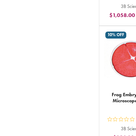
ou
3B Scien
5
$1,058.00
st
ra
in
10% OFF
to
Frog Embry
Microscope
ou
3B Scien
5