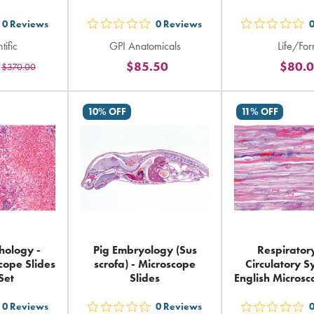
0
Reviews
0
Reviews
t
out
out
tific
GPI Anatomicals
Life/Fo
5
5
$85.50
$80.
$370.00
ars
stars
sta
ting
rating
rat
in
in
10% OFF
11% OFF
tal
total
tot
ology -
Pig Embryology (Sus
Respirator
cope Slides
scrofa) - Microscope
Circulatory S
Set
Slides
English Microsc
0
Reviews
0
Reviews