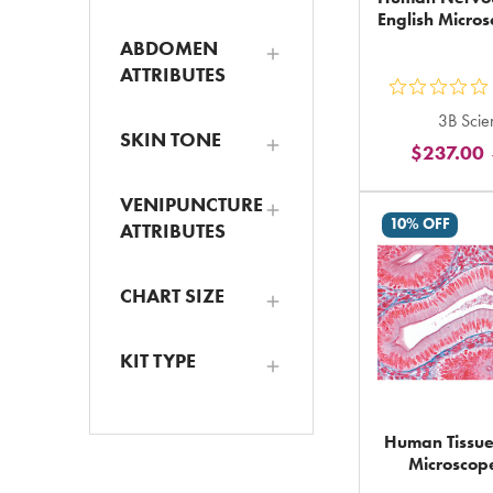
English Micros
ABDOMEN
ATTRIBUTES
ou
3B Scien
5
SKIN TONE
$237.00
st
ra
VENIPUNCTURE
in
10% OFF
ATTRIBUTES
to
CHART SIZE
KIT TYPE
Human Tissues
Microscope