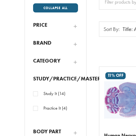
All
COLLAPSE ALL
PRICE
Sort
Sort By:
By:
BRAND
CATEGORY
11% OFF
STUDY/PRACTICE/MASTER
Study It
(
14
)
Practice It
(
4
)
BODY PART
Human Nervou