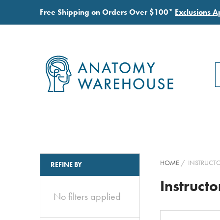
Free Shipping on Orders Over $100*
Exclusions A
S
S
HOME
INSTRUCTO
REFINE BY
Instructo
No filters applied
Clear