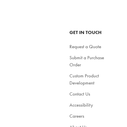
in
tal
total
GET IN TOUCH
Request a Quote
Submit a Purchase
Order
Custom Product
Development
Contact Us
Accessibility
Careers
About Us