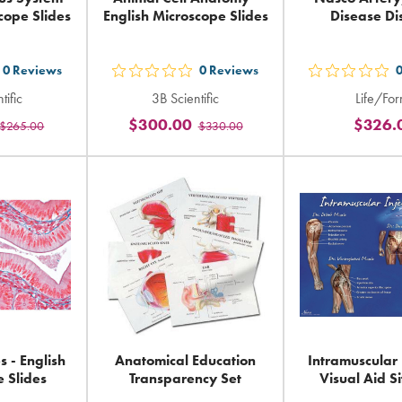
cope Slides
English Microscope Slides
Disease Di
0
Reviews
0
Reviews
t
out
out
tific
3B Scientific
Life/Fo
5
5
$300.00
$326.
$265.00
$330.00
ars
stars
sta
ting
rating
rat
in
in
tal
total
tot
 - English
Anatomical Education
Intramuscular 
 Slides
Transparency Set
Visual Aid Si