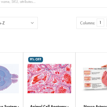
Columns
1
Columns:
9% OFF
s System -
Animal Cell Anatomy -
Nasco Arter