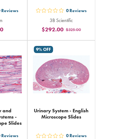
0
Reviews
0
Reviews
out
rm
3B Scientific
5
00
$292.00
$325.00
rs
stars
ing
rating
in
9% OFF
al
total
y and
Urinary System - English
ystems -
Microscope Slides
ope Slides
0
Reviews
0
Reviews