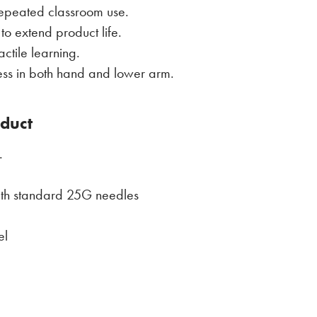
repeated classroom use.
o extend product life.
ctile learning.
ess in both hand and lower arm.
oduct
.
ith standard 25G needles
el