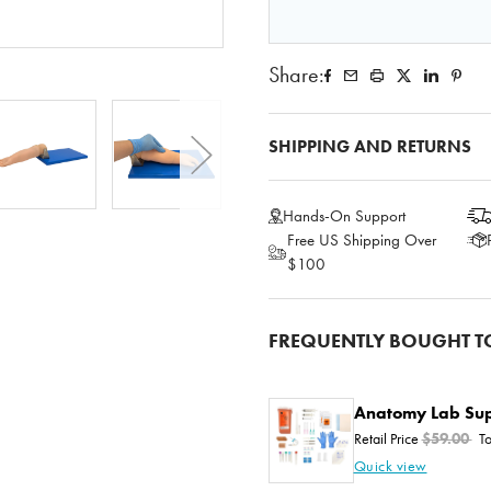
Share:
SHIPPING AND RETURNS
Hands-On Support
Free US Shipping Over
$100
FREQUENTLY BOUGHT T
Anatomy Lab Sup
Retail Price
$59.00
To
Quick view