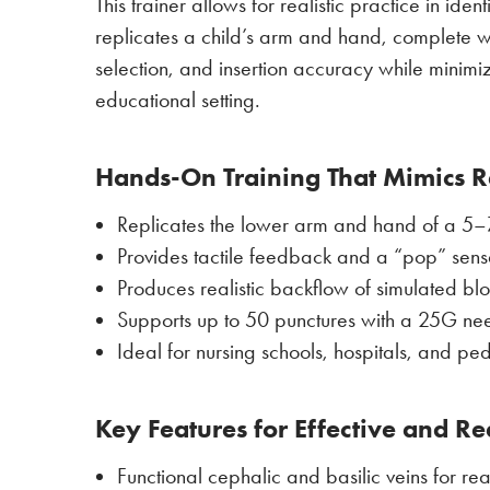
This trainer allows for realistic practice in id
replicates a child’s arm and hand, complete with
selection, and insertion accuracy while minimi
educational setting.
Hands-On Training That Mimics Re
Replicates the lower arm and hand of a 5–7-y
Provides tactile feedback and a “pop” sens
Produces realistic backflow of simulated bl
Supports up to 50 punctures with a 25G ne
Ideal for nursing schools, hospitals, and pedi
Key Features for Effective and Rea
Functional cephalic and basilic veins for rea