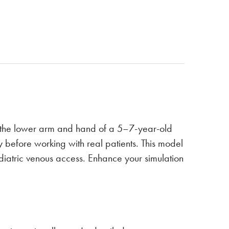
n the lower arm and hand of a 5–7-year-old
y before working with real patients. This model
diatric venous access. Enhance your simulation