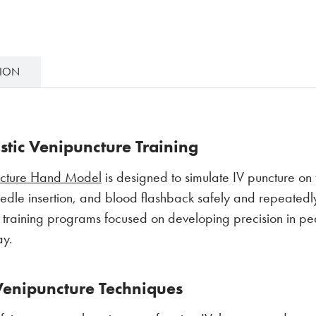
TION
listic Venipuncture Training
ncture Hand Model
is designed to simulate IV puncture o
eedle insertion, and blood flashback safely and repeatedl
y training programs focused on developing precision in pe
ay.
Venipuncture Techniques