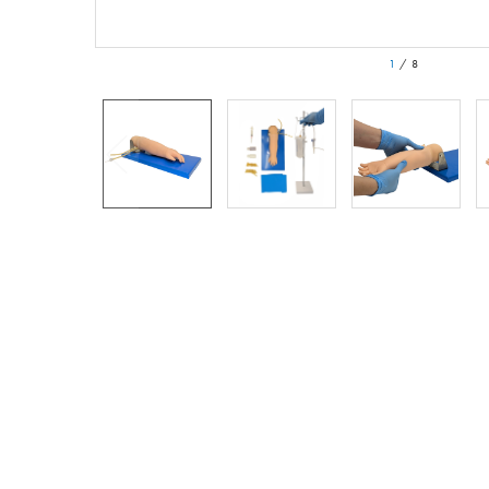
1
/
8