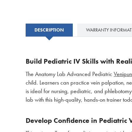
DESCRIPTION
WARRANTY INFORMA
Build Pediatric IV Skills with Rea
The Anatomy Lab Advanced Pediatric
Venipu
child. Learners can practice vein palpation, n
is ideal for nursing, pediatric, and phlebotom
lab with this high-quality, hands-on trainer tod
Develop Confidence in Pediatric 