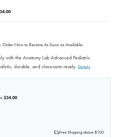
34.00
 Order Now to Receive As Soon as Available.
afely with the Anatomy Lab Advanced Pediatric
istic, durable, and classroom-ready.
Details
ve
$34.00
OF ANATOMY LAB ADVANCED PEDIATRIC VENIPUNCTURE 
 QUANTITY OF ANATOMY LAB ADVANCED PEDIATRIC VEN
Free Shipping above $100