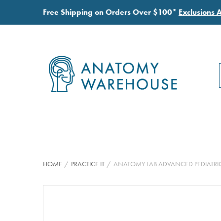
Free Shipping on Orders Over $100*
Exclusions 
HOME
PRACTICE IT
ANATOMY LAB ADVANCED PEDIATRI