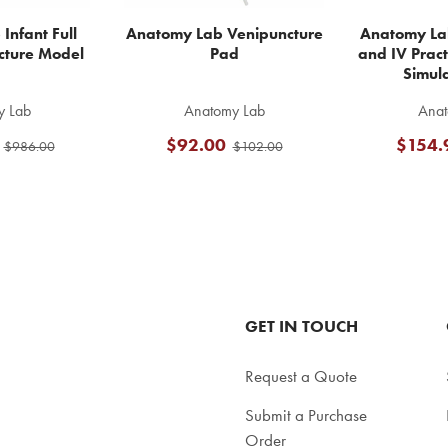
Infant Full
Anatomy Lab Venipuncture
Anatomy La
cture Model
Pad
and IV Pract
Simul
y Lab
Anatomy Lab
Anat
$92.00
$154.
$986.00
$102.00
GET IN TOUCH
Request a Quote
Submit a Purchase
Order