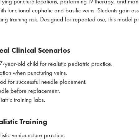
entifying puncture locations, performing IV therapy, and ma
 functional cephalic and basilic veins. Students gain essen
zing training risk. Designed for repeated use, this model 
al Clinical Scenarios
ear-old child for realistic pediatric practice.
ation when puncturing veins.
ood for successful needle placement.
edle before replacement.
atric training labs.
listic Training
listic venipuncture practice.