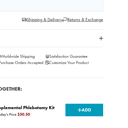
Shipping & Delivery
Returns & Exchange
Worldwide Shipping
Satisfaction Guarantee
Purchase Orders Accepted
Customize Your Product
OGETHER:
CURRENT
plemental Phlebotomy Kit
ADD
day's Price
$50.50
STOCK: