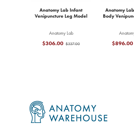
Anatomy Lab Infant
Anatomy Lab 
Venipuncture Leg Model
Body Venipun
Anatomy Lab
Anatom
$306.00
$896.00
$337.00
Footer