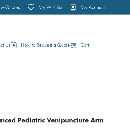
ew Quotes
My Wishlist
My Account
ct Us
How to Request a Quote
Cart
ced Pediatric Venipuncture Arm