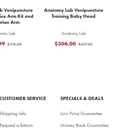
b Venipuncture
Anatomy Lab Venipuncture
ice Arm Kit and
Training Baby Head
ation Arm
omy Lab
Anatomy Lab
99
$306.00
$175.00
$337.00
CUSTOMER SERVICE
SPECIALS & DEALS
Shipping Info
Low Price Guarantee
Request a Return
Money Back Guarantee