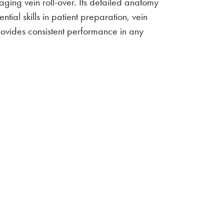
naging vein roll-over. Its detailed anatomy
tial skills in patient preparation, vein
provides consistent performance in any