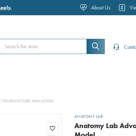
About Us
Vi
Apply.
Search
Search
Conta
C VENIPUNCTURE ARM MODEL
ANATOMY LAB
Anatomy Lab Advan
Model