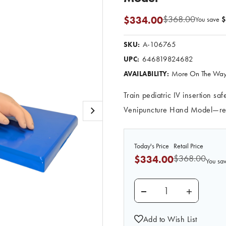
$368.00
$334.00
You save
$
A-106765
SKU:
646819824682
UPC:
More On The Way.
AVAILABILITY:
Train pediatric IV insertion s
Venipuncture Hand Model—real
Today's Price
Retail Price
$368.00
$334.00
You sa
DECREASE QUANTITY 
INCREASE
Add to Wish List