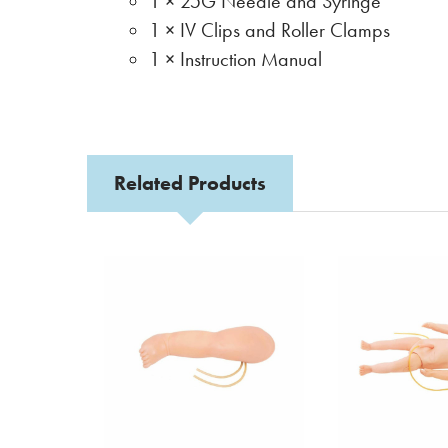
1 × 25G Needle and Syringe
1 × IV Clips and Roller Clamps
1 × Instruction Manual
Related Products
Related
Products