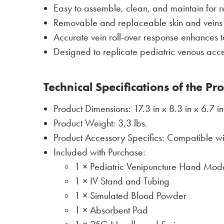
Easy to assemble, clean, and maintain for 
Removable and replaceable skin and veins t
Accurate vein roll-over response enhances ta
Designed to replicate pediatric venous acc
Technical Specifications of the Pr
Product Dimensions: 17.3 in x 8.3 in x 6.7 in
Product Weight: 3.3 lbs.
Product Accessory Specifics: Compatible w
Included with Purchase:
1 × Pediatric Venipuncture Hand Mod
1 × IV Stand and Tubing
1 × Simulated Blood Powder
1 × Absorbent Pad