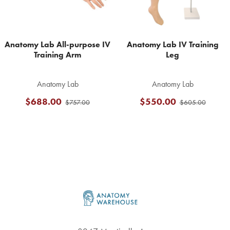
Anatomy Lab All-purpose IV
Anatomy Lab IV Training
Training Arm
Leg
Anatomy Lab
Anatomy Lab
$688.00
$550.00
$757.00
$605.00
Footer