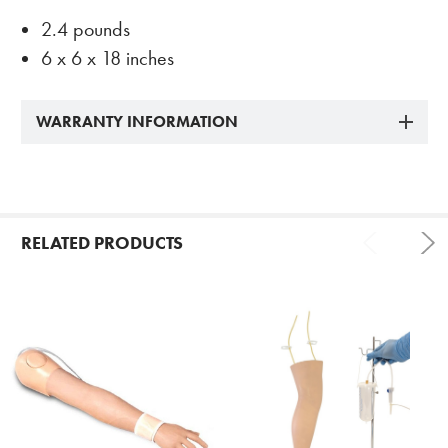
2.4 pounds
6 x 6 x 18 inches
WARRANTY INFORMATION
RELATED PRODUCTS
Related
Products