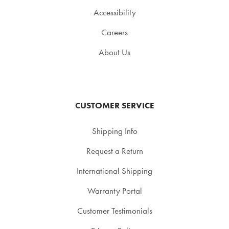
Accessibility
Careers
About Us
CUSTOMER SERVICE
Shipping Info
Request a Return
International Shipping
Warranty Portal
Customer Testimonials