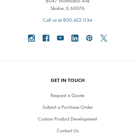
8047 Monticello Ave
Skokie, IL 60076
Call us at 800.422.1134
GET IN TOUCH
Request a Quote
Submit a Purchase Order
Custom Product Development
Contact Us