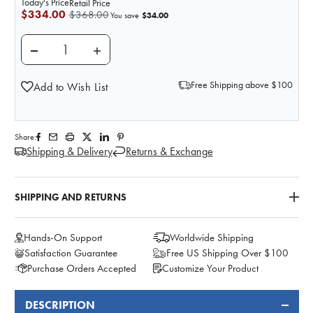
Today's Price
Retail Price
$334.00
$368.00
$34.00
You save
DECREASE QUANTITY OF ANATOMY LAB CHILD IV TR
INCREASE QUANTITY OF ANATOMY LAB C
Free Shipping above $100
Add to Wish List
Share:
Shipping & Delivery
Returns & Exchange
SHIPPING AND RETURNS
Hands-On Support
Worldwide Shipping
Satisfaction Guarantee
Free US Shipping Over $100
Purchase Orders Accepted
Customize Your Product
DESCRIPTION
FREQUENTLY