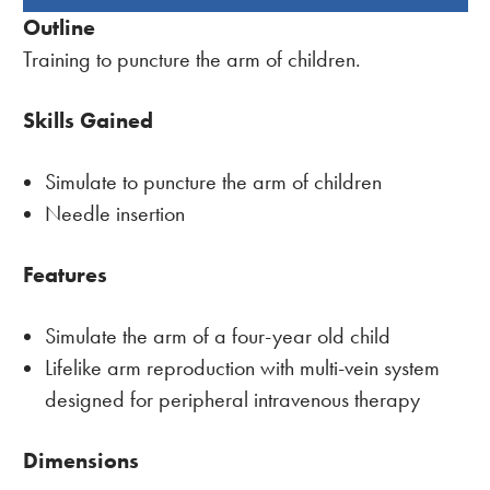
BOUGHT
Outline
TOGETHER:
Training to puncture the arm of children.
Skills Gained
Simulate to puncture the arm of children
Needle insertion
Features
Simulate the arm of a four-year old child
Lifelike arm reproduction with multi-vein system
designed for peripheral intravenous therapy
Dimensions