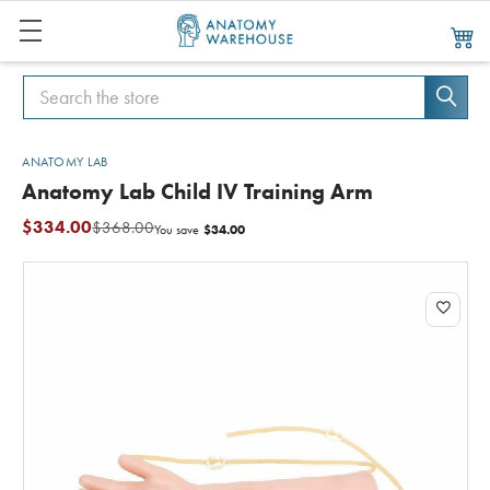
Search
Search
ANATOMY LAB
Anatomy Lab Child IV Training Arm
$334.00
$368.00
$34.00
You save