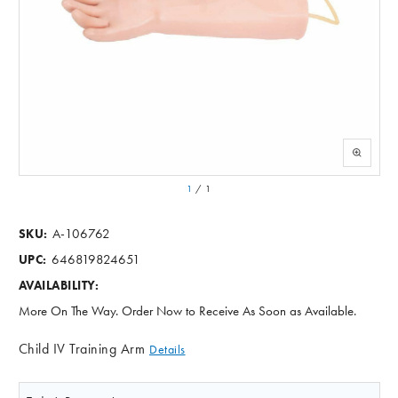
1
/
1
A-106762
SKU:
646819824651
UPC:
AVAILABILITY:
More On The Way. Order Now to Receive As Soon as Available.
Child IV Training Arm
Details