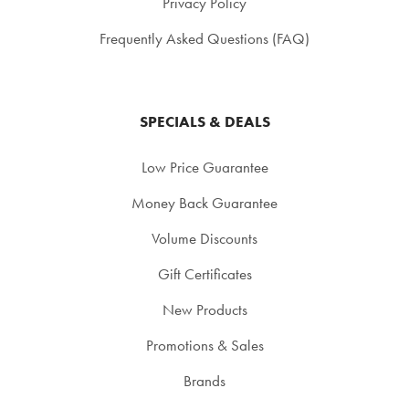
Privacy Policy
Frequently Asked Questions (FAQ)
SPECIALS & DEALS
Low Price Guarantee
Money Back Guarantee
Volume Discounts
Gift Certificates
New Products
Promotions & Sales
Brands