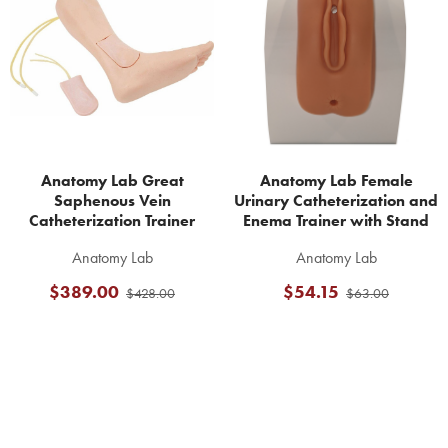
Products
Anatomy Lab Great
Anatomy Lab Female
Saphenous Vein
Urinary Catheterization and
Catheterization Trainer
Enema Trainer with Stand
Anatomy Lab
Anatomy Lab
$389.00
$54.15
$428.00
$63.00