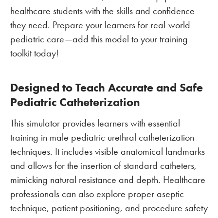
healthcare students with the skills and confidence
they need. Prepare your learners for real-world
pediatric care—add this model to your training
toolkit today!
Designed to Teach Accurate and Safe
Pediatric Catheterization
This simulator provides learners with essential
training in male pediatric urethral catheterization
techniques. It includes visible anatomical landmarks
and allows for the insertion of standard catheters,
mimicking natural resistance and depth. Healthcare
professionals can also explore proper aseptic
technique, patient positioning, and procedure safety