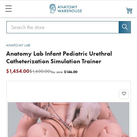
Search
Search
ANATOMY LAB
Anatomy Lab Infant Pediatric Urethral
Catheterization Simulation Trainer
$1,454.00
$1,600.00
$146.00
You save