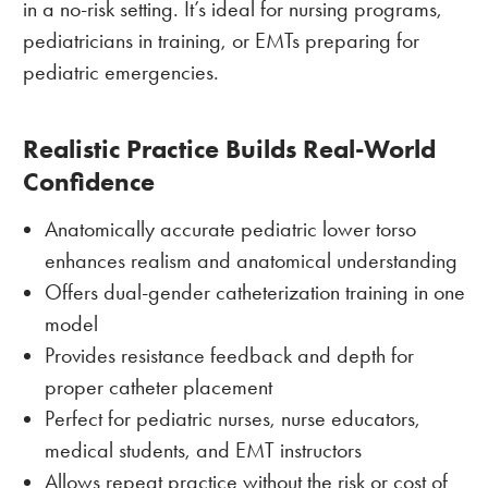
in a no-risk setting. It’s ideal for nursing programs,
pediatricians in training, or EMTs preparing for
pediatric emergencies.
Realistic Practice Builds Real-World
Confidence
Anatomically accurate pediatric lower torso
enhances realism and anatomical understanding
Offers dual-gender catheterization training in one
model
Provides resistance feedback and depth for
proper catheter placement
Perfect for pediatric nurses, nurse educators,
medical students, and EMT instructors
Allows repeat practice without the risk or cost of