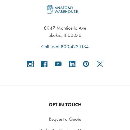
Footer
8047 Monticello Ave
Skokie, IL 60076
Call us at 800.422.1134
GET IN TOUCH
Request a Quote