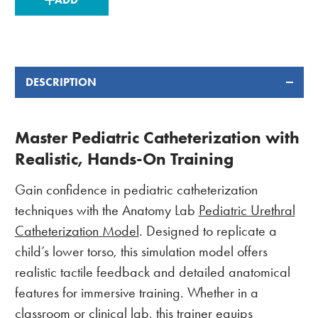
STOCK:
DESCRIPTION
Master Pediatric Catheterization with
Realistic, Hands-On Training
Gain confidence in pediatric catheterization
techniques with the Anatomy Lab
Pediatric Urethral
Catheterization Model
. Designed to replicate a
child’s lower torso, this simulation model offers
realistic tactile feedback and detailed anatomical
features for immersive training. Whether in a
classroom or clinical lab, this trainer equips