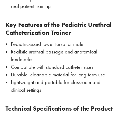
real patient training
Key Features of the Pediatric Urethral
Catheterization Trainer
Pediatric-sized lower torso for male
Realistic urethral passage and anatomical
landmarks
Compatible with standard catheter sizes
Durable, cleanable material for long-term use
Lightweight and portable for classroom and
clinical settings
Technical Specifications of the Product