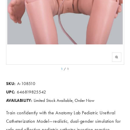
1
/
1
A-108510
SKU:
646819825542
UPC:
Limited Stock Available, Order Now
AVAILABILITY:
Train confidently with the Anatomy Lab Pediatric Urethral
Catheterization Model—realistic, dual-gender simulation for
safe and effective pediatric catheter insertion practice.