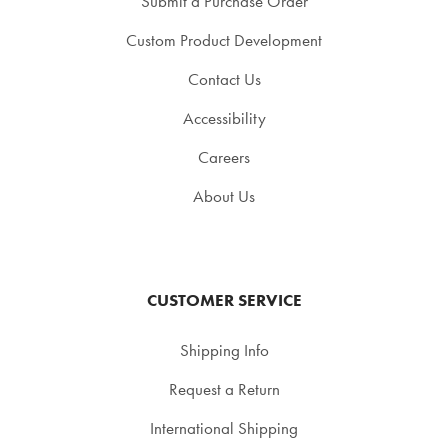
Submit a Purchase Order
Custom Product Development
Contact Us
Accessibility
Careers
About Us
CUSTOMER SERVICE
Shipping Info
Request a Return
International Shipping