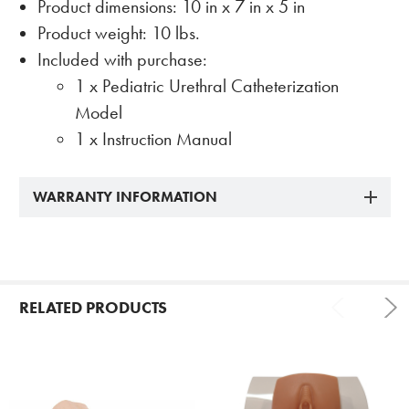
Product dimensions: 10 in x 7 in x 5 in
Product weight: 10 lbs.
Included with purchase:
1 x Pediatric Urethral Catheterization
Model
1 x Instruction Manual
WARRANTY INFORMATION
RELATED PRODUCTS
Related