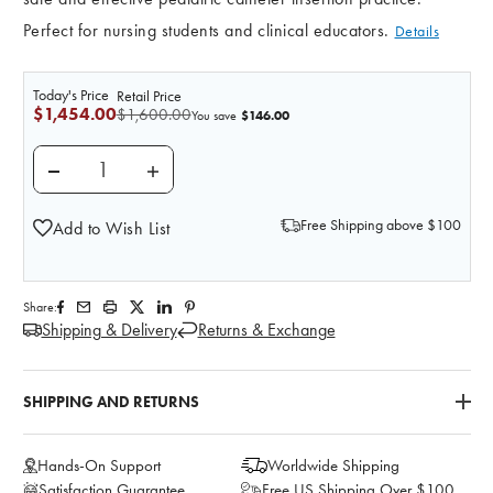
Perfect for nursing students and clinical educators.
Details
Today's Price
Retail Price
$1,454.00
$1,600.00
$146.00
You save
DECREASE QUANTITY OF ANATOMY LAB INFANT PEDIA
INCREASE QUANTITY OF ANATOMY LAB IN
Free Shipping above $100
Add to Wish List
Share:
Shipping & Delivery
Returns & Exchange
SHIPPING AND RETURNS
Hands-On Support
Worldwide Shipping
Satisfaction Guarantee
Free US Shipping Over $100