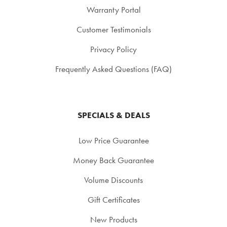
Warranty Portal
Customer Testimonials
Privacy Policy
Frequently Asked Questions (FAQ)
SPECIALS & DEALS
Low Price Guarantee
Money Back Guarantee
Volume Discounts
Gift Certificates
New Products