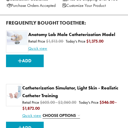
Purchase Orders Accepted
Customize Your Product
FREQUENTLY BOUGHT TOGETHER:
Anatomy Lab Male Catheterization Model
Retail Price
$1,513.00
Today's Price
$1,375.00
Quick view
CURRENT
ADD
STOCK:
Catheterization Simulator, Light Skin - Realistic
Catheter Training
Retail Price
$605.00 - $2,060.00
Today's Price
$546.00 -
$1,872.00
Quick view
CHOOSE OPTIONS
CURRENT
ADD