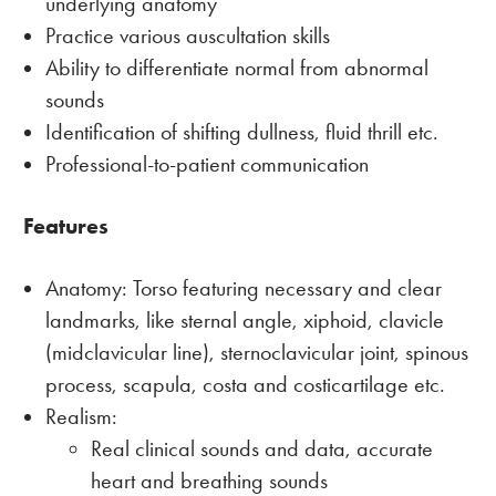
underlying anatomy
Practice various auscultation skills
Ability to differentiate normal from abnormal
sounds
Identification of shifting dullness, fluid thrill etc.
Professional-to-patient communication
Features
Anatomy: Torso featuring necessary and clear
landmarks, like sternal angle, xiphoid, clavicle
(midclavicular line), sternoclavicular joint, spinous
process, scapula, costa and costicartilage etc.
Realism:
Real clinical sounds and data, accurate
heart and breathing sounds