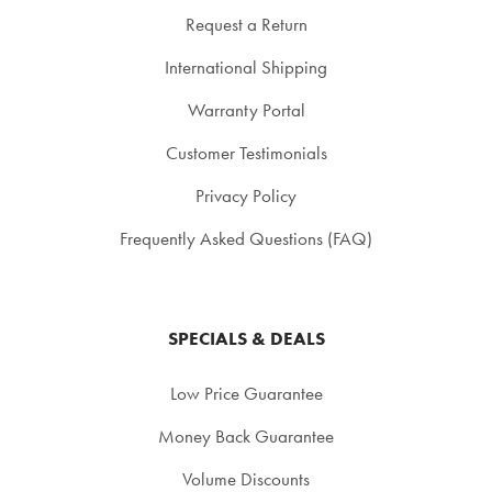
Request a Return
International Shipping
Warranty Portal
Customer Testimonials
Privacy Policy
Frequently Asked Questions (FAQ)
SPECIALS & DEALS
Low Price Guarantee
Money Back Guarantee
Volume Discounts