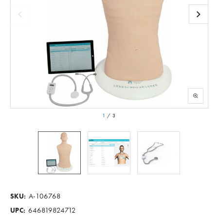
1
/
3
A-106768
SKU:
646819824712
UPC: