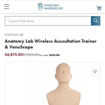
Search
Search
ANATOMY LAB
Anatomy Lab Wireless Auscultation Trainer
& VenuScope
$6,875.00
$7,563.00
$688.00
You save