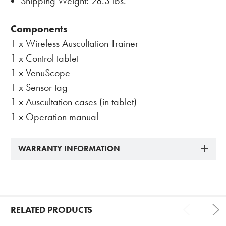
Shipping Weight: 28.3 lbs.
Components
1 x Wireless Auscultation Trainer
1 x Control tablet
1 x VenuScope
1 x Sensor tag
1 x Auscultation cases (in tablet)
1 x Operation manual
WARRANTY INFORMATION
RELATED PRODUCTS