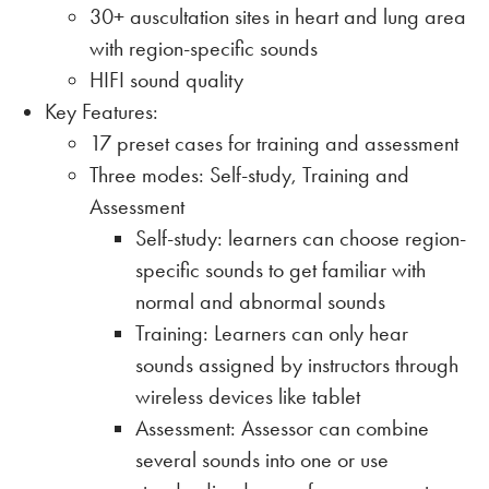
30+ auscultation sites in heart and lung area
with region-specific sounds
HIFI sound quality
Key Features:
17 preset cases for training and assessment
Three modes: Self-study, Training and
Assessment
Self-study: learners can choose region-
specific sounds to get familiar with
normal and abnormal sounds
Training: Learners can only hear
sounds assigned by instructors through
wireless devices like tablet
Assessment: Assessor can combine
several sounds into one or use