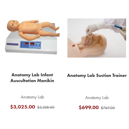
Related
Products
Anatomy Lab Infant
Anatomy Lab Suction Trainer
Auscultation Manikin
Anatomy Lab
Anatomy Lab
$3,025.00
$699.00
$3,328.00
$769.00