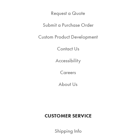
Request a Quote
Submit a Purchase Order
Custom Product Development
Contact Us
Accessibility
Careers
About Us
CUSTOMER SERVICE
Shipping Info