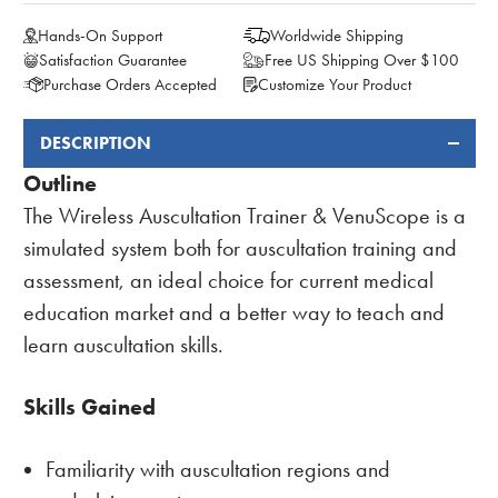
Hands-On Support
Worldwide Shipping
Satisfaction Guarantee
Free US Shipping Over $100
Purchase Orders Accepted
Customize Your Product
DESCRIPTION
FREQUENTLY
BOUGHT
Outline
TOGETHER:
The Wireless Auscultation Trainer & VenuScope is a
simulated system both for auscultation training and
assessment, an ideal choice for current medical
education market and a better way to teach and
learn auscultation skills.
Skills Gained
Familiarity with auscultation regions and