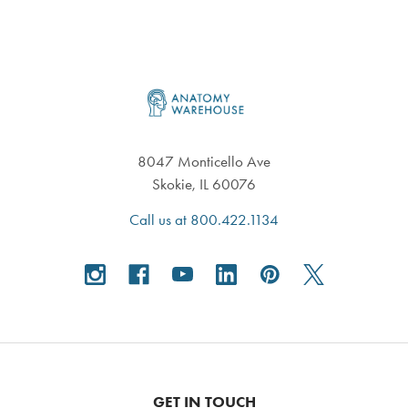
Footer
8047 Monticello Ave
Skokie, IL 60076
Call us at 800.422.1134
GET IN TOUCH