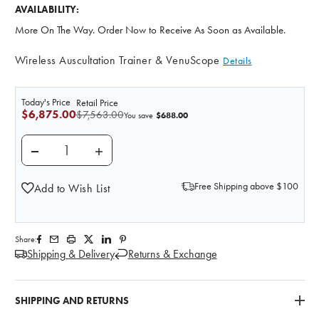
AVAILABILITY:
More On The Way. Order Now to Receive As Soon as Available.
Wireless Auscultation Trainer & VenuScope
Details
Today's Price
Retail Price
$6,875.00
$7,563.00
$688.00
You save
DECREASE QUANTITY OF ANATOMY LAB WIRELESS A
INCREASE QUANTITY OF ANATOMY LAB W
Free Shipping above $100
Add to Wish List
Share:
Shipping & Delivery
Returns & Exchange
SHIPPING AND RETURNS