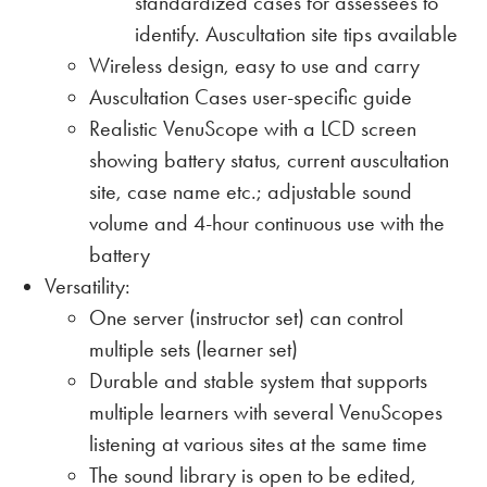
standardized cases for assessees to
identify. Auscultation site tips available
Wireless design, easy to use and carry
Auscultation Cases user-specific guide
Realistic VenuScope with a LCD screen
showing battery status, current auscultation
site, case name etc.; adjustable sound
volume and 4-hour continuous use with the
battery
Versatility:
One server (instructor set) can control
multiple sets (learner set)
Durable and stable system that supports
multiple learners with several VenuScopes
listening at various sites at the same time
The sound library is open to be edited,