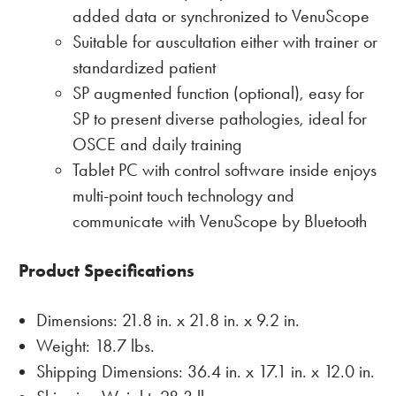
added data or synchronized to VenuScope
Suitable for auscultation either with trainer or
standardized patient
SP augmented function (optional), easy for
SP to present diverse pathologies, ideal for
OSCE and daily training
Tablet PC with control software inside enjoys
multi-point touch technology and
communicate with VenuScope by Bluetooth
Product Specifications
Dimensions: 21.8 in. x 21.8 in. x 9.2 in.
Weight: 18.7 lbs.
Shipping Dimensions: 36.4 in. x 17.1 in. x 12.0 in.