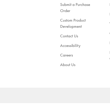
Submit a Purchase
Order
Custom Product
Development
Contact Us
Accessibility
Careers
About Us