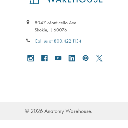
8047 Monticello Ave
Skokie, IL 60076
Call us at 800.422.1134
©
2026
Anatomy Warehouse.