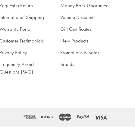
Request a Return
Money Back Guarantee
International Shipping
Volume Discounts
Warranty Portal
Gift Certificates
Customer Testimonials
New Products
Privacy Policy
Promotions & Sales
Frequently Asked
Brands
Questions (FAQ)