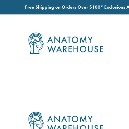
Free Shipping on Orders Over $100*
Exclusions 
Footer