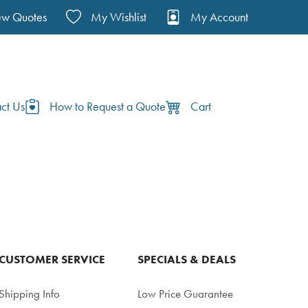
ew Quotes
My Wishlist
My Account
ct Us
How to Request a Quote
Cart
CUSTOMER SERVICE
SPECIALS & DEALS
Shipping Info
Low Price Guarantee