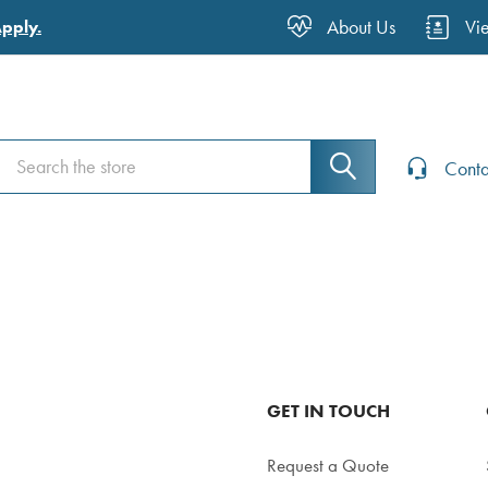
About Us
Vi
Apply.
Search
Search
Conta
GET IN TOUCH
Request a Quote