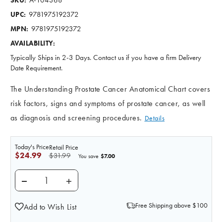
SKU:
9781975192372
UPC:
9781975192372
MPN:
AVAILABILITY:
Typically Ships in 2-3 Days. Contact us if you have a firm Delivery
Date Requirement.
The Understanding Prostate Cancer Anatomical Chart covers
risk factors, signs and symptoms of prostate cancer, as well
as diagnosis and screening procedures.
Details
Today's Price
Retail Price
$24.99
$31.99
$7.00
You save
DECREASE QUANTITY OF UNDERSTANDING PROSTATE
INCREASE QUANTITY OF UNDERSTANDING
Free Shipping above $100
Add to Wish List