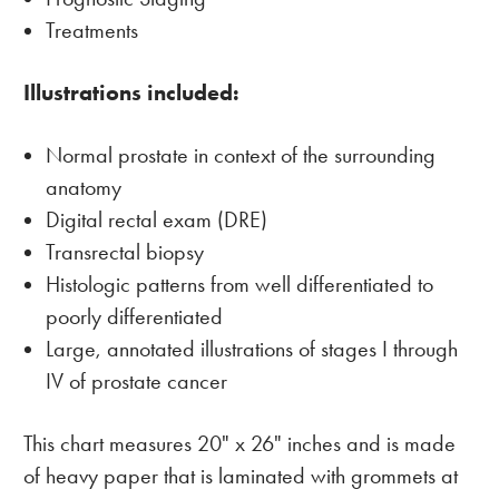
Treatments
Illustrations included:
Normal prostate in context of the surrounding
anatomy
Digital rectal exam (DRE)
Transrectal biopsy
Histologic patterns from well differentiated to
poorly differentiated
Large, annotated illustrations of stages I through
IV of prostate cancer
This chart measures 20" x 26" inches and is made
of heavy paper that is laminated with grommets at