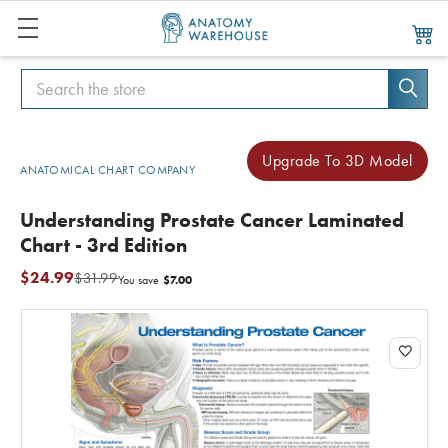
Search
Search
Upgrade To 3D Model
ANATOMICAL CHART COMPANY
Understanding Prostate Cancer Laminated
Chart - 3rd Edition
$24.99
$31.99
$7.00
You save