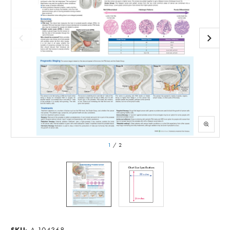
1
/
2
A-104368