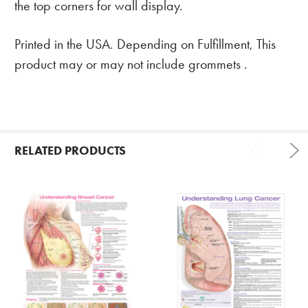
the top corners for wall display.
Printed in the USA. Depending on Fulfillment, This
product may or may not include grommets .
RELATED PRODUCTS
Related
Products