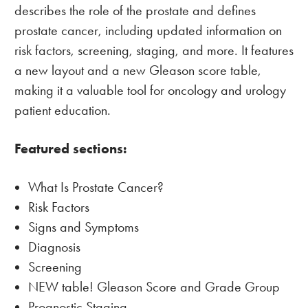
describes the role of the prostate and defines
prostate cancer, including updated information on
risk factors, screening, staging, and more. It features
a new layout and a new Gleason score table,
making it a valuable tool for oncology and urology
patient education.
Featured sections:
What Is Prostate Cancer?
Risk Factors
Signs and Symptoms
Diagnosis
Screening
NEW table! Gleason Score and Grade Group
Prognostic Staging