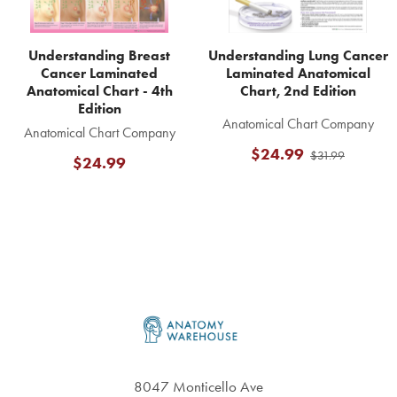
Understanding Breast
Understanding Lung Cancer
Cancer Laminated
Laminated Anatomical
Anatomical Chart - 4th
Chart, 2nd Edition
Edition
Anatomical Chart Company
Anatomical Chart Company
$24.99
$31.99
$24.99
Footer
8047 Monticello Ave