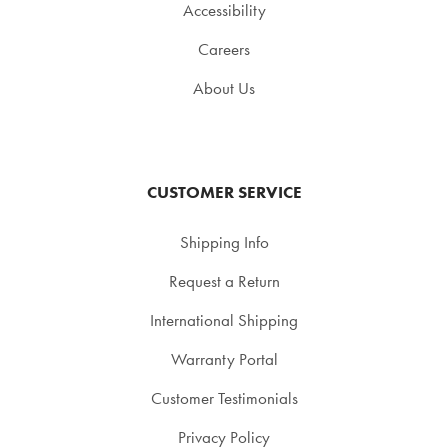
Accessibility
Careers
About Us
CUSTOMER SERVICE
Shipping Info
Request a Return
International Shipping
Warranty Portal
Customer Testimonials
Privacy Policy