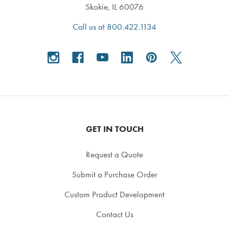
Skokie, IL 60076
Call us at 800.422.1134
GET IN TOUCH
Request a Quote
Submit a Purchase Order
Custom Product Development
Contact Us