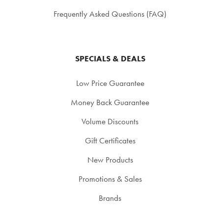
Frequently Asked Questions (FAQ)
SPECIALS & DEALS
Low Price Guarantee
Money Back Guarantee
Volume Discounts
Gift Certificates
New Products
Promotions & Sales
Brands