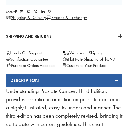
Share:
Shipping & Delivery
Returns & Exchange
SHIPPING AND RETURNS
Hands-On Support
Worldwide Shipping
Satisfaction Guarantee
Flat Rate Shipping of $6.99
Purchase Orders Accepted
Customize Your Product
DESCRIPTION
FREQUENTLY
BOUGHT
Understanding Prostate Cancer, Third Edition,
TOGETHER:
provides essential information on prostate cancer in
a highly illustrated, easy-to-understand manner. The
third edition has been completely revised, bringing it
up to date with current guidelines. This chart