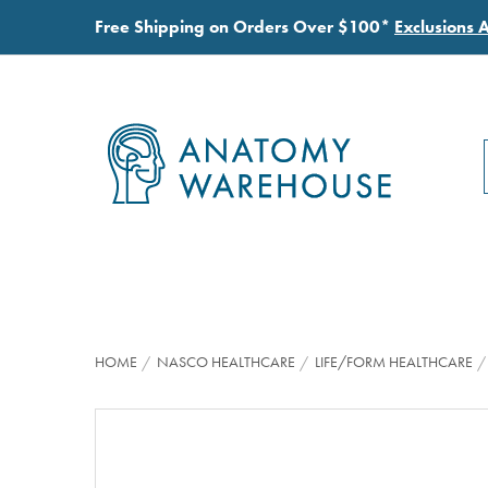
Free Shipping on Orders Over $100*
Exclusions 
HOME
NASCO HEALTHCARE
LIFE/FORM HEALTHCARE