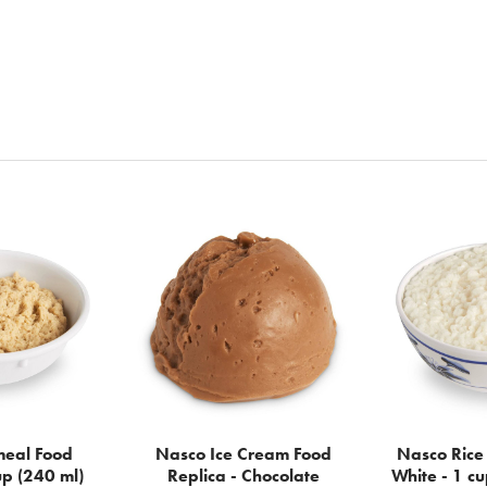
eal Food
Nasco Ice Cream Food
Nasco Rice 
up (240 ml)
Replica - Chocolate
White - 1 cu