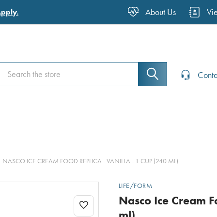
About Us
Vi
Apply.
Search
Search
Conta
NASCO ICE CREAM FOOD REPLICA - VANILLA - 1 CUP (240 ML)
LIFE/FORM
Nasco Ice Cream Fo
ml)