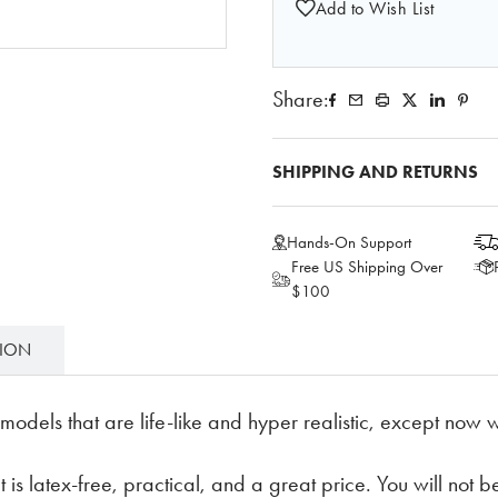
Add to Wish List
Share:
SHIPPING AND RETURNS
Hands-On Support
Free US Shipping Over
$100
TION
odels that are life-like and hyper realistic, except now w
 is latex-free, practical, and a great price. You will not be