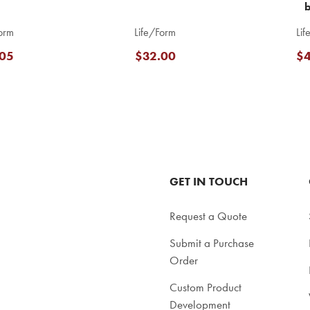
orm
Life/Form
Lif
05
$32.00
$4
GET IN TOUCH
Request a Quote
Submit a Purchase
Order
Custom Product
Development