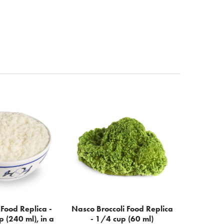
Food Replica -
Nasco Broccoli Food Replica
p (240 ml), in a
- 1/4 cup (60 ml)