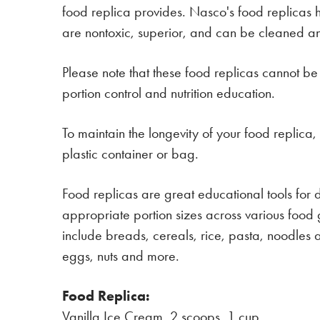
food replica provides. Nasco's food replicas 
are nontoxic, superior, and can be cleaned and 
Please note that these food replicas cannot be
portion control and nutrition education.
To maintain the longevity of your food replica
plastic container or bag.
Food replicas are great educational tools for di
appropriate portion sizes across various food 
include breads, cereals, rice, pasta, noodles an
eggs, nuts and more.
Food Replica:
Vanilla Ice Cream, 2 scoops, 1 cup