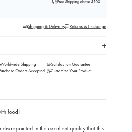
Free Shipping above $100
Shipping & Delivery
Returns & Exchange
Worldwide Shipping
Satisfaction Guarantee
Purchase Orders Accepted
Customize Your Product
ith food!
 disappointed in the excellent quality that this