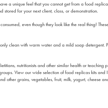
have a unique feel that you cannot get from a food repli
stored for your next client, class, or demonstration.
 consumed, even though they look like the real thing! Thes
, only clean with warm water and a mild soap detergent. P
etitians, nutritionists and other similar health or teaching 
groups. View our wide selection of food replicas kits and
d other grains, vegetables, fruit, milk, yogurt, cheese and