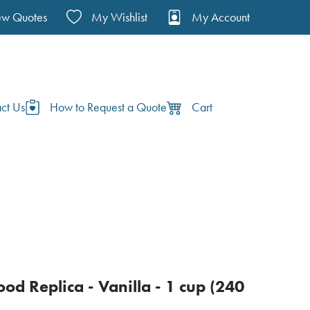
ew Quotes
My Wishlist
My Account
ct Us
How to Request a Quote
Cart
od Replica - Vanilla - 1 cup (240