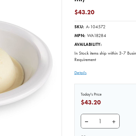
$43.20
A-104572
SKU:
WA18284
MPN:
AVAILABILITY:
In Stock items ship within 3-7 Busi
Requirement
Details
Today's Price
$43.20
DECREASE QUANTITY O
INCREASE 