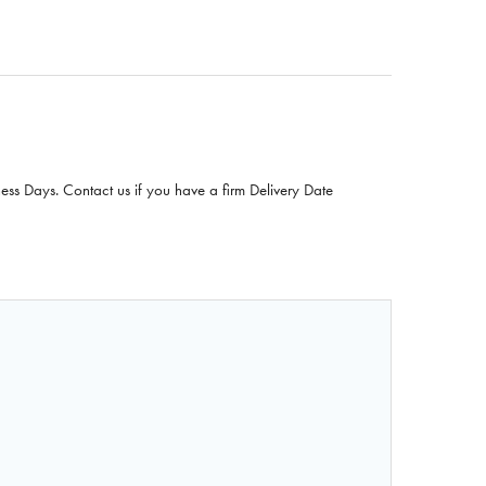
ness Days. Contact us if you have a firm Delivery Date
F NASCO ICE CREAM FOOD REPLICA - VANILLA - 1 CUP (24
QUANTITY OF NASCO ICE CREAM FOOD REPLICA - VANILLA 