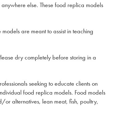
ca anywhere else. These food replica models
e models are meant to assist in teaching
lease dry completely before storing in a
professionals seeking to educate clients on
 Individual food replica models. Food models
/or alternatives, lean meat, fish, poultry,