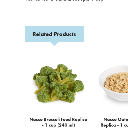
Related Products
Related
Products
Nasco Broccoli Food Replica
Nasco Oatm
- 1 cup (240 ml)
Replica - 1 c