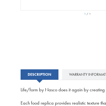
1
/
1
DESCRIPTION
WARRANTY INFORMA
Life/form by Nasco does it again by creating m
Each food replica provides realistic texture that