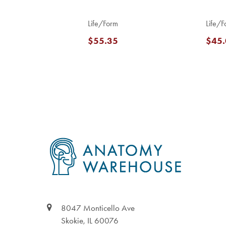
Life/Form
Life/F
$55.35
$45.
Footer
8047 Monticello Ave
Skokie, IL 60076