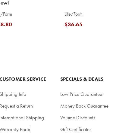
bowl
e/Form
Life/Form
8.80
$36.65
CUSTOMER SERVICE
SPECIALS & DEALS
Shipping Info
Low Price Guarantee
Request a Return
Money Back Guarantee
International Shipping
Volume Discounts
Warranty Portal
Gift Certificates