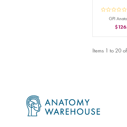
ou
GPI Anato
5
$126
st
ra
in
Items
1
to
20
o
to
Footer