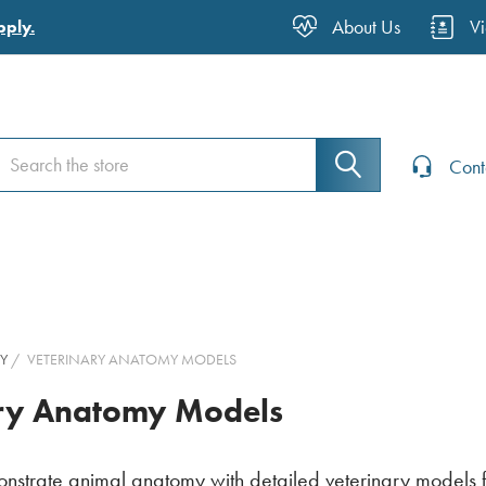
About Us
V
pply.
earch
earch
Cont
Y
VETERINARY ANATOMY MODELS
ary Anatomy Models
strate animal anatomy with detailed veterinary models fo