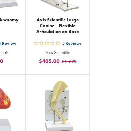
 Anatomy
Axis Scientific Large
l
Canine - Flexible
Articulation on Base
1
Review
5
Reviews
out
icals
Axis Scientific
5
20
$405.00
$470.00
rs
stars
ing
rating
in
al
total