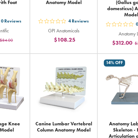
ith Foot
Anatomy Model
(Gallus ga
domesticus) 
Mode
0
Reviews
4
Reviews
t
out
out
ntific
GPI Anatomicals
5
Anatomy 
5
$108.25
$84.00
ars
stars
$312.00
$
sta
ting
rating
rat
in
in
14% OFF
tal
total
tot
age Knee
Canine Lumbar Vertebral
Anatomy Lab
 Model
Column Anatomy Model
Skeleton -
Articulation 