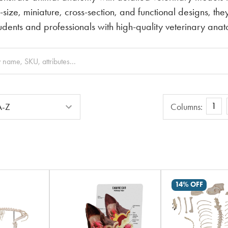
e-size, miniature, cross-section, and functional designs, t
tudents and professionals with high-quality veterinary ana
Columns
1
Columns:
14% OFF