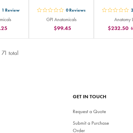
1
Review
0
Reviews
t
out
out
micals
GPI Anatomicals
Anatomy 
5
5
.25
$99.45
$232.50
$
ars
stars
sta
ting
rating
rat
in
in
f
71
total
tal
total
tot
GET IN TOUCH
Request a Quote
Submit a Purchase
Order