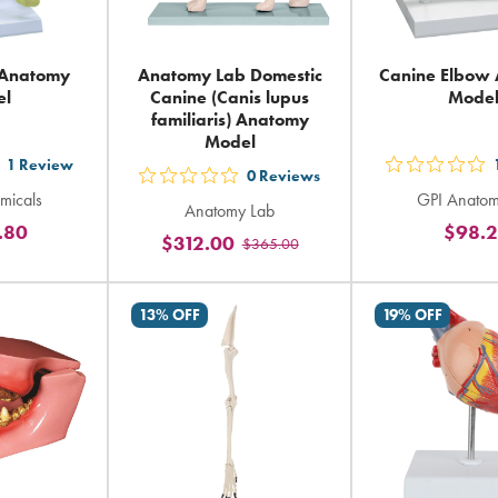
 Anatomy
Anatomy Lab Domestic
Canine Elbow
el
Canine (Canis lupus
Mode
familiaris) Anatomy
Model
1
Review
t
out
0
Reviews
out
micals
GPI Anatom
5
Anatomy Lab
5
.80
$98.
ars
sta
$312.00
$365.00
stars
ting
rat
rating
in
in
13% OFF
19% OFF
tal
tot
total