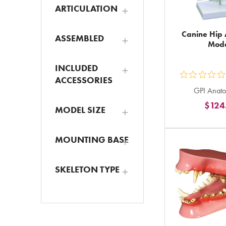
ARTICULATION
Canine Hip
ASSEMBLED
Mod
INCLUDED
ACCESSORIES
ou
GPI Anato
5
$124
st
MODEL SIZE
ra
in
MOUNTING BASE
to
SKELETON TYPE