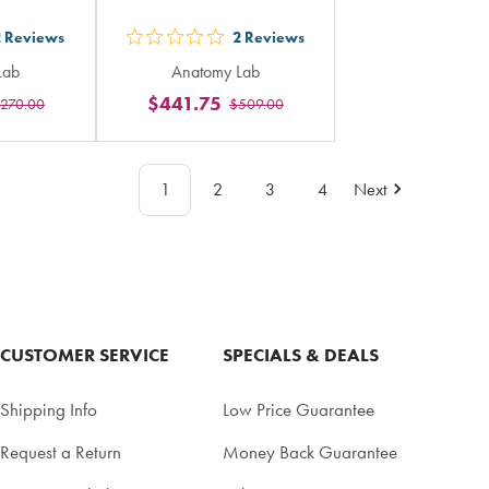
2
Reviews
2
Reviews
out
Lab
Anatomy Lab
5
$441.75
270.00
$509.00
rs
stars
ing
rating
in
1
2
3
4
Next
al
total
CUSTOMER SERVICE
SPECIALS & DEALS
Shipping Info
Low Price Guarantee
Request a Return
Money Back Guarantee