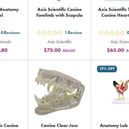
 Anatomy
Axis Scientific Canine
Axis Scientific
el
Forelimb with Scapula
Canine Hear
0
Reviews
1
Review
t
out
out
micals
Axis Scientific
Axis Scient
5
5
.80
$73.00
$65.00
$84.00
$
ars
stars
sta
ting
rating
rat
in
in
15% OFF
tal
total
tot
fic Canine
Canine Clear Jaw
Anatomy Lab 