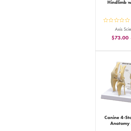
Hindlimb w
ou
Axis Scie
5
$73.00
st
ra
in
to
Canine 4-St
Anatomy