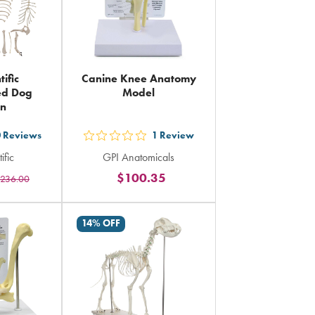
tific
Canine Knee Anatomy
ted Dog
Model
on
0
Reviews
1
Review
out
ific
GPI Anatomicals
5
$100.35
236.00
rs
stars
ing
rating
in
14% OFF
al
total