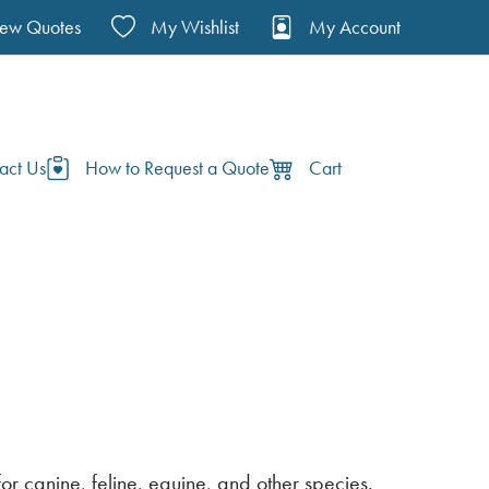
iew Quotes
My Wishlist
My Account
act Us
How to Request a Quote
Cart
r canine, feline, equine, and other species.