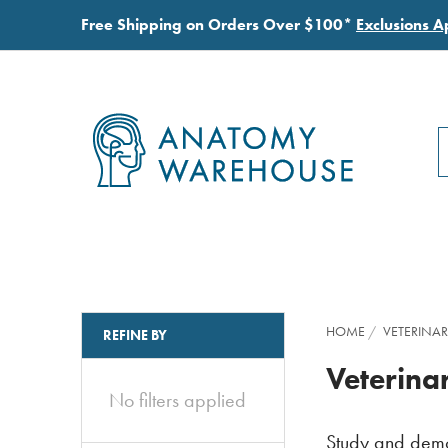
Free Shipping on Orders Over $100*
Exclusions A
S
S
HOME
VETERINAR
REFINE BY
Veterin
No filters applied
Study and demon