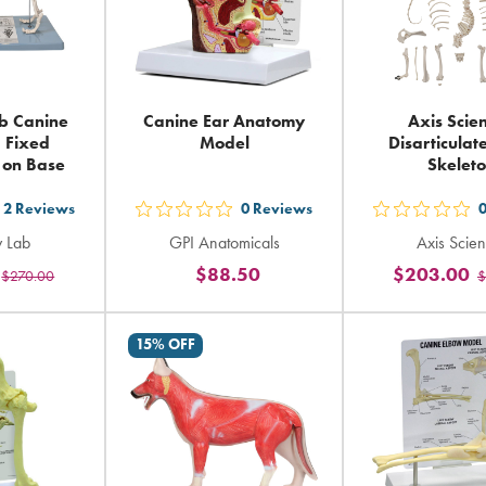
b Canine
Canine Ear Anatomy
Axis Scien
- Fixed
Model
Disarticula
n on Base
Skelet
2
Reviews
0
Reviews
t
out
out
 Lab
GPI Anatomicals
Axis Scient
5
5
$88.50
$203.00
$270.00
$
ars
stars
sta
ting
rating
rat
in
in
15% OFF
tal
total
tot