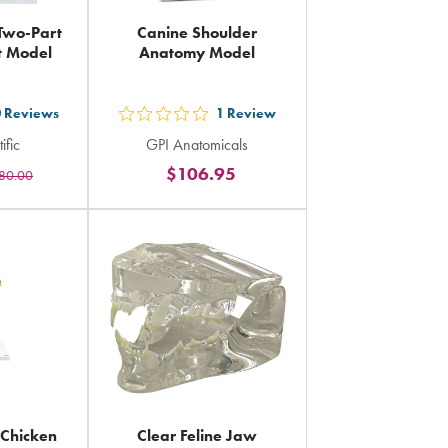
 Two-Part
Canine Shoulder
t Model
Anatomy Model
0
Reviews
1
Review
out
ific
GPI Anatomicals
5
$106.95
80.00
rs
stars
ing
rating
in
al
total
Chicken
Clear Feline Jaw