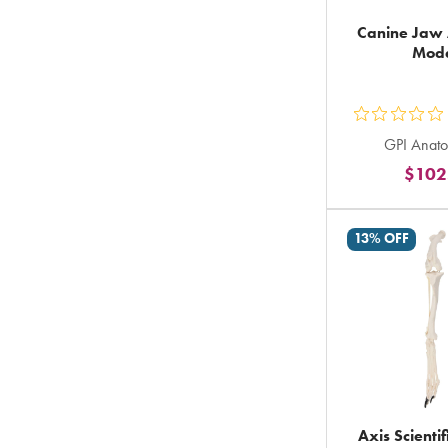
Canine Jaw
Mod
ou
GPI Anato
5
$102
st
ra
in
13% OFF
to
Axis Scienti