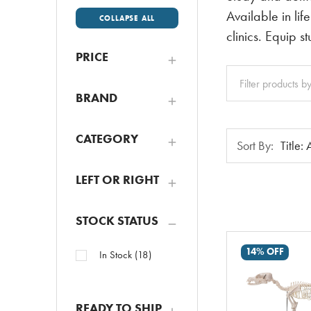
Available in lif
COLLAPSE ALL
clinics. Equip s
PRICE
Clear
All
BRAND
Sort
CATEGORY
Sort By:
By:
LEFT OR RIGHT
STOCK STATUS
14% OFF
In Stock
(
18
)
READY TO SHIP