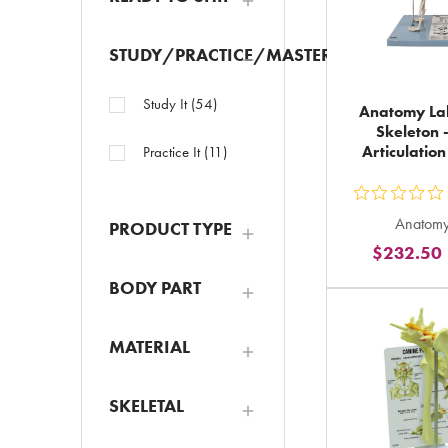
STUDY/PRACTICE/MASTER
Study It
(
54
)
Anatomy La
Skeleton 
Articulatio
Practice It
(
11
)
ou
Anatomy
PRODUCT TYPE
5
$232.50
st
ra
BODY PART
in
to
MATERIAL
SKELETAL