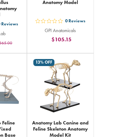
llus
Anatomy Model
Anatomy
l
0
Reviews
out
0
Reviews
GPI Anatomicals
5
Lab
$105.15
stars
365.00
rs
rating
ing
in
13% OFF
total
al
 Feline
Anatomy Lab Canine and
 Fixed
Feline Skeleton Anatomy
on Base
Model Kit