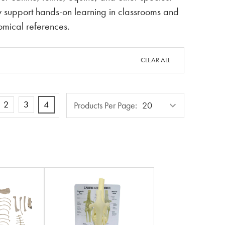
hey support hands-on learning in classrooms and
tomical references.
CLEAR ALL
Products
2
3
4
Products Per Page:
Per
Page