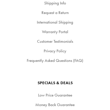
Shipping Info
Request a Return
International Shipping
Warranty Portal
Customer Testimonials
Privacy Policy
Frequently Asked Questions (FAQ)
SPECIALS & DEALS
Low Price Guarantee
Money Back Guarantee