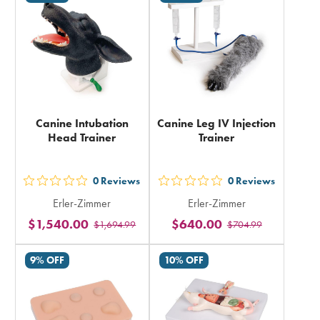
total
total
Canine Intubation
Canine Leg IV Injection
Head Trainer
Trainer
0
Reviews
0
Reviews
out
out
Erler-Zimmer
Erler-Zimmer
5
5
$1,540.00
$640.00
$1,694.99
$704.99
stars
stars
rating
rating
9% OFF
10% OFF
in
in
total
total