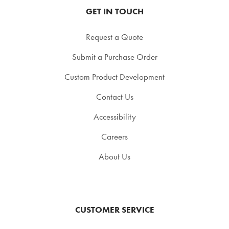
GET IN TOUCH
Request a Quote
Submit a Purchase Order
Custom Product Development
Contact Us
Accessibility
Careers
About Us
CUSTOMER SERVICE