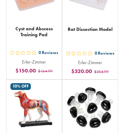
Cyst and Abscess
Rat Dissection Model
Training Pad
0
Reviews
0
Reviews
out
out
Erler-Zimmer
Erler-Zimmer
5
5
$150.00
$320.00
$164.99
stars
$354.99
stars
rating
rating
10% OFF
in
in
total
total