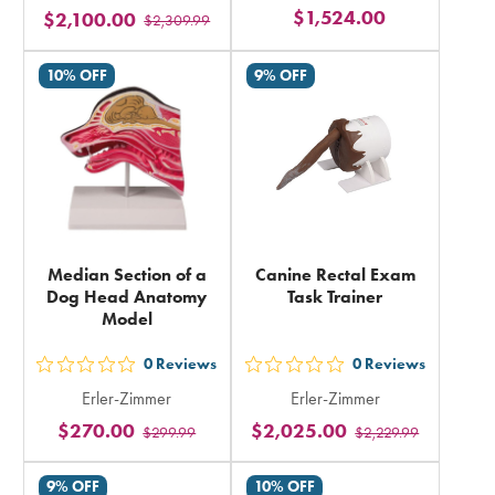
$1,524.00
$2,100.00
stars
$2,309.99
stars
rating
rating
10% OFF
9% OFF
in
in
total
total
Median Section of a
Canine Rectal Exam
Dog Head Anatomy
Task Trainer
Model
0
Reviews
0
Reviews
out
out
Erler-Zimmer
Erler-Zimmer
5
5
$270.00
$2,025.00
$299.99
$2,229.99
stars
stars
rating
rating
9% OFF
10% OFF