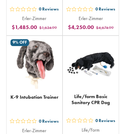
0
Reviews
0
Reviews
out
out
Erler-Zimmer
Erler-Zimmer
5
5
$1,485.00
$4,250.00
$1,634.99
$4,674.99
stars
stars
rating
rating
9% OFF
in
in
total
total
Life/form Basic
K-9 Intubation Trainer
Sanitary CPR Dog
0
Reviews
0
Reviews
out
out
Life/Form
Erler-Zimmer
5
5