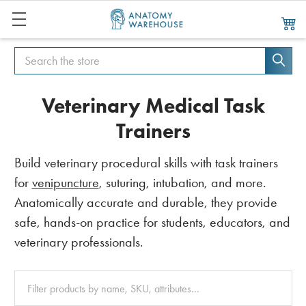
Search
Search
Veterinary Medical Task
Trainers
Build veterinary procedural skills with task trainers
for
venipuncture
, suturing, intubation, and more.
Anatomically accurate and durable, they provide
safe, hands-on practice for students, educators, and
veterinary professionals.
Clear
All