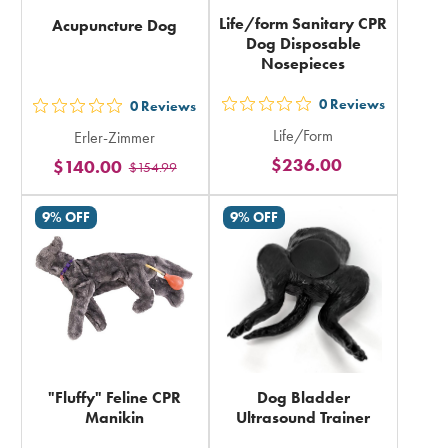
Life/form Sanitary CPR
Acupuncture Dog
Dog Disposable
Nosepieces
0
Reviews
0
Reviews
out
out
Life/Form
Erler-Zimmer
5
5
$236.00
$140.00
stars
$154.99
stars
rating
rating
9% OFF
9% OFF
in
in
total
total
"Fluffy" Feline CPR
Dog Bladder
Manikin
Ultrasound Trainer