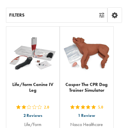
FILTERS
Life/form Canine IV
Casper The CPR Dog
Leg
Trainer Simulator
2.0
5.0
out
out
2
Reviews
1
Review
5
5
Life/Form
Nasco Healthcare