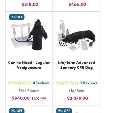
stars
stars
$318.00
$466.00
rating
rating
in
in
9% OFF
total
total
Canine Head - Jugular
Life/form Advanced
Venipuncture
Sanitary CPR Dog
0
Reviews
0
Reviews
out
out
Erler-Zimmer
Life/Form
5
5
$940.00
$2,379.00
$1,034.99
stars
stars
rating
rating
9% OFF
9% OFF
in
in