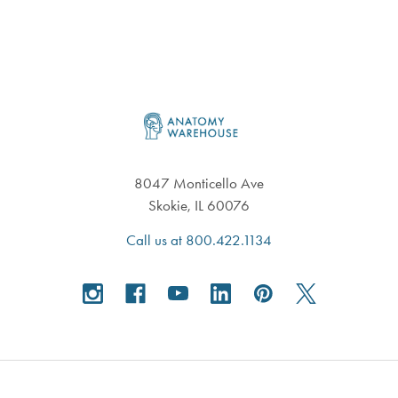
Footer
8047 Monticello Ave
Skokie, IL 60076
Call us at 800.422.1134