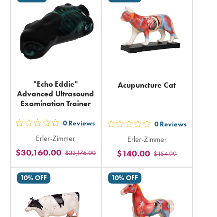
in
in
total
total
"Echo Eddie"
Acupuncture Cat
Advanced Ultrasound
Examination Trainer
0
Reviews
0
Reviews
out
out
Erler-Zimmer
Erler-Zimmer
5
5
$30,160.00
$140.00
$33,176.00
stars
$154.99
stars
rating
rating
10% OFF
10% OFF
in
in
total
total