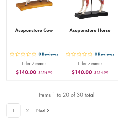
Acupuncture Cow
Acupuncture Horse
0
Reviews
0
Reviews
out
out
Erler-Zimmer
Erler-Zimmer
5
5
$140.00
$140.00
$154.99
$154.99
stars
stars
rating
rating
in
in
Items
1
to
20
of
30
total
total
total
1
2
Next