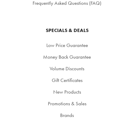
Frequently Asked Questions (FAQ)
SPECIALS & DEALS
Low Price Guarantee
Money Back Guarantee
Volume Discounts
Gift Certificates
New Products
Promotions & Sales
Brands