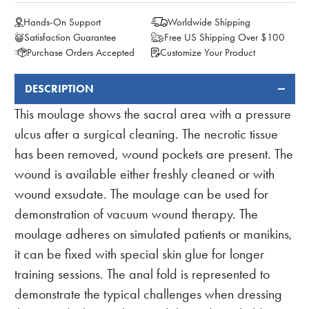
Hands-On Support
Worldwide Shipping
Satisfaction Guarantee
Free US Shipping Over $100
Purchase Orders Accepted
Customize Your Product
DESCRIPTION
FREQUENTLY
BOUGHT
This moulage shows the sacral area with a pressure
TOGETHER:
ulcus after a surgical cleaning. The necrotic tissue
has been removed, wound pockets are present. The
wound is available either freshly cleaned or with
wound exsudate. The moulage can be used for
demonstration of vacuum wound therapy. The
moulage adheres on simulated patients or manikins,
it can be fixed with special skin glue for longer
training sessions. The anal fold is represented to
demonstrate the typical challenges when dressing