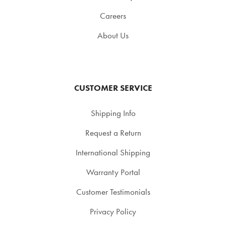
Careers
About Us
CUSTOMER SERVICE
Shipping Info
Request a Return
International Shipping
Warranty Portal
Customer Testimonials
Privacy Policy