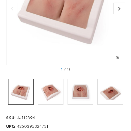
1
/
11
A-112396
SKU:
4250395324731
UPC: