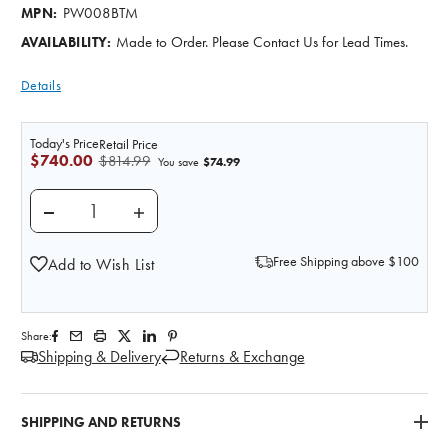
PW008BTM
MPN:
Made to Order. Please Contact Us for Lead Times.
AVAILABILITY:
Details
Today's Price
Retail Price
$740.00
$814.99
$74.99
You save
DECREASE QUANTITY OF WOUND MOULAGE SACRAL 
INCREASE QUANTITY OF WOUND MOULAG
Free Shipping above $100
Add to Wish List
Share:
Shipping & Delivery
Returns & Exchange
SHIPPING AND RETURNS