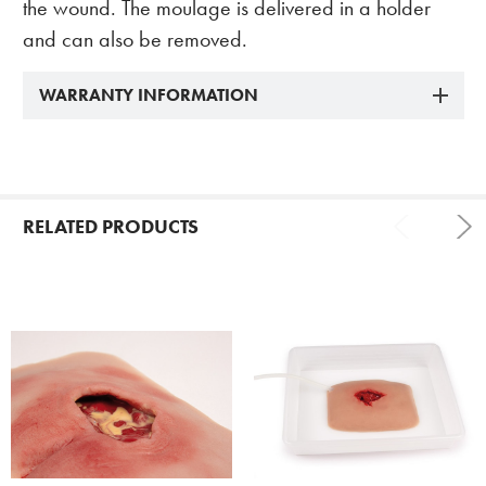
the wound. The moulage is delivered in a holder
and can also be removed.
WARRANTY INFORMATION
RELATED PRODUCTS
Related
Products