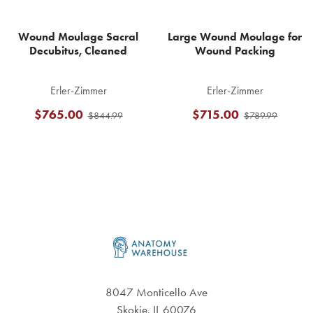
Wound Moulage Sacral
Large Wound Moulage for
Decubitus, Cleaned
Wound Packing
Erler-Zimmer
Erler-Zimmer
$765.00
$715.00
$844.99
$789.99
Footer
8047 Monticello Ave
Skokie, IL 60076