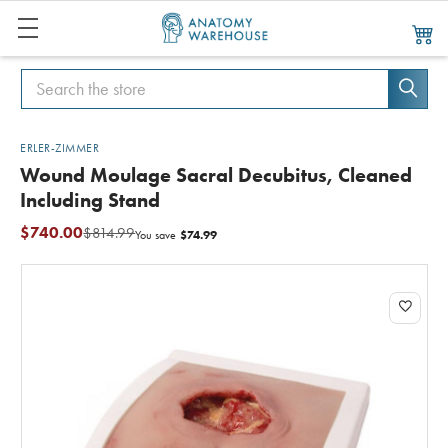
Search
Search
ERLER-ZIMMER
Wound Moulage Sacral Decubitus, Cleaned
Including Stand
$740.00
$814.99
$74.99
You save