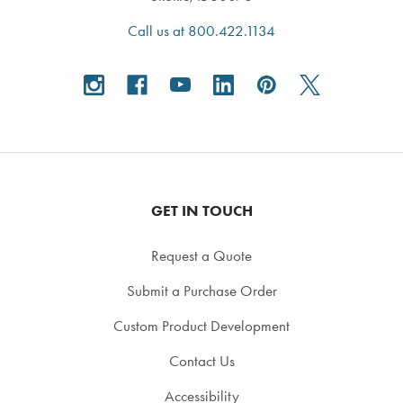
Call us at 800.422.1134
GET IN TOUCH
Request a Quote
Submit a Purchase Order
Custom Product Development
Contact Us
Accessibility