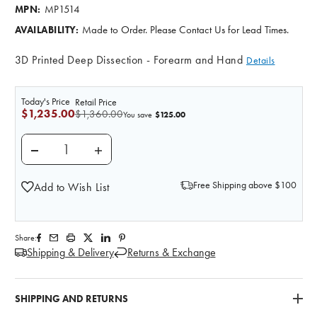
MP1514
MPN:
Made to Order. Please Contact Us for Lead Times.
AVAILABILITY:
3D Printed Deep Dissection - Forearm and Hand
Details
Today's Price
Retail Price
$1,235.00
$1,360.00
$125.00
You save
DECREASE QUANTITY OF 3D PRINTED DEEP DISSECT
INCREASE QUANTITY OF 3D PRINTED DE
Free Shipping above $100
Add to Wish List
Share:
Shipping & Delivery
Returns & Exchange
SHIPPING AND RETURNS