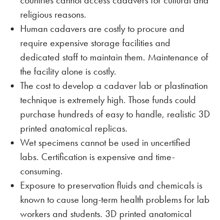
countries cannot access cadavers for cultural and
religious reasons.
Human cadavers are costly to procure and
require expensive storage facilities and
dedicated staff to maintain them. Maintenance of
the facility alone is costly.
The cost to develop a cadaver lab or plastination
technique is extremely high. Those funds could
purchase hundreds of easy to handle, realistic 3D
printed anatomical replicas.
Wet specimens cannot be used in uncertified
labs. Certification is expensive and time-
consuming.
Exposure to preservation fluids and chemicals is
known to cause long-term health problems for lab
workers and students. 3D printed anatomical