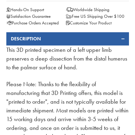
Hands-On Support
Worldwide Shipping
Satisfaction Guarantee
Free US Shipping Over $100
Purchase Orders Accepted
Customize Your Product
DESCRIPTION
FREQUENTLY
BOUGHT
This 3D printed specimen of a left upper limb
TOGETHER:
preserves a deep dissection from the distal humerus
to the palmar surface of hand.
Please Note: Thanks to the flexibility of
manufacturing that 3D Printing offers, this model is
"printed to order", and is not typically available for
immediate shipment. Most models are printed within
15 working days and arrive within 3-5 weeks of
ordering, and once an order is submitted to us, it