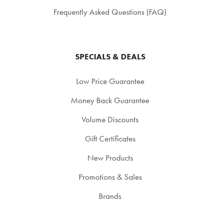
Frequently Asked Questions (FAQ)
SPECIALS & DEALS
Low Price Guarantee
Money Back Guarantee
Volume Discounts
Gift Certificates
New Products
Promotions & Sales
Brands