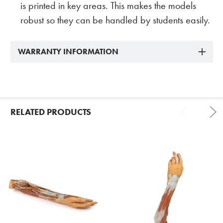
is printed in key areas. This makes the models
robust so they can be handled by students easily.
WARRANTY INFORMATION
RELATED PRODUCTS
Related
Products