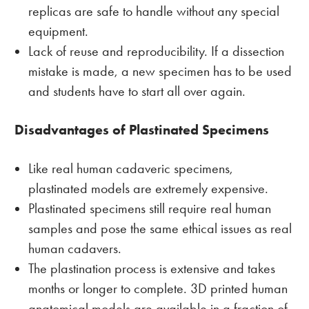
replicas are safe to handle without any special
equipment.
Lack of reuse and reproducibility. If a dissection
mistake is made, a new specimen has to be used
and students have to start all over again.
Disadvantages of Plastinated Specimens
Like real human cadaveric specimens,
plastinated models are extremely expensive.
Plastinated specimens still require real human
samples and pose the same ethical issues as real
human cadavers.
The plastination process is extensive and takes
months or longer to complete. 3D printed human
anatomical models are available in a fraction of