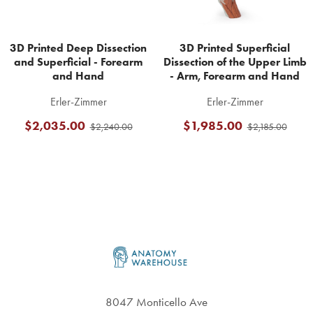
3D Printed Deep Dissection
3D Printed Superficial
and Superficial - Forearm
Dissection of the Upper Limb
and Hand
- Arm, Forearm and Hand
Erler-Zimmer
Erler-Zimmer
$2,035.00
$1,985.00
$2,240.00
$2,185.00
Footer
8047 Monticello Ave