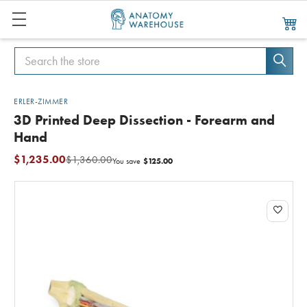
Search
Search
ERLER-ZIMMER
3D Printed Deep Dissection - Forearm and
Hand
$1,235.00
$1,360.00
$125.00
You save