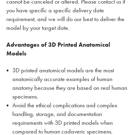
cannot be canceled or altered. Please contact us if
you have specific a specific delivery date
requirement, and we will do our best to deliver the
model by your target date.
Advantages of 3D Printed Anatomical
Models
3D printed anatomical models are the most
anatomically accurate examples of human
anatomy because they are based on real human
specimens.
Avoid the ethical complications and complex
handling, storage, and documentation
requirements with 3D printed models when
compared to human cadaveric specimens.