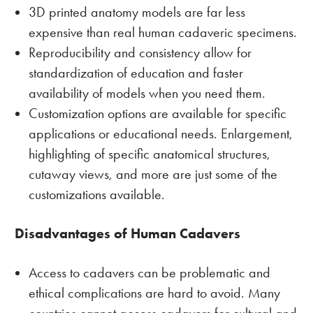
3D printed anatomy models are far less
expensive than real human cadaveric specimens.
Reproducibility and consistency allow for
standardization of education and faster
availability of models when you need them.
Customization options are available for specific
applications or educational needs. Enlargement,
highlighting of specific anatomical structures,
cutaway views, and more are just some of the
customizations available.
Disadvantages of Human Cadavers
Access to cadavers can be problematic and
ethical complications are hard to avoid. Many