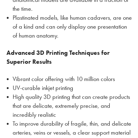
the time.
Plastinated models, like human cadavers, are one
of a kind and can only display one presentation
of human anatomy.
Advanced 3D Printing Techniques for
Superior Results
Vibrant color offering with 10 million colors
UV-curable inkjet printing
High quality 3D printing that can create products
that are delicate, extremely precise, and
incredibly realistic
To improve durability of fragile, thin, and delicate
arteries, veins or vessels, a clear support material