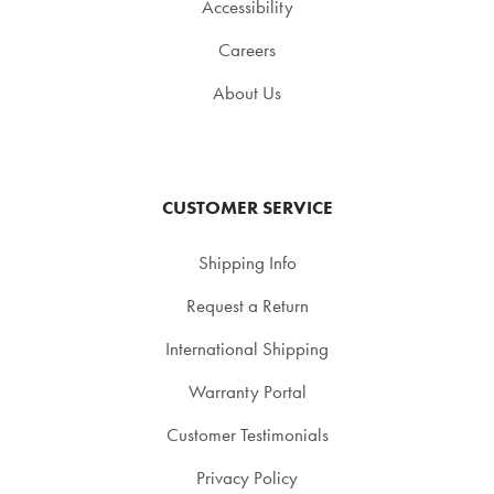
Accessibility
Careers
About Us
CUSTOMER SERVICE
Shipping Info
Request a Return
International Shipping
Warranty Portal
Customer Testimonials
Privacy Policy