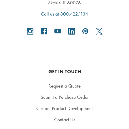
Skokie, IL 60076
Call us at 800.422.1134
GET IN TOUCH
Request a Quote
Submit a Purchase Order
Custom Product Development
Contact Us