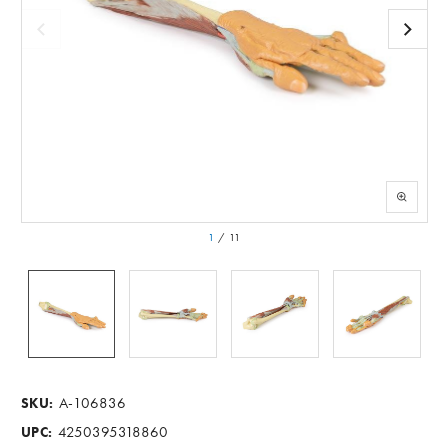
1
/
11
A-106836
SKU:
4250395318860
UPC: