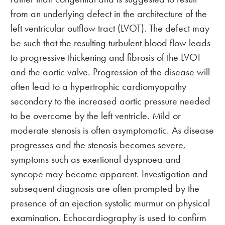
from an underlying defect in the architecture of the
left ventricular outflow tract (LVOT). The defect may
be such that the resulting turbulent blood flow leads
to progressive thickening and fibrosis of the LVOT
and the aortic valve. Progression of the disease will
often lead to a hypertrophic cardiomyopathy
secondary to the increased aortic pressure needed
to be overcome by the left ventricle. Mild or
moderate stenosis is often asymptomatic. As disease
progresses and the stenosis becomes severe,
symptoms such as exertional dyspnoea and
syncope may become apparent. Investigation and
subsequent diagnosis are often prompted by the
presence of an ejection systolic murmur on physical
examination. Echocardiography is used to confirm