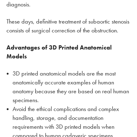
diagnosis.
These days, definitive treatment of subaortic stenosis
consists of surgical correction of the obstruction.
Advantages of 3D Printed Anatomical
Models
3D printed anatomical models are the most
anatomically accurate examples of human
anatomy because they are based on real human
specimens.
Avoid the ethical complications and complex
handling, storage, and documentation
requirements with 3D printed models when
compared to human cadaveric specimens.