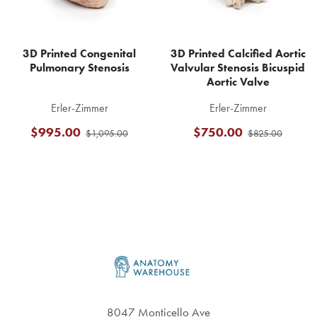
3D Printed Congenital
3D Printed Calcified Aortic
Pulmonary Stenosis
Valvular Stenosis Bicuspid
Aortic Valve
Erler-Zimmer
Erler-Zimmer
$995.00
$750.00
$1,095.00
$825.00
Footer
8047 Monticello Ave