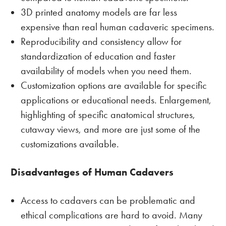
3D printed anatomy models are far less
expensive than real human cadaveric specimens.
Reproducibility and consistency allow for
standardization of education and faster
availability of models when you need them.
Customization options are available for specific
applications or educational needs. Enlargement,
highlighting of specific anatomical structures,
cutaway views, and more are just some of the
customizations available.
Disadvantages of Human Cadavers
Access to cadavers can be problematic and
ethical complications are hard to avoid. Many