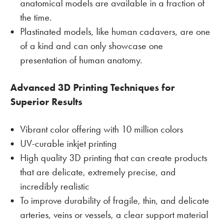
anatomical models are available in a fraction of
the time.
Plastinated models, like human cadavers, are one
of a kind and can only showcase one
presentation of human anatomy.
Advanced 3D Printing Techniques for
Superior Results
Vibrant color offering with 10 million colors
UV-curable inkjet printing
High quality 3D printing that can create products
that are delicate, extremely precise, and
incredibly realistic
To improve durability of fragile, thin, and delicate
arteries, veins or vessels, a clear support material