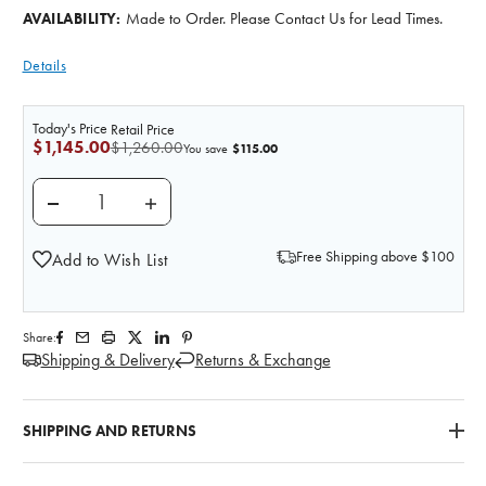
Made to Order. Please Contact Us for Lead Times.
AVAILABILITY:
Details
Today's Price
Retail Price
$1,145.00
$1,260.00
$115.00
You save
DECREASE QUANTITY OF 3D PRINTED HYPERTROPHIC
INCREASE QUANTITY OF 3D PRINTED HYP
Free Shipping above $100
Add to Wish List
Share:
Shipping & Delivery
Returns & Exchange
SHIPPING AND RETURNS