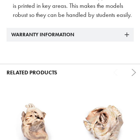
is printed in key areas. This makes the models
robust so they can be handled by students easily.
WARRANTY INFORMATION
RELATED PRODUCTS
Related
Products