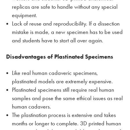
replicas are safe to handle without any special
equipment.
Lack of reuse and reproducibility. If a dissection
mistake is made, a new specimen has to be used
and students have to start all over again.
Disadvantages of Plastinated Specimens
Like real human cadaveric specimens,
plastinated models are extremely expensive.
Plastinated specimens still require real human
samples and pose the same ethical issues as real
human cadavers.
The plastination process is extensive and takes
months or longer to complete. 3D printed human