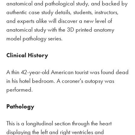
anatomical and pathological study, and backed by
authentic case study details, students, instructors,
and experts alike will discover a new level of
anatomical study with the 3D printed anatomy
model pathology series.
Clinical History
A thin 42-year-old American tourist was found dead
in his hotel bedroom. A coroner's autopsy was
performed.
Pathology
This is a longitudinal section through the heart
displaying the left and right ventricles and