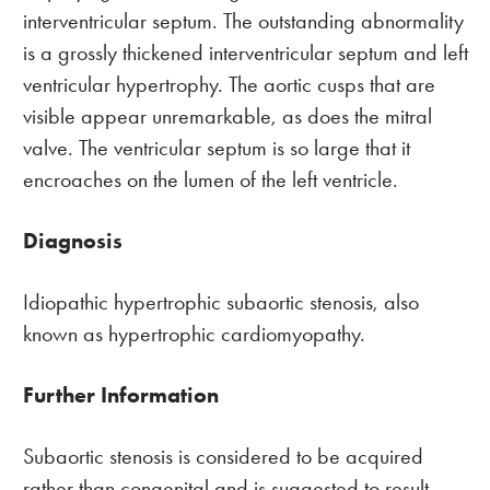
interventricular septum. The outstanding abnormality
is a grossly thickened interventricular septum and left
ventricular hypertrophy. The aortic cusps that are
visible appear unremarkable, as does the mitral
valve. The ventricular septum is so large that it
encroaches on the lumen of the left ventricle.
Diagnosis
Idiopathic hypertrophic subaortic stenosis, also
known as hypertrophic cardiomyopathy.
Further Information
Subaortic stenosis is considered to be acquired
rather than congenital and is suggested to result