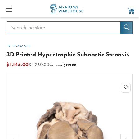
Search
Search
ERLER-ZIMMER
3D Printed Hypertrophic Subaortic Stenosis
$1,145.00
$1,260.00
$115.00
You save