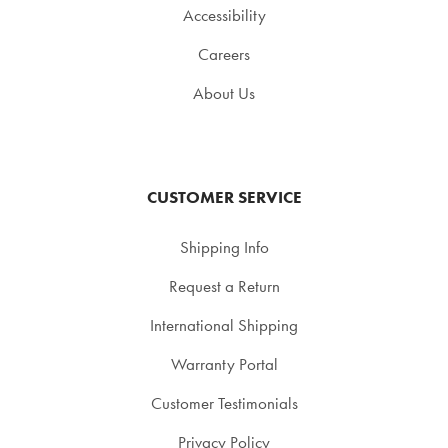
Accessibility
Careers
About Us
CUSTOMER SERVICE
Shipping Info
Request a Return
International Shipping
Warranty Portal
Customer Testimonials
Privacy Policy