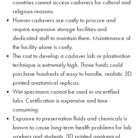
countries cannot access cadavers for cultural and
religious reasons.
Human cadavers are costly to procure and
require expensive storage facilities and
dedicated staff to maintain them. Maintenance of
the facility alone is costly.
The cost to develop a cadaver lab or plastination
technique is extremely high. Those funds could
purchase hundreds of easy to handle, realistic 3D
printed anatomical replicas.
Wet specimens cannot be used in uncertified
labs. Certification is expensive and time-
consuming.
Exposure to preservation fluids and chemicals is
known to cause long-term health problems for lab
workers and students. 3D printed anatomical