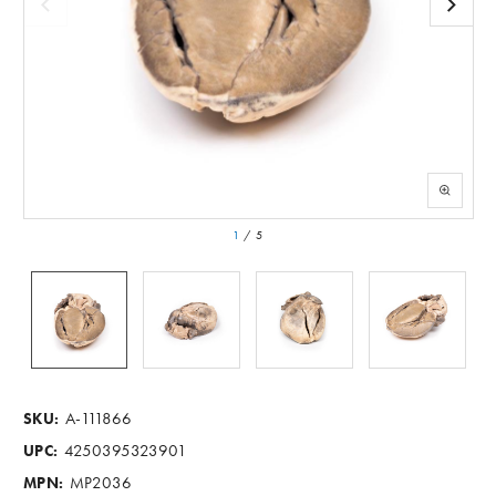
1
/
5
A-111866
SKU:
4250395323901
UPC:
MP2036
MPN: