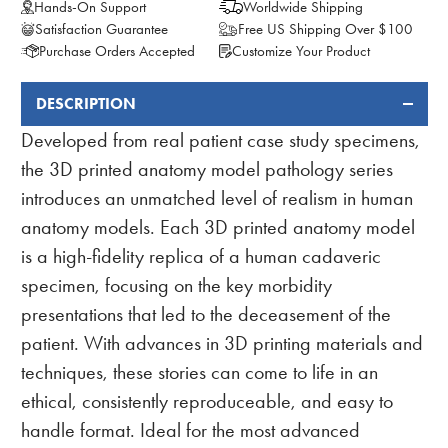
Hands-On Support
Worldwide Shipping
Satisfaction Guarantee
Free US Shipping Over $100
Purchase Orders Accepted
Customize Your Product
DESCRIPTION
FREQUENTLY
BOUGHT
Developed from real patient case study specimens,
TOGETHER:
the 3D printed anatomy model pathology series
introduces an unmatched level of realism in human
anatomy models. Each 3D printed anatomy model
is a high-fidelity replica of a human cadaveric
specimen, focusing on the key morbidity
presentations that led to the deceasement of the
patient. With advances in 3D printing materials and
techniques, these stories can come to life in an
ethical, consistently reproduceable, and easy to
handle format. Ideal for the most advanced