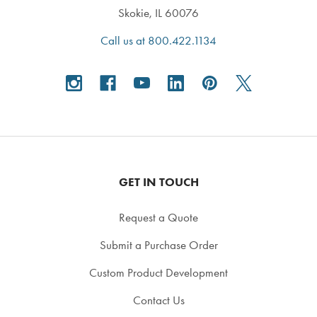
Skokie, IL 60076
Call us at 800.422.1134
GET IN TOUCH
Request a Quote
Submit a Purchase Order
Custom Product Development
Contact Us