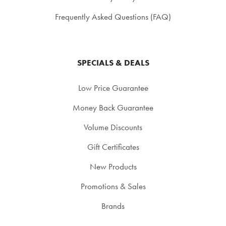
Frequently Asked Questions (FAQ)
SPECIALS & DEALS
Low Price Guarantee
Money Back Guarantee
Volume Discounts
Gift Certificates
New Products
Promotions & Sales
Brands