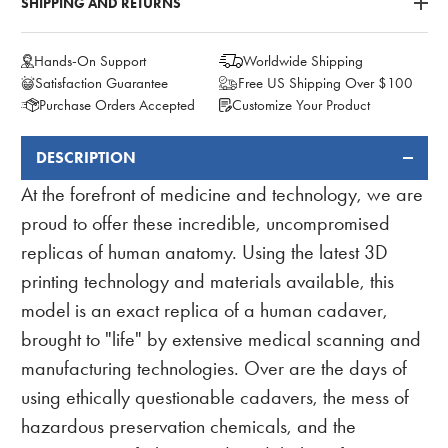
SHIPPING AND RETURNS
Hands-On Support
Worldwide Shipping
Satisfaction Guarantee
Free US Shipping Over $100
Purchase Orders Accepted
Customize Your Product
DESCRIPTION
FREQUENTLY
BOUGHT
At the forefront of medicine and technology, we are
TOGETHER:
proud to offer these incredible, uncompromised
replicas of human anatomy. Using the latest 3D
printing technology and materials available, this
model is an exact replica of a human cadaver,
brought to "life" by extensive medical scanning and
manufacturing technologies. Over are the days of
using ethically questionable cadavers, the mess of
hazardous preservation chemicals, and the