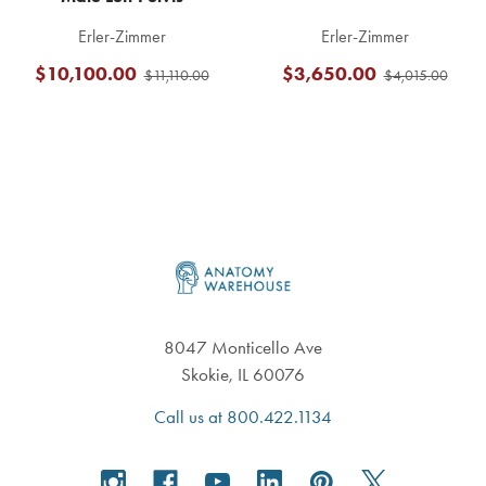
Erler-Zimmer
Erler-Zimmer
$10,100.00
$3,650.00
$11,110.00
$4,015.00
Footer
8047 Monticello Ave
Skokie, IL 60076
Call us at 800.422.1134