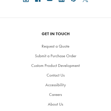
GET IN TOUCH
Request a Quote
Submit a Purchase Order
Custom Product Development
Contact Us
Accessibility
Careers
About Us