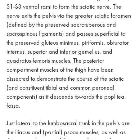
S1-S3 ventral rami to form the sciatic nerve. The
nerve exits the pelvis via the greater sciatic foramen
(defined by the preserved sacrotuberous and
sacrospinous ligaments) and passes superficial to
the preserved gluteus minimus, piriformis, obturator
internus, superior and inferior gemellus, and
quadratus femoris muscles. The posterior
compartment muscles of the thigh have been
dissected to demonstrate the course of the sciatic
(and constituent tibial and common peroneal
components) as it descends towards the popliteal
fossa.
Just lateral to the lumbosacral trunk in the pelvis are
the iliacus and (partial) psoas muscles, as well as