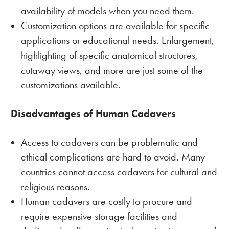
availability of models when you need them.
Customization options are available for specific
applications or educational needs. Enlargement,
highlighting of specific anatomical structures,
cutaway views, and more are just some of the
customizations available.
Disadvantages of Human Cadavers
Access to cadavers can be problematic and
ethical complications are hard to avoid. Many
countries cannot access cadavers for cultural and
religious reasons.
Human cadavers are costly to procure and
require expensive storage facilities and