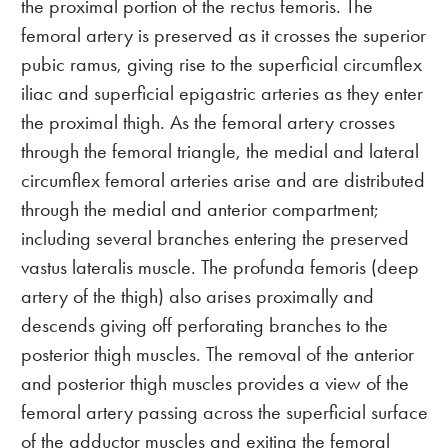
the proximal portion of the rectus femoris. The
femoral artery is preserved as it crosses the superior
pubic ramus, giving rise to the superficial circumflex
iliac and superficial epigastric arteries as they enter
the proximal thigh. As the femoral artery crosses
through the femoral triangle, the medial and lateral
circumflex femoral arteries arise and are distributed
through the medial and anterior compartment;
including several branches entering the preserved
vastus lateralis muscle. The profunda femoris (deep
artery of the thigh) also arises proximally and
descends giving off perforating branches to the
posterior thigh muscles. The removal of the anterior
and posterior thigh muscles provides a view of the
femoral artery passing across the superficial surface
of the adductor muscles and exiting the femoral