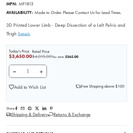
MP1813
MPN:
Made to Order. Please Contact Us for Lead Times.
AVAILABILITY:
3D Printed Lower Limb - Deep Dissection of a Left Pelvis and
Thigh
Details
Today's Price
Retail Price
$3,650.00
$4,015.00
$365.00
You save
DECREASE QUANTITY OF 3D PRINTED LOWER LIMB - DE
INCREASE QUANTITY OF 3D PRINTED LOWER
Free Shipping above $100
Add to Wish List
Share:
Shipping & Delivery
Returns & Exchange