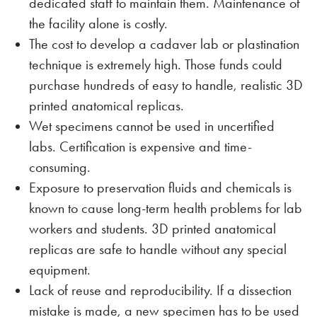
dedicated staff to maintain them. Maintenance of
the facility alone is costly.
The cost to develop a cadaver lab or plastination
technique is extremely high. Those funds could
purchase hundreds of easy to handle, realistic 3D
printed anatomical replicas.
Wet specimens cannot be used in uncertified
labs. Certification is expensive and time-
consuming.
Exposure to preservation fluids and chemicals is
known to cause long-term health problems for lab
workers and students. 3D printed anatomical
replicas are safe to handle without any special
equipment.
Lack of reuse and reproducibility. If a dissection
mistake is made, a new specimen has to be used