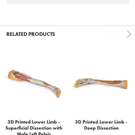
RELATED PRODUCTS
Related
Products
3D Printed Lower Limb -
3D Printed Lower Limb -
Superficial Dissection with
Deep Dissection
Male Left Pelvis