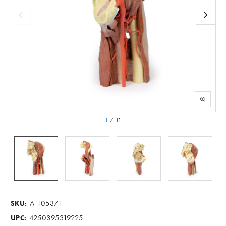
1
/
11
A-105371
SKU:
4250395319225
UPC: