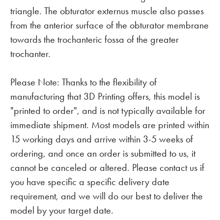
triangle. The obturator externus muscle also passes
from the anterior surface of the obturator membrane
towards the trochanteric fossa of the greater
trochanter.
Please Note: Thanks to the flexibility of
manufacturing that 3D Printing offers, this model is
"printed to order", and is not typically available for
immediate shipment. Most models are printed within
15 working days and arrive within 3-5 weeks of
ordering, and once an order is submitted to us, it
cannot be canceled or altered. Please contact us if
you have specific a specific delivery date
requirement, and we will do our best to deliver the
model by your target date.