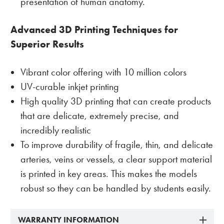
presentation of human anatomy.
Advanced 3D Printing Techniques for
Superior Results
Vibrant color offering with 10 million colors
UV-curable inkjet printing
High quality 3D printing that can create products
that are delicate, extremely precise, and
incredibly realistic
To improve durability of fragile, thin, and delicate
arteries, veins or vessels, a clear support material
is printed in key areas. This makes the models
robust so they can be handled by students easily.
WARRANTY INFORMATION