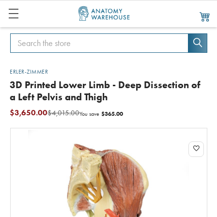
Search
Search
ERLER-ZIMMER
3D Printed Lower Limb - Deep Dissection of
a Left Pelvis and Thigh
$3,650.00
$4,015.00
$365.00
You save