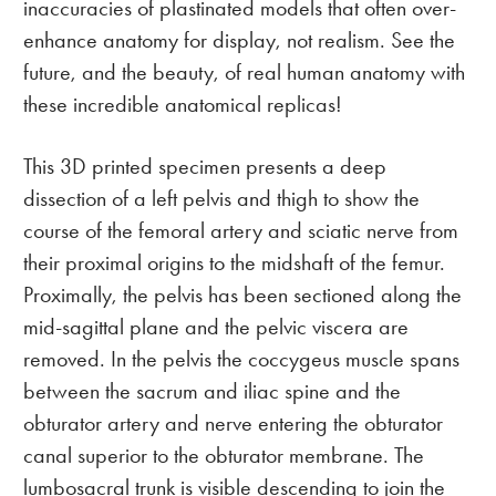
inaccuracies of plastinated models that often over-
enhance anatomy for display, not realism. See the
future, and the beauty, of real human anatomy with
these incredible anatomical replicas!
This 3D printed specimen presents a deep
dissection of a left pelvis and thigh to show the
course of the femoral artery and sciatic nerve from
their proximal origins to the midshaft of the femur.
Proximally, the pelvis has been sectioned along the
mid-sagittal plane and the pelvic viscera are
removed. In the pelvis the coccygeus muscle spans
between the sacrum and iliac spine and the
obturator artery and nerve entering the obturator
canal superior to the obturator membrane. The
lumbosacral trunk is visible descending to join the