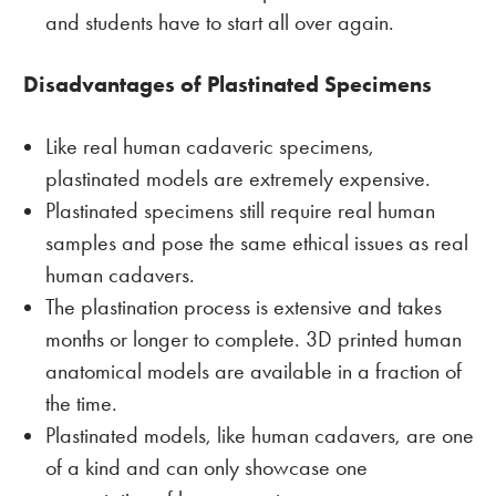
and students have to start all over again.
Disadvantages of Plastinated Specimens
Like real human cadaveric specimens,
plastinated models are extremely expensive.
Plastinated specimens still require real human
samples and pose the same ethical issues as real
human cadavers.
The plastination process is extensive and takes
months or longer to complete. 3D printed human
anatomical models are available in a fraction of
the time.
Plastinated models, like human cadavers, are one
of a kind and can only showcase one