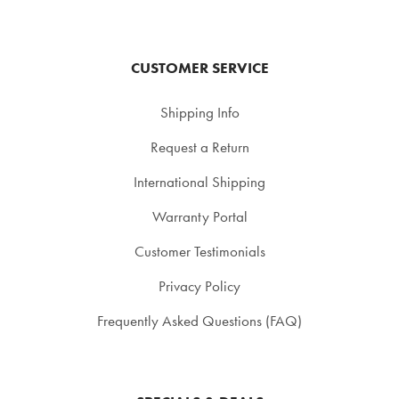
CUSTOMER SERVICE
Shipping Info
Request a Return
International Shipping
Warranty Portal
Customer Testimonials
Privacy Policy
Frequently Asked Questions (FAQ)