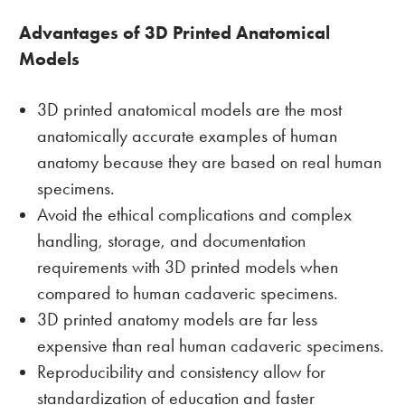
Advantages of 3D Printed Anatomical
Models
3D printed anatomical models are the most
anatomically accurate examples of human
anatomy because they are based on real human
specimens.
Avoid the ethical complications and complex
handling, storage, and documentation
requirements with 3D printed models when
compared to human cadaveric specimens.
3D printed anatomy models are far less
expensive than real human cadaveric specimens.
Reproducibility and consistency allow for
standardization of education and faster