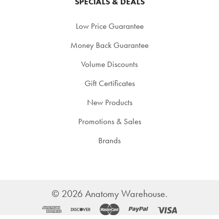
SPECIALS & DEALS
Low Price Guarantee
Money Back Guarantee
Volume Discounts
Gift Certificates
New Products
Promotions & Sales
Brands
©
2026
Anatomy Warehouse.