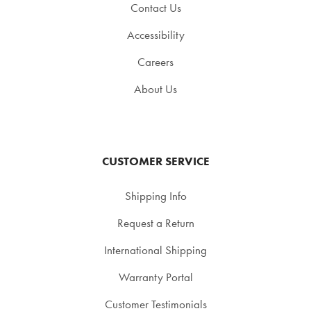
Contact Us
Accessibility
Careers
About Us
CUSTOMER SERVICE
Shipping Info
Request a Return
International Shipping
Warranty Portal
Customer Testimonials