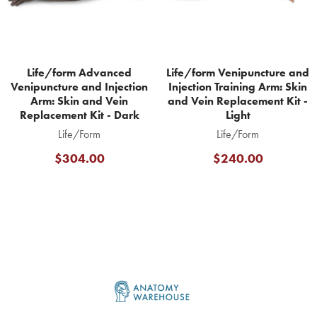
Life/form Advanced
Life/form Venipuncture and
Venipuncture and Injection
Injection Training Arm: Skin
Arm: Skin and Vein
and Vein Replacement Kit -
Replacement Kit - Dark
Light
Life/Form
Life/Form
$304.00
$240.00
Footer