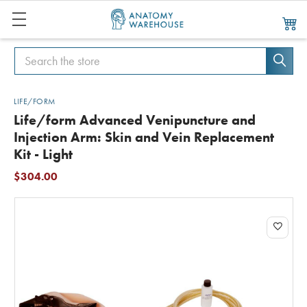
Search
Search
LIFE/FORM
Life/form Advanced Venipuncture and
Injection Arm: Skin and Vein Replacement
Kit - Light
$304.00