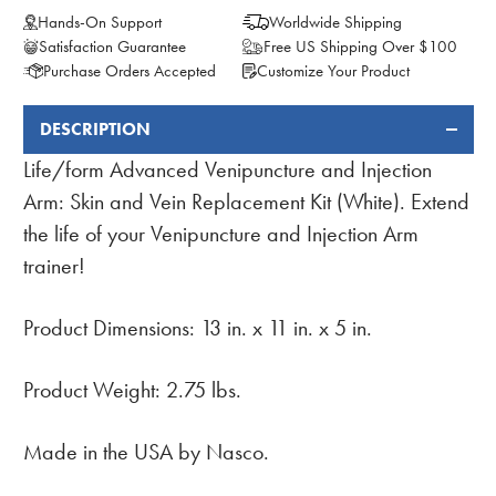
Hands-On Support
Worldwide Shipping
Satisfaction Guarantee
Free US Shipping Over $100
Purchase Orders Accepted
Customize Your Product
DESCRIPTION
FREQUENTLY
BOUGHT
Life/form Advanced Venipuncture and Injection
TOGETHER:
Arm: Skin and Vein Replacement Kit (White). Extend
the life of your Venipuncture and Injection Arm
trainer!
Product Dimensions: 13 in. x 11 in. x 5 in.
Product Weight: 2.75 lbs.
Made in the USA by Nasco.