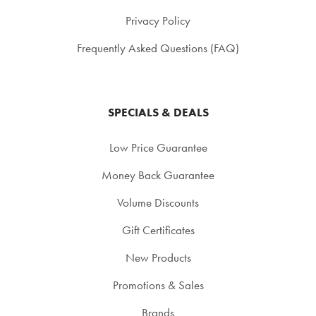
Privacy Policy
Frequently Asked Questions (FAQ)
SPECIALS & DEALS
Low Price Guarantee
Money Back Guarantee
Volume Discounts
Gift Certificates
New Products
Promotions & Sales
Brands