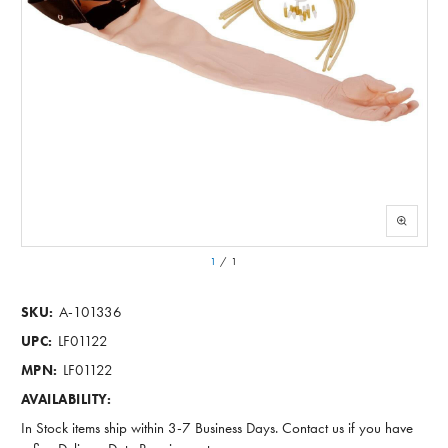
1
/
1
A-101336
SKU:
LF01122
UPC:
LF01122
MPN:
AVAILABILITY:
In Stock items ship within 3-7 Business Days. Contact us if you have