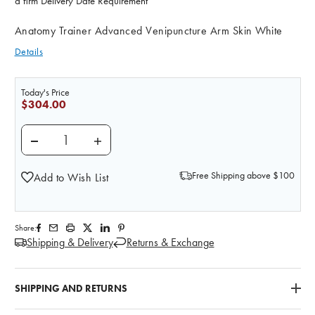
a firm Delivery Date Requirement
Anatomy Trainer Advanced Venipuncture Arm Skin White
Details
Today's Price
$304.00
DECREASE QUANTITY OF LIFE/FORM ADVANCED VENI
INCREASE QUANTITY OF LIFE/FORM ADVA
Free Shipping above $100
Add to Wish List
Share:
Shipping & Delivery
Returns & Exchange
SHIPPING AND RETURNS