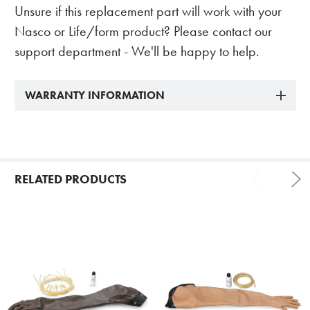
Unsure if this replacement part will work with your
Nasco or Life/form product? Please contact our
support department - We'll be happy to help.
WARRANTY INFORMATION
RELATED PRODUCTS
Related
Products