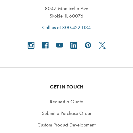
8047 Monticello Ave
Skokie, IL 60076
Call us at 800.422.1134
GET IN TOUCH
Request a Quote
Submit a Purchase Order
Custom Product Development