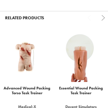
RELATED PRODUCTS
Related
Products
Advanced Wound Packing
Essential Wound Packing
Torso Task Trainer
Task Trainer
Medical-X
Decent Simulators