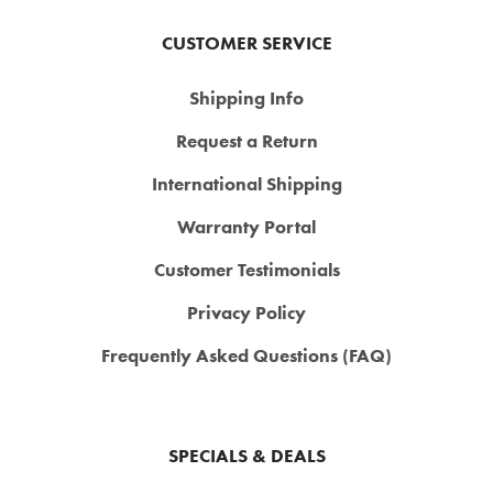
CUSTOMER SERVICE
Shipping Info
Request a Return
International Shipping
Warranty Portal
Customer Testimonials
Privacy Policy
Frequently Asked Questions (FAQ)
SPECIALS & DEALS