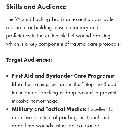
Skills and Audience
The Wound Packing Leg is an essential, portable
resource for building muscle memory and
proficiency in the critical skill of wound packing,
which is a key component of trauma care protocols.
Target Audiences:
First Aid and Bystander Care Programs:
Ideal for training civilians in the "Stop the Bleed"
technique of packing a deep wound to prevent
massive hemorrhage.
Military and Tactical Medics:
Excellent for
repetitive practice of packing junctional and
deep limb wounds using tactical gauze.