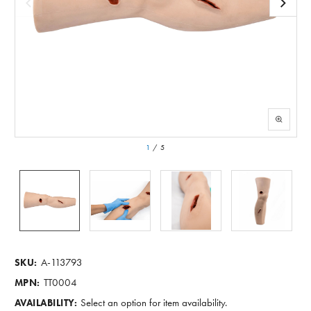
1
/
5
A-113793
SKU:
TT0004
MPN:
Select an option for item availability.
AVAILABILITY: