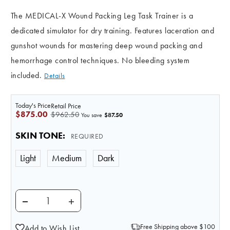
The MEDICAL-X Wound Packing Leg Task Trainer is a
dedicated simulator for dry training. Features laceration and
gunshot wounds for mastering deep wound packing and
hemorrhage control techniques. No bleeding system
included.
Details
Today's Price
Retail Price
$875.00
$962.50
$87.50
You save
SKIN TONE
:
REQUIRED
Light
Medium
Dark
DECREASE QUANTITY OF ADVANCED WOUND PACKIN
INCREASE QUANTITY OF ADVANCED WOU
Free Shipping above $100
Add to Wish List