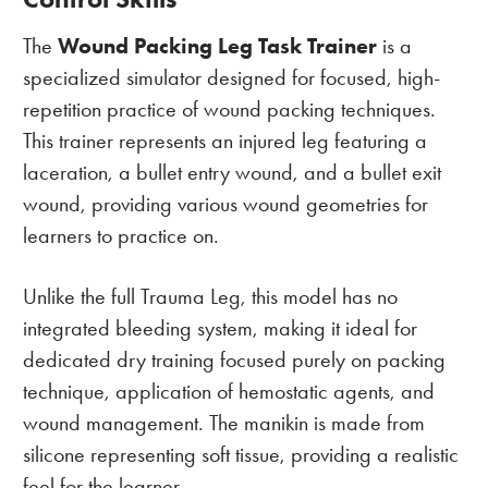
Wound Packing Leg Task Trainer
The
is a
specialized simulator designed for focused, high-
repetition practice of wound packing techniques.
This trainer represents an injured leg featuring a
laceration, a bullet entry wound, and a bullet exit
wound, providing various wound geometries for
learners to practice on.
Unlike the full Trauma Leg, this model has no
integrated bleeding system, making it ideal for
dedicated dry training focused purely on packing
technique, application of hemostatic agents, and
wound management. The manikin is made from
silicone representing soft tissue, providing a realistic
feel for the learner.