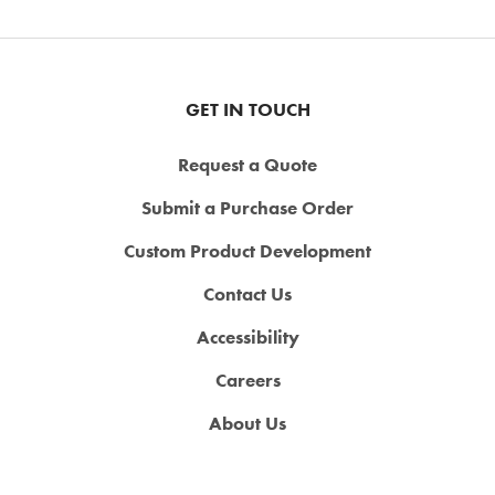
GET IN TOUCH
Request a Quote
Submit a Purchase Order
Custom Product Development
Contact Us
Accessibility
Careers
About Us