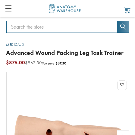
Search
Search
MEDICAL-X
Advanced Wound Packing Leg Task Trainer
$875.00
$962.50
$87.50
You save