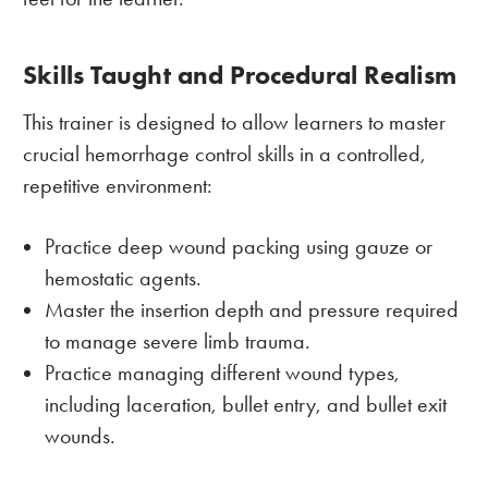
Skills Taught and Procedural Realism
This trainer is designed to allow learners to master
crucial hemorrhage control skills in a controlled,
repetitive environment:
Practice deep wound packing using gauze or
hemostatic agents.
Master the insertion depth and pressure required
to manage severe limb trauma.
Practice managing different wound types,
including laceration, bullet entry, and bullet exit
wounds.