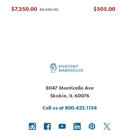
$7,350.00
$505.00
$8,085.00
Footer
8047 Monticello Ave
Skokie, IL 60076
Call us at 800.422.1134