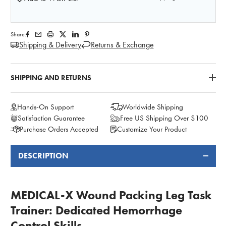
Share:
Shipping & Delivery
Returns & Exchange
SHIPPING AND RETURNS
Hands-On Support
Worldwide Shipping
Satisfaction Guarantee
Free US Shipping Over $100
Purchase Orders Accepted
Customize Your Product
DESCRIPTION
FREQUENTLY
BOUGHT
TOGETHER:
MEDICAL-X Wound Packing Leg Task
Trainer: Dedicated Hemorrhage
Control Skills