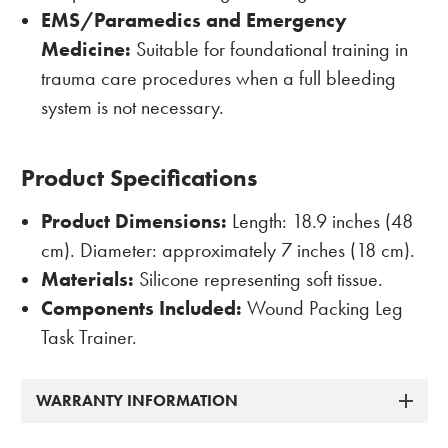
EMS/Paramedics and Emergency
Medicine:
Suitable for foundational training in
trauma care procedures when a full bleeding
system is not necessary.
Product Specifications
Product Dimensions:
Length: 18.9 inches (48
cm). Diameter: approximately 7 inches (18 cm).
Materials:
Silicone representing soft tissue.
Components Included:
Wound Packing Leg
Task Trainer.
WARRANTY INFORMATION