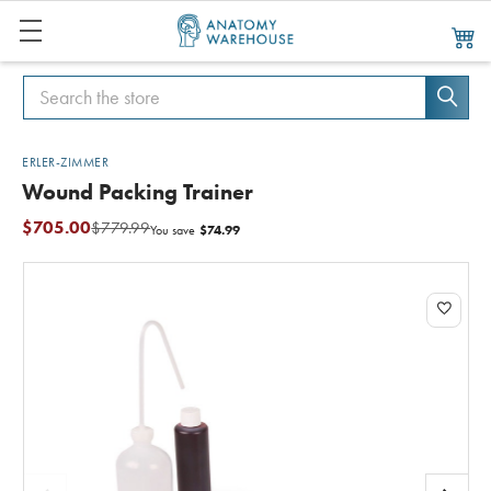
Search
Search
ERLER-ZIMMER
Wound Packing Trainer
$705.00
$779.99
$74.99
You save