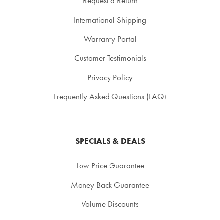
Request a Return
International Shipping
Warranty Portal
Customer Testimonials
Privacy Policy
Frequently Asked Questions (FAQ)
SPECIALS & DEALS
Low Price Guarantee
Money Back Guarantee
Volume Discounts