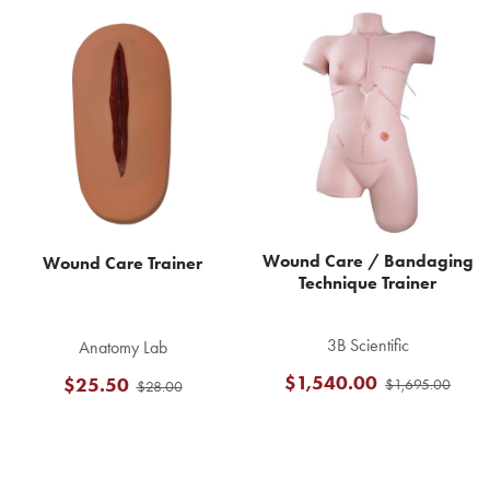
Related
Products
Wound Care / Bandaging
Wound Care Trainer
Technique Trainer
3B Scientific
Anatomy Lab
$1,540.00
$25.50
$1,695.00
$28.00