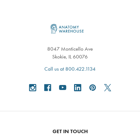
Footer
8047 Monticello Ave
Skokie, IL 60076
Call us at 800.422.1134
GET IN TOUCH