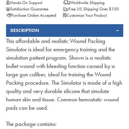
Hands-On Support
Worldwide Shipping
Satisfaction Guarantee
Free US Shipping Over $100
Purchase Orders Accepted
Customize Your Product
DESCRIPTION
FREQUENTLY
BOUGHT
This affordable and realistic Wound Packing
TOGETHER:
Simulator is ideal for emergency training and the
simulation patient program. Shown is a realistic
bullet wound with bleeding function caused by a
large gun caliber, ideal for training the Wound
Packing procedure. The Simulator is made of a high
quality and very durable silicone that simulate
human skin and tissue. Common hemostatic wound
pads can be used.
The package contains: