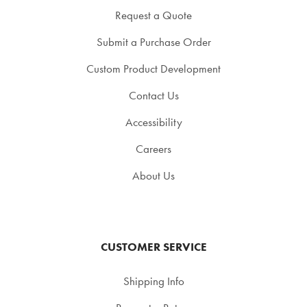
Request a Quote
Submit a Purchase Order
Custom Product Development
Contact Us
Accessibility
Careers
About Us
CUSTOMER SERVICE
Shipping Info