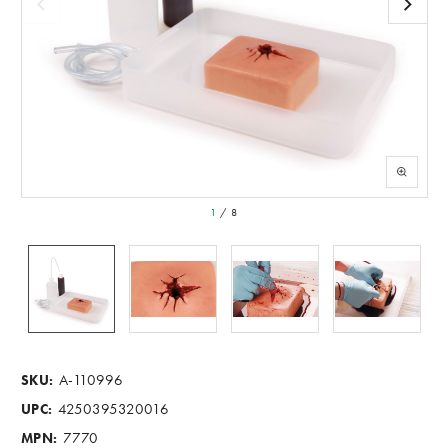
1
/
8
A-110996
SKU:
4250395320016
UPC:
7770
MPN: