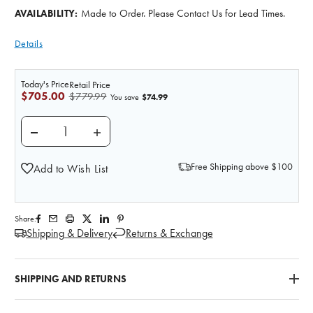
Made to Order. Please Contact Us for Lead Times.
AVAILABILITY:
Details
Today's Price
Retail Price
$705.00
$779.99
$74.99
You save
DECREASE QUANTITY OF WOUND PACKING TRAINER
INCREASE QUANTITY OF WOUND PACKIN
Free Shipping above $100
Add to Wish List
Share:
Shipping & Delivery
Returns & Exchange
SHIPPING AND RETURNS