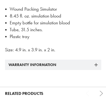
Wound Packing Simulator
8.45 fl. oz. simulation blood
Empty bottle for simulation blood
Tube, 31.5 inches.
Plastic tray
Size: 4.9 in. x 3.9 in. x 2 in.
WARRANTY INFORMATION
RELATED PRODUCTS