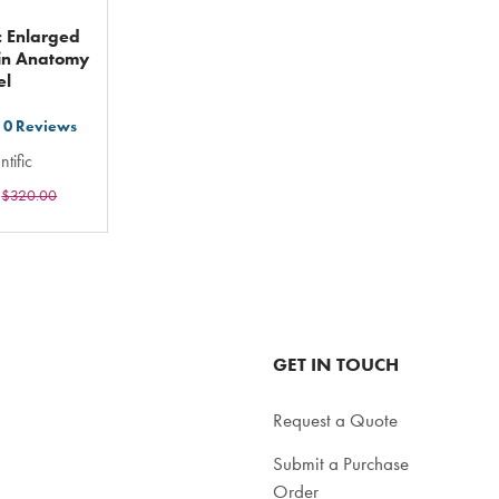
ic Enlarged
in Anatomy
el
0
Reviews
t
ntific
$320.00
ars
ting
tal
GET IN TOUCH
Request a Quote
Submit a Purchase
Order