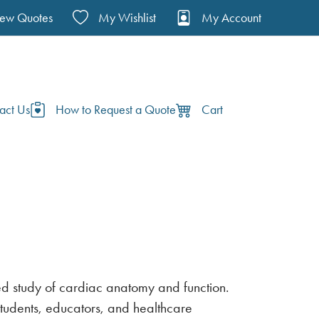
iew Quotes
My Wishlist
My Account
act Us
How to Request a Quote
Cart
led study of cardiac anatomy and function.
students, educators, and healthcare