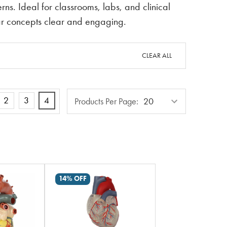
rns. Ideal for classrooms, labs, and clinical
ar concepts clear and engaging.
CLEAR ALL
Products
2
3
4
Products Per Page:
Per
Page
14% OFF