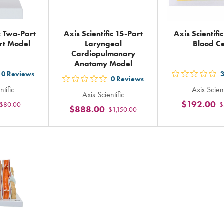
ic Two-Part
Axis Scientific 15-Part
Axis Scientif
rt Model
Laryngeal
Blood Ce
Cardiopulmonary
Anatomy Model
0
Reviews
t
out
0
Reviews
out
ntific
Axis Scient
5
Axis Scientific
5
$192.00
$80.00
$
ars
sta
$888.00
$1,150.00
stars
ting
rat
rating
in
in
tal
tot
total