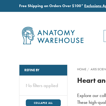
Free Shipping on Orders Over $100*
Exclusions A
S
S
HOME
AXIS SCIEN
REFINE BY
Heart an
No filters applied
Explore our col
These high-qual
COLLAPSE ALL