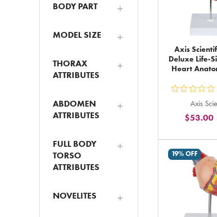
BODY PART
MODEL SIZE
Axis Scienti
Deluxe Life-
THORAX
Heart Anat
ATTRIBUTES
ou
ABDOMEN
Axis Scie
5
ATTRIBUTES
$53.00
st
ra
FULL BODY
in
19% OFF
TORSO
to
ATTRIBUTES
NOVELITES