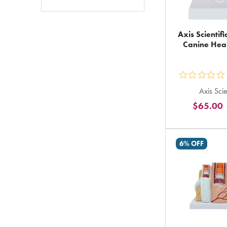
Axis Scientif
Canine Hea
ou
Axis Scie
5
$65.00
st
ra
in
6% OFF
to