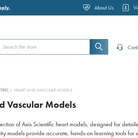
About Us
V
pply.
earch
earch
Cont
TIFIC
HEART AND VASCULAR MODELS
d Vascular Models
lection of Axis Scientific heart models, designed for detai
ity models provide accurate, hands-on learning tools for 