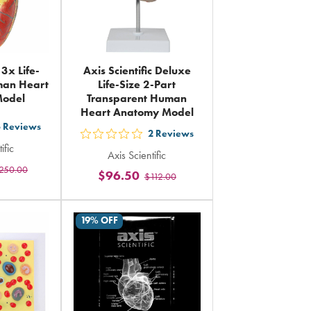
 3x Life-
Axis Scientific Deluxe
man Heart
Life-Size 2-Part
Model
Transparent Human
Heart Anatomy Model
3
Reviews
2
Reviews
out
ific
Axis Scientific
5
250.00
rs
$96.50
$112.00
stars
ing
rating
in
19% OFF
al
total