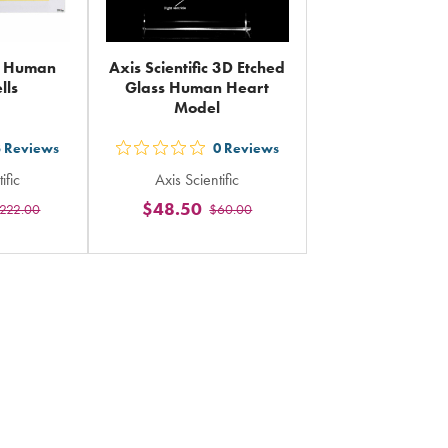
ic Human
Axis Scientific 3D Etched
lls
Glass Human Heart
Model
3
Reviews
0
Reviews
out
ific
Axis Scientific
5
$48.50
222.00
$60.00
rs
stars
ing
rating
in
al
total