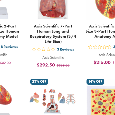
fic 2-Part
Axis Scientific 7-Part
Axis Scientific
Size Human
Human Lung and
Size 3-Part Hu
omy Model
Respiratory System (3/4
Anatomy 
Life-Size)
8
Reviews
t
out
3
Reviews
out
ntific
Axis Scient
5
Axis Scientific
5
$215.00
$62.00
$
ars
sta
$292.50
$338.00
stars
ting
rat
rating
in
in
23% OFF
14% OFF
tal
tot
total