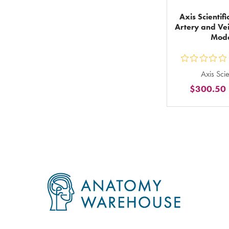
Axis Scientif
Artery and Ve
Mod
ou
Axis Scie
5
$300.50
st
ra
in
to
Footer