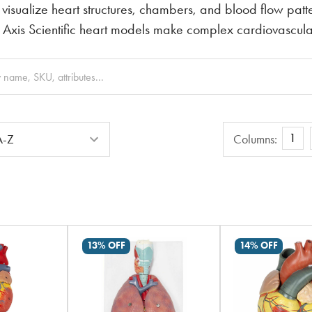
 visualize heart structures, chambers, and blood flow patte
 Axis Scientific heart models make complex cardiovascul
Columns
1
Columns:
13% OFF
14% OFF