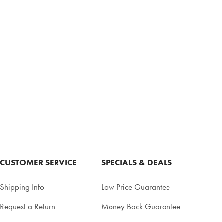
CUSTOMER SERVICE
SPECIALS & DEALS
Shipping Info
Low Price Guarantee
Request a Return
Money Back Guarantee