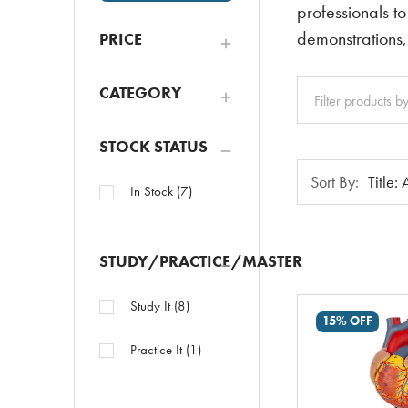
professionals to
demonstrations,
PRICE
Clear
CATEGORY
All
STOCK STATUS
Sort
Sort By:
In Stock
(
7
)
By:
STUDY/PRACTICE/MASTER
Study It
(
8
)
15% OFF
Practice It
(
1
)