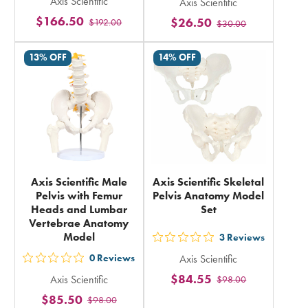
Axis Scientific
Axis Scientific
5
5
$166.50
$26.50
$192.00
stars
$30.00
stars
rating
rating
13% OFF
14% OFF
in
in
total
total
Axis Scientific Male
Axis Scientific Skeletal
Pelvis with Femur
Pelvis Anatomy Model
Heads and Lumbar
Set
Vertebrae Anatomy
Model
3
Reviews
out
0
Reviews
Axis Scientific
5
out
$84.55
Axis Scientific
$98.00
stars
5
$85.50
rating
$98.00
stars