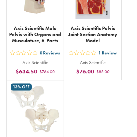
Axis Scientific Male
Axis Scientific Pelvic
Pelvis with Organs and
Joint Section Anatomy
Musculature, 6-Parts
Model
0
Reviews
1
Review
out
out
Axis Scientific
Axis Scientific
5
5
$634.50
$76.00
$764.00
$88.00
stars
stars
rating
rating
13% OFF
in
in
total
total