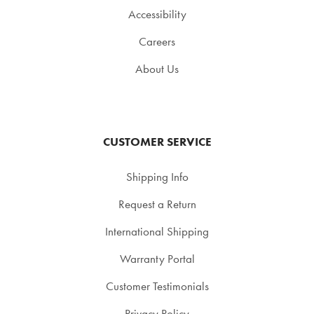
Accessibility
Careers
About Us
CUSTOMER SERVICE
Shipping Info
Request a Return
International Shipping
Warranty Portal
Customer Testimonials
Privacy Policy