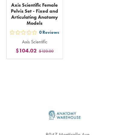
Axis Scientific Female
Pelvis Set - Fixed and
Articulating Anatomy
Models
0
Reviews
out
Axis Scientific
5
$104.02
$120.00
stars
rating
in
total
Footer
8047 Monticello Ave