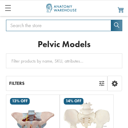
Search
Search
Pelvic Models
Clear
All
FILTERS
13% OFF
14% OFF