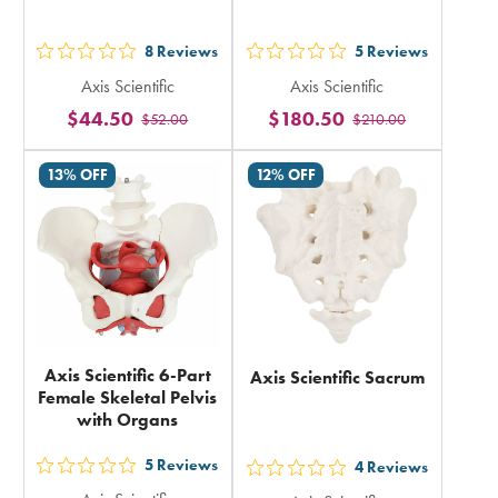
8
Reviews
5
Reviews
out
out
Axis Scientific
Axis Scientific
5
5
$44.50
$180.50
$52.00
$210.00
stars
stars
rating
rating
13% OFF
12% OFF
in
in
total
total
Axis Scientific 6-Part
Axis Scientific Sacrum
Female Skeletal Pelvis
with Organs
5
Reviews
4
Reviews
out
out