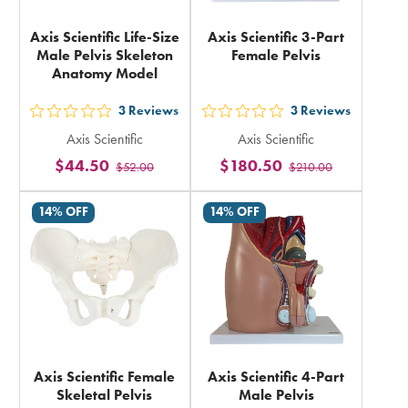
Axis Scientific Life-Size
Axis Scientific 3-Part
Male Pelvis Skeleton
Female Pelvis
Anatomy Model
3
Reviews
3
Reviews
out
out
Axis Scientific
Axis Scientific
5
5
$44.50
$180.50
$52.00
$210.00
stars
stars
rating
rating
14% OFF
14% OFF
in
in
total
total
Axis Scientific Female
Axis Scientific 4-Part
Skeletal Pelvis
Male Pelvis