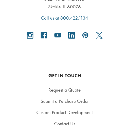
Skokie, IL 60076
Call us at 800.422.1134
GET IN TOUCH
Request a Quote
Submit a Purchase Order
Custom Product Development
Contact Us