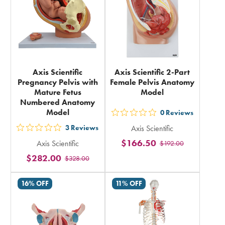
Axis Scientific
Axis Scientific 2-Part
Pregnancy Pelvis with
Female Pelvis Anatomy
Mature Fetus
Model
Numbered Anatomy
Model
0
Reviews
out
3
Reviews
Axis Scientific
5
out
$166.50
Axis Scientific
$192.00
stars
5
$282.00
rating
$328.00
stars
in
rating
16% OFF
11% OFF
total
in
total