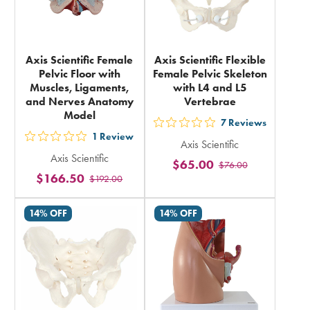
Axis Scientific Female
Axis Scientific Flexible
Pelvic Floor with
Female Pelvic Skeleton
Muscles, Ligaments,
with L4 and L5
and Nerves Anatomy
Vertebrae
Model
7
Reviews
out
1
Review
out
Axis Scientific
5
Axis Scientific
5
$65.00
$76.00
stars
$166.50
$192.00
stars
rating
rating
in
14% OFF
14% OFF
in
total
total