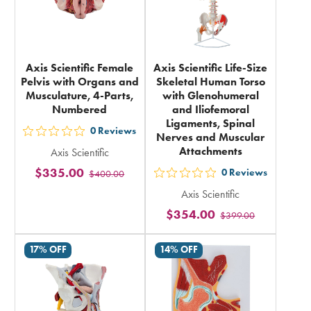
Axis Scientific Female
Axis Scientific Life-Size
Pelvis with Organs and
Skeletal Human Torso
Musculature, 4-Parts,
with Glenohumeral
Numbered
and Iliofemoral
Ligaments, Spinal
0
Reviews
Nerves and Muscular
out
Attachments
Axis Scientific
5
$335.00
0
Reviews
$400.00
stars
out
rating
Axis Scientific
5
in
$354.00
$399.00
stars
total
rating
17% OFF
14% OFF
in
total