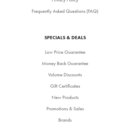
Frequently Asked Questions (FAQ)
SPECIALS & DEALS
Low Price Guarantee
Money Back Guarantee
Volume Discounts
Gift Certificates
New Products
Promotions & Sales
Brands