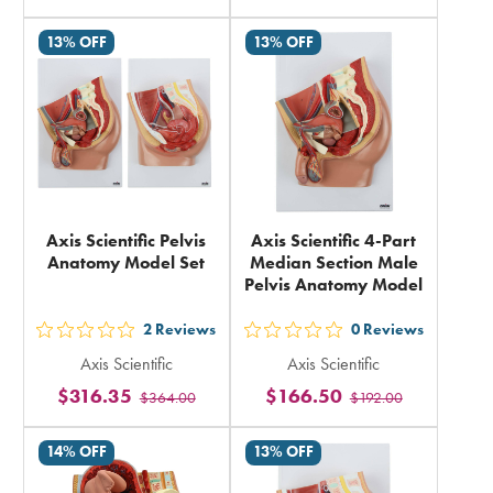
in
rating
13% OFF
13% OFF
total
in
total
Axis Scientific Pelvis
Axis Scientific 4-Part
Anatomy Model Set
Median Section Male
Pelvis Anatomy Model
2
Reviews
0
Reviews
out
out
Axis Scientific
Axis Scientific
5
5
$316.35
$166.50
$364.00
$192.00
stars
stars
rating
rating
14% OFF
13% OFF
in
in
total
total