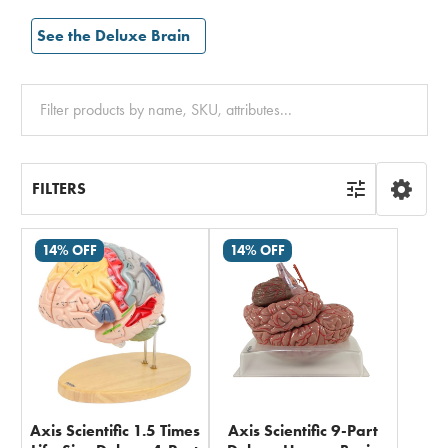
See the Deluxe Brain
Clear
All
FILTERS
14% OFF
14% OFF
Axis Scientific 1.5 Times
Axis Scientific 9-Part