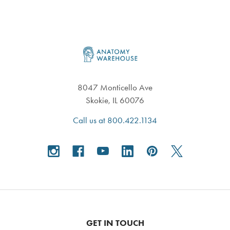
Footer
8047 Monticello Ave
Skokie, IL 60076
Call us at 800.422.1134
GET IN TOUCH