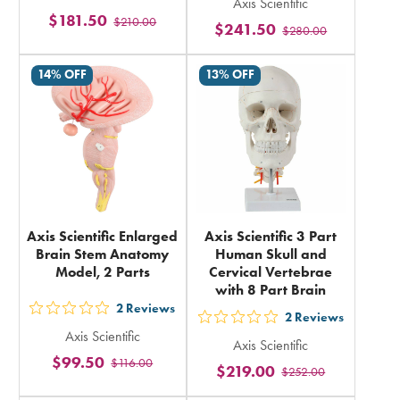
5
Axis Scientific
5
$181.50
$210.00
stars
$241.50
$280.00
stars
rating
rating
in
14% OFF
13% OFF
in
total
total
Axis Scientific Enlarged
Axis Scientific 3 Part
Brain Stem Anatomy
Human Skull and
Model, 2 Parts
Cervical Vertebrae
with 8 Part Brain
2
Reviews
out
2
Reviews
out
Axis Scientific
5
Axis Scientific
5
$99.50
$116.00
stars
$219.00
$252.00
stars
rating
rating