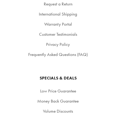
Request a Return
International Shipping
Warranty Portal
Customer Testimonials
Privacy Policy
Frequently Asked Questions (FAQ)
SPECIALS & DEALS
Low Price Guarantee
Money Back Guarantee
Volume Discounts