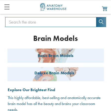
Search
Search
Brain Models
Basic Brain Models
Deluxe Brain Models
Explore Our Brightest Find
This highly affordable, best-selling and anatomically accurate
brain model has all the beauty and brains your classroom
needs.