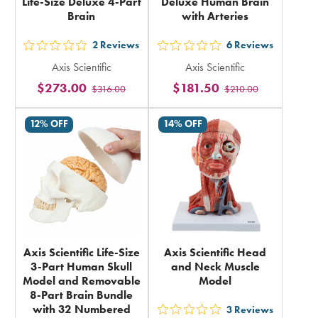
Life-Size Deluxe 4-Part
Deluxe Human Brain
Brain
with Arteries
2
Reviews
6
Reviews
out
out
Axis Scientific
Axis Scientific
5
5
$273.00
$181.50
$316.00
$210.00
stars
stars
rating
rating
12% OFF
14% OFF
in
in
total
total
Axis Scientific Life-Size
Axis Scientific Head
3-Part Human Skull
and Neck Muscle
Model and Removable
Model
8-Part Brain Bundle
with 32 Numbered
3
Reviews
out