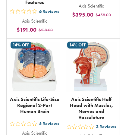
Features
Axis Scientific
5
6
Reviews
$395.00
out
$458.00
stars
Axis Scientific
5
rating
$191.00
$218.00
stars
in
rating
total
14% OFF
14% OFF
in
total
Axis Scientific Life-Size
Axis Scientific Half
Regional 2-Part
Head with Muscles,
Human Brain
Nerves and
Vasculature
5
Reviews
out
3
Reviews
out
Axis Scientific