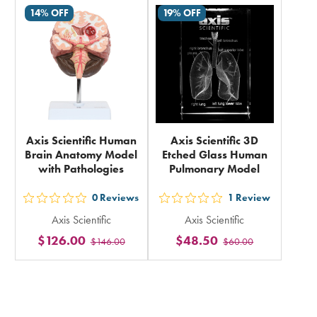
in
14% OFF
19% OFF
in
total
total
Axis Scientific Human
Axis Scientific 3D
Brain Anatomy Model
Etched Glass Human
with Pathologies
Pulmonary Model
0
Reviews
1
Review
out
out
Axis Scientific
Axis Scientific
5
5
$126.00
$48.50
$146.00
$60.00
stars
stars
rating
rating
in
in
total
total