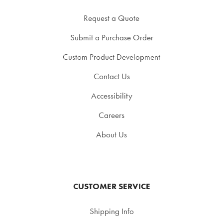
Request a Quote
Submit a Purchase Order
Custom Product Development
Contact Us
Accessibility
Careers
About Us
CUSTOMER SERVICE
Shipping Info