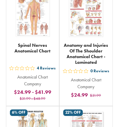
Spinal Nerves
Anatomy and Injuries
Anatomical Chart
Of The Shoulder
Anatomical Chart -
Laminated
4
Reviews
out
0
Reviews
out
Anatomical Chart
5
Anatomical Chart
5
Company
stars
Company
stars
$24.99
-
$41.99
rating
$24.99
$31.99
rating
$31.99
-
$48.99
in
in
total
total
6% OFF
22% OFF