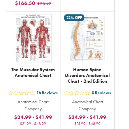
$166.50
rating
$192.00
stars
in
rating
22% OFF
total
in
total
The Muscular System
Human Spine
Anatomical Chart
Disorders Anatomical
Chart - 2nd Edition
16
Reviews
0
Reviews
out
out
Anatomical Chart
Anatomical Chart
5
5
Company
Company
stars
stars
$24.99
-
$41.99
$24.99
-
$41.99
rating
rating
$31.99
-
$48.99
$31.99
-
$48.99
in
in