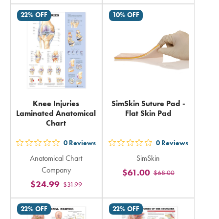
total
total
22% OFF
10% OFF
Knee Injuries
SimSkin Suture Pad -
Laminated Anatomical
Flat Skin Pad
Chart
0
Reviews
0
Reviews
out
out
Anatomical Chart
SimSkin
5
5
Company
$61.00
$68.00
stars
stars
$24.99
$31.99
rating
rating
in
in
22% OFF
22% OFF
total
total