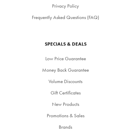
Privacy Policy
Frequently Asked Questions (FAQ)
SPECIALS & DEALS
Low Price Guarantee
Money Back Guarantee
Volume Discounts
Gift Certificates
New Products
Promotions & Sales
Brands