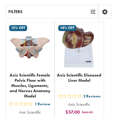
FILTERS
13% OFF
14% OFF
Axis Scientific Female
Axis Scientific Diseased
Pelvic Floor with
Liver Model
Muscles, Ligaments,
and Nerves Anatomy
Model
2
Reviews
out
1
Review
Axis Scientific
5
out
$57.00
Axis Scientific
$66.00
stars
5