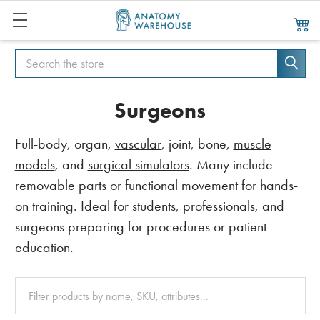
Search
Search
Surgeons
Full-body, organ,
vascular
, joint, bone,
muscle
models
, and
surgical simulators
. Many include
removable parts or functional movement for hands-
on training. Ideal for students, professionals, and
surgeons preparing for procedures or patient
education.
Clear
All