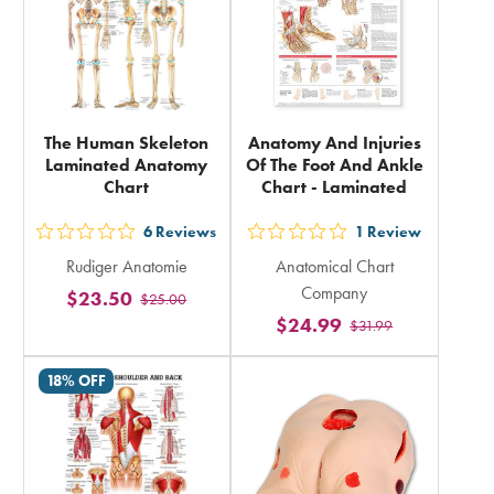
The Human Skeleton
Anatomy And Injuries
Laminated Anatomy
Of The Foot And Ankle
Chart
Chart - Laminated
6
Reviews
1
Review
out
out
Rudiger Anatomie
Anatomical Chart
5
5
Company
$23.50
$25.00
stars
stars
$24.99
$31.99
rating
rating
in
in
18% OFF
total
total