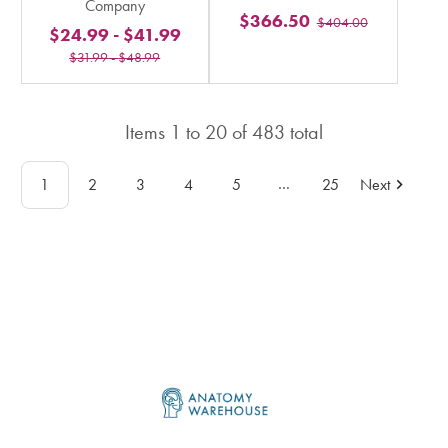
Company
stars
$366.50
$404.00
stars
$24.99
-
$41.99
rating
rating
$31.99
-
$48.99
in
in
total
total
Items
1
to
20
of
483
total
…
1
2
3
4
5
25
Next
Footer