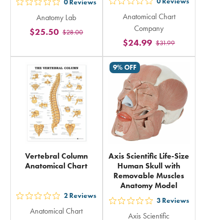
0
Reviews
0
Reviews
out
out
Anatomical Chart
Anatomy Lab
5
5
Company
$25.50
stars
$28.00
stars
$24.99
$31.99
rating
rating
in
in
9% OFF
total
total
Vertebral Column
Axis Scientific Life-Size
Anatomical Chart
Human Skull with
Removable Muscles
Anatomy Model
2
Reviews
out
3
Reviews
out
Anatomical Chart
5
Axis Scientific
5