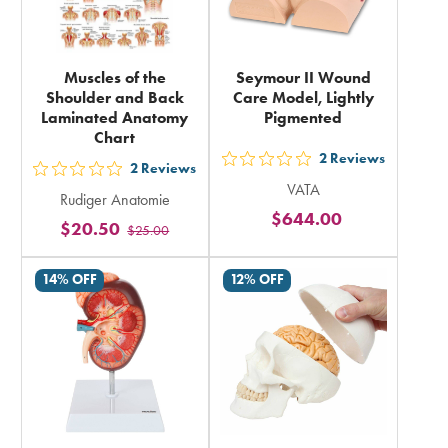
Muscles of the
Seymour II Wound
Shoulder and Back
Care Model, Lightly
Laminated Anatomy
Pigmented
Chart
2
Reviews
out
2
Reviews
out
VATA
5
Rudiger Anatomie
5
$644.00
stars
$20.50
$25.00
stars
rating
rating
in
14% OFF
12% OFF
in
total
total