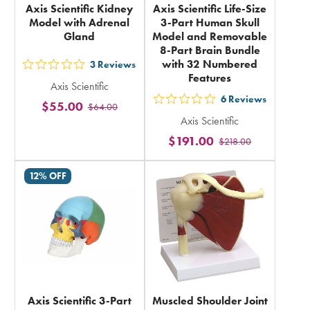
Axis Scientific Kidney
Axis Scientific Life-Size
Model with Adrenal
3-Part Human Skull
Gland
Model and Removable
8-Part Brain Bundle
with 32 Numbered
3
Reviews
out
Features
Axis Scientific
5
6
Reviews
$55.00
out
$64.00
stars
Axis Scientific
5
rating
$191.00
$218.00
stars
in
rating
total
12% OFF
in
total
Axis Scientific 3-Part
Muscled Shoulder Joint