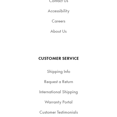
Contact Us
Accessibility
Careers
About Us
CUSTOMER SERVICE
Shipping Info
Request a Return
International Shipping
Warranty Portal
Customer Testimonials