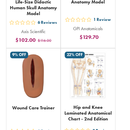
Life-Size Didactic
Anatomy Model
Human Skull Anatomy
Model
1
Review
out
6
Reviews
out
GPI Anatomicals
5
Axis Scientific
5
$129.70
stars
$102.00
$116.00
stars
rating
rating
in
9% OFF
22% OFF
in
total
total
Hip and Knee
Wound Care Trainer
Laminated Anatomical
Chart - 2nd Edition