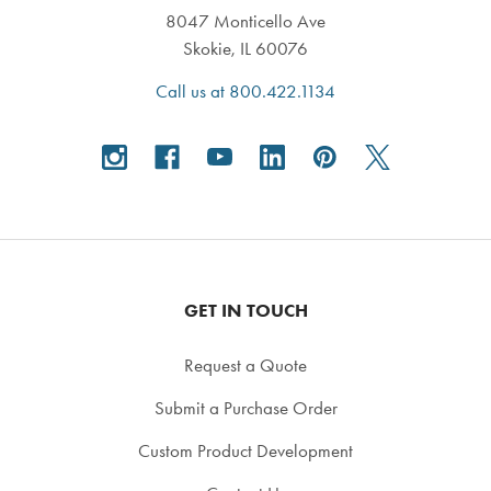
8047 Monticello Ave
Skokie, IL 60076
Call us at 800.422.1134
GET IN TOUCH
Request a Quote
Submit a Purchase Order
Custom Product Development