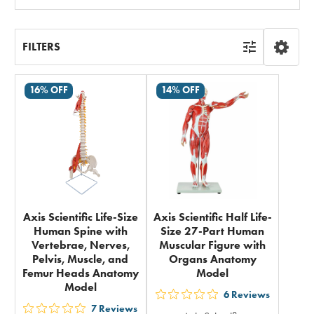
All
FILTERS
16% OFF
14% OFF
Axis Scientific Life-Size
Axis Scientific Half Life-
Human Spine with
Size 27-Part Human
Vertebrae, Nerves,
Muscular Figure with
Pelvis, Muscle, and
Organs Anatomy
Femur Heads Anatomy
Model
Model
6
Reviews
out
7
Reviews