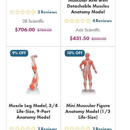
Muscular Arm with
Detachable Muscles
Anatomy Model
2
Reviews
out
3B Scientific
4
Reviews
5
out
$706.00
Axis Scientific
$780.00
stars
5
$431.50
rating
$500.00
stars
in
rating
9% OFF
10% OFF
total
in
total
Muscle Leg Model, 3/4
Mini Muscular Figure
Life-Size, 9-Part
Anatomy Model (1/3
Anatomy Model
Life-Size)
2
Reviews
2
Reviews