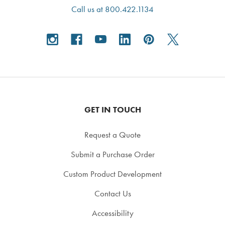
Call us at 800.422.1134
GET IN TOUCH
Request a Quote
Submit a Purchase Order
Custom Product Development
Contact Us
Accessibility