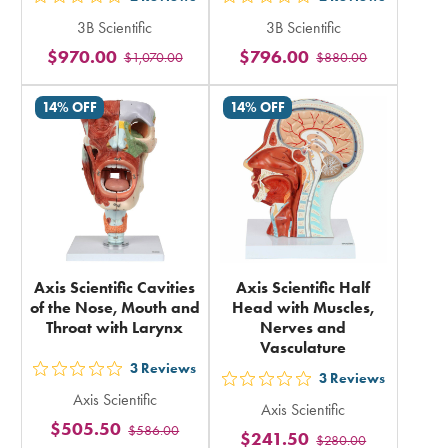
out
out
3B Scientific
3B Scientific
5
5
$970.00
$796.00
$1,070.00
$880.00
stars
stars
rating
rating
14% OFF
14% OFF
in
in
total
total
Axis Scientific Cavities
Axis Scientific Half
of the Nose, Mouth and
Head with Muscles,
Throat with Larynx
Nerves and
Vasculature
3
Reviews
out
3
Reviews
out
Axis Scientific
5
Axis Scientific
5
$505.50
$586.00
stars
$241.50
$280.00
stars