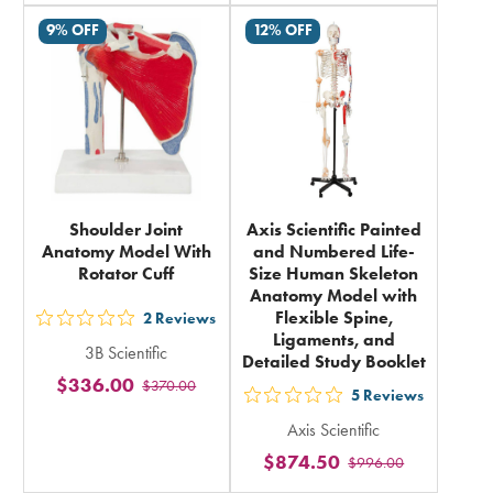
rating
rating
9% OFF
12% OFF
in
in
total
total
Shoulder Joint
Axis Scientific Painted
Anatomy Model With
and Numbered Life-
Rotator Cuff
Size Human Skeleton
Anatomy Model with
Flexible Spine,
2
Reviews
out
Ligaments, and
3B Scientific
5
Detailed Study Booklet
$336.00
$370.00
stars
5
Reviews
out
rating
Axis Scientific
5
in
$874.50
$996.00
stars
total