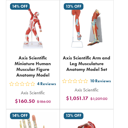
rating
14% OFF
13% OFF
in
total
Axis Scientific
Axis Scientific Arm and
Miniature Human
Leg Musculature
Muscular Figure
Anatomy Model Set
Anatomy Model
10
Reviews
out
4
Reviews
out
Axis Scientific
5
Axis Scientific
5
$1,051.17
$1,209.00
stars
$160.50
$186.00
stars
rating
rating
in
14% OFF
13% OFF
in
total
total