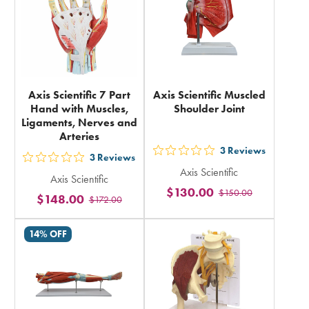
Axis Scientific 7 Part
Axis Scientific Muscled
Hand with Muscles,
Shoulder Joint
Ligaments, Nerves and
Arteries
3
Reviews
out
3
Reviews
out
Axis Scientific
5
Axis Scientific
5
$130.00
$150.00
stars
$148.00
$172.00
stars
rating
rating
in
14% OFF
in
total
total