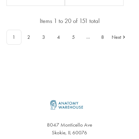
rating
rating
in
in
total
Items
1
to
20
of
151
total
total
…
1
2
3
4
5
8
Next
Footer
8047 Monticello Ave
Skokie, IL 60076