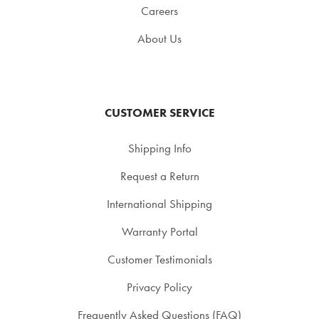
Careers
About Us
CUSTOMER SERVICE
Shipping Info
Request a Return
International Shipping
Warranty Portal
Customer Testimonials
Privacy Policy
Frequently Asked Questions (FAQ)