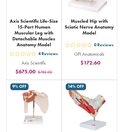
Axis Scientific Life-Size
Muscled Hip with
15-Part Human
Sciatic Nerve Anatomy
Muscular Leg with
Model
Detachable Muscles
Anatomy Model
0
Reviews
out
4
Reviews
GPI Anatomicals
5
out
$172.60
Axis Scientific
stars
5
$675.00
rating
$782.00
stars
in
rating
9% OFF
14% OFF
total
in
total