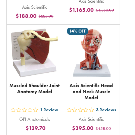
out
Axis Scientific
5
Axis Scientific
5
$1,165.00
$1,350.00
stars
$188.00
$225.00
stars
rating
rating
in
14% OFF
in
total
total
Muscled Shoulder Joint
Axis Scientific Head
Anatomy Model
and Neck Muscle
Model
1
Review
3
Reviews
out
out
GPI Anatomicals
Axis Scientific
5
5
$129.70
$395.00
$458.00
stars
stars