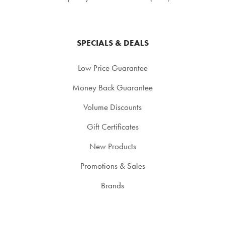
SPECIALS & DEALS
Low Price Guarantee
Money Back Guarantee
Volume Discounts
Gift Certificates
New Products
Promotions & Sales
Brands