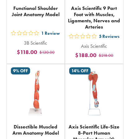
Functional Shoulder
Axis Scientific 9 Part
Joint Anatomy Model
Foot with Muscles,
Ligaments, Nerves and
Arteries
1
Review
out
5
Reviews
out
3B Scientific
5
Axis Scientific
5
$118.00
$130.00
stars
$188.00
$218.00
stars
rating
rating
in
9% OFF
14% OFF
in
total
total
Dissectible Muscled
Axis Scientific Life-Size
Arm Anatomy Model
8-Part Human