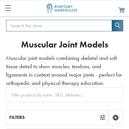
Search
Search
Muscular Joint Models
Muscular joint models combining skeletal and soft
tissue detail to show muscles, tendons, and
ligaments in context around major joints - perfect for
orthopedic and physical therapy education.
Clear
All
FILTERS