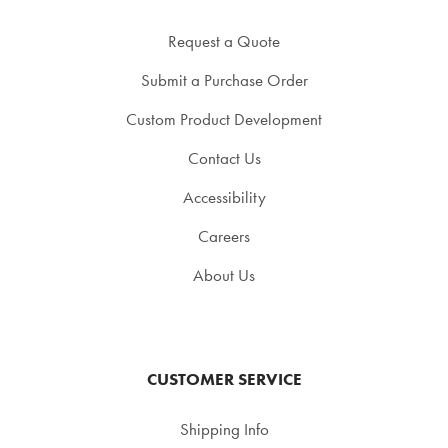
Request a Quote
Submit a Purchase Order
Custom Product Development
Contact Us
Accessibility
Careers
About Us
CUSTOMER SERVICE
Shipping Info