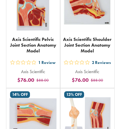
Axis Scientific Pelvic
Axis Scientific Shoulder
Joint Section Anatomy
Joint Section Anatomy
Model
Model
1
Review
2
Reviews
out
out
Axis Scientific
Axis Scientific
5
5
$76.00
$76.00
$88.00
$88.00
stars
stars
rating
rating
14% OFF
13% OFF
in
in
total
total