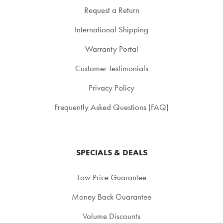
Request a Return
International Shipping
Warranty Portal
Customer Testimonials
Privacy Policy
Frequently Asked Questions (FAQ)
SPECIALS & DEALS
Low Price Guarantee
Money Back Guarantee
Volume Discounts