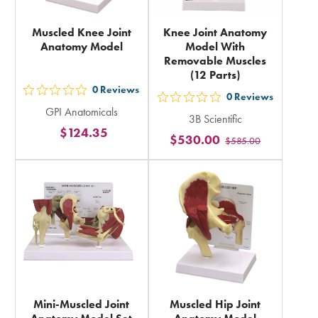
Muscled Knee Joint
Knee Joint Anatomy
Anatomy Model
Model With
Removable Muscles
(12 Parts)
0
Reviews
out
0
Reviews
out
GPI Anatomicals
5
3B Scientific
5
$124.35
stars
$530.00
$585.00
stars
rating
rating
in
in
total
total
Mini-Muscled Joint
Muscled Hip Joint