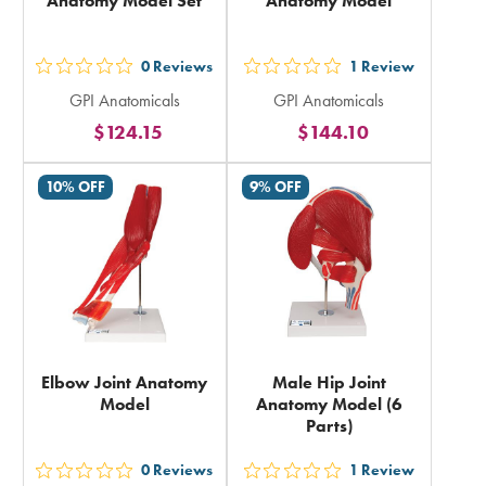
Anatomy Model Set
Anatomy Model
0
Reviews
1
Review
out
out
GPI Anatomicals
GPI Anatomicals
5
5
$124.15
$144.10
stars
stars
rating
rating
10% OFF
9% OFF
in
in
total
total
Elbow Joint Anatomy
Male Hip Joint
Model
Anatomy Model (6
Parts)
0
Reviews
1
Review
out
out