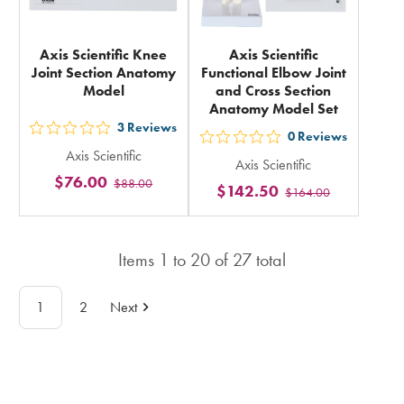
Axis Scientific Knee
Axis Scientific
Joint Section Anatomy
Functional Elbow Joint
Model
and Cross Section
Anatomy Model Set
3
Reviews
out
0
Reviews
out
Axis Scientific
5
Axis Scientific
5
$76.00
$88.00
stars
$142.50
$164.00
stars
rating
rating
in
in
total
Items
1
to
20
of
27
total
total
1
2
Next