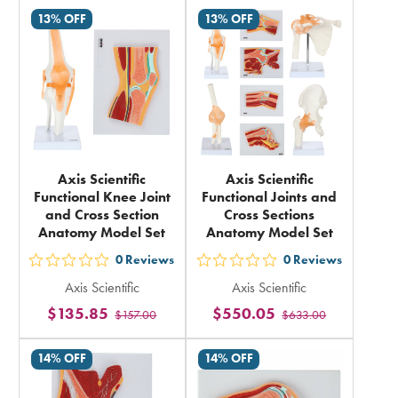
rating
rating
13% OFF
13% OFF
in
in
total
total
Axis Scientific
Axis Scientific
Functional Knee Joint
Functional Joints and
and Cross Section
Cross Sections
Anatomy Model Set
Anatomy Model Set
0
Reviews
0
Reviews
out
out
Axis Scientific
Axis Scientific
5
5
$135.85
$550.05
$157.00
$633.00
stars
stars
rating
rating
14% OFF
14% OFF
in
in
total
total