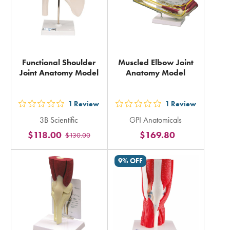
Functional Shoulder
Muscled Elbow Joint
Joint Anatomy Model
Anatomy Model
1
Review
1
Review
out
out
3B Scientific
GPI Anatomicals
5
5
$118.00
$169.80
$130.00
stars
stars
rating
rating
9% OFF
in
in
total
total