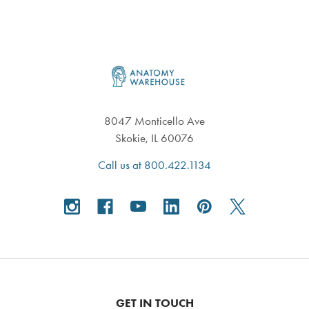
Footer
8047 Monticello Ave
Skokie, IL 60076
Call us at 800.422.1134
GET IN TOUCH