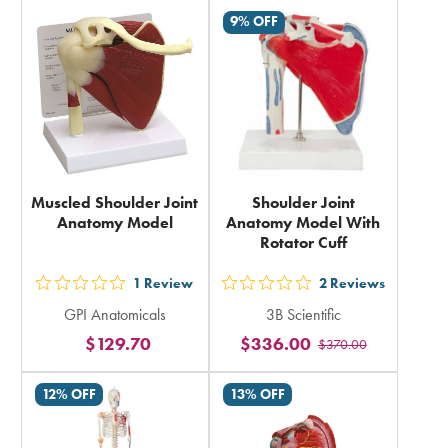
9% OFF
Muscled Shoulder Joint
Shoulder Joint
Anatomy Model
Anatomy Model With
Rotator Cuff
1
Review
2
Reviews
out
out
GPI Anatomicals
3B Scientific
5
5
$129.70
$336.00
$370.00
stars
stars
rating
rating
12% OFF
13% OFF
in
in
total
total