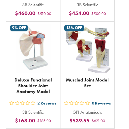
3B Scientific
3B Scientific
5
5
$460.00
$454.00
$510.00
$500.00
stars
stars
rating
rating
9% OFF
13% OFF
in
in
total
total
Deluxe Functional
Muscled Joint Model
Shoulder Joint
Set
Anatomy Model
2
Reviews
0
Reviews
out
out
3B Scientific
GPI Anatomicals
5
5
$168.00
$539.55
$185.00
$621.00
stars
stars