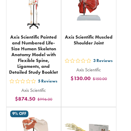
Axis Scientific Painted
Axis Scientific Muscled
and Numbered Life-
Shoulder Joint
Size Human Skeleton
Anatomy Model with
Flexible Spine,
3
Reviews
out
Ligaments, and
Axis Scientific
5
Detailed Study Booklet
$130.00
$150.00
stars
5
Reviews
out
rating
Axis Scientific
5
in
$874.50
$996.00
stars
total
rating
9% OFF
in
total