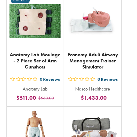
in
in
total
total
Anatomy Lab Moulage
Economy Adult Airway
- 2 Piece Set of Arm
Management Trainer
Gunshots
Simulator
0
Reviews
0
Reviews
out
out
Anatomy Lab
Nasco Healthcare
5
5
$511.00
$1,433.00
$563.00
stars
stars
rating
rating
in
in
total
total