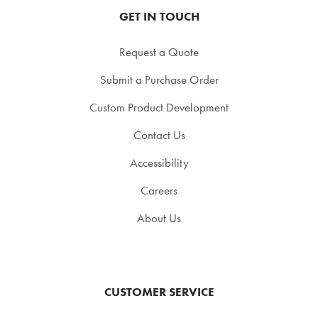
GET IN TOUCH
Request a Quote
Submit a Purchase Order
Custom Product Development
Contact Us
Accessibility
Careers
About Us
CUSTOMER SERVICE