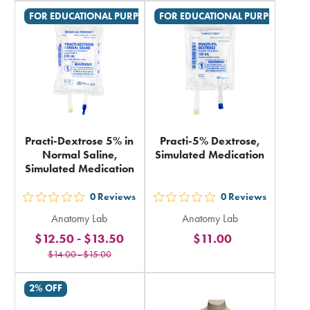
in
in
FOR EDUCATIONAL PURPOSES ONLY
FOR EDUCATIONAL PURPOSES ON
total
total
Practi-Dextrose 5% in
Practi-5% Dextrose,
Normal Saline,
Simulated Medication
Simulated Medication
0
Reviews
0
Reviews
out
out
Anatomy Lab
Anatomy Lab
5
5
$12.50
-
$13.50
$11.00
stars
stars
$14.00
-
$15.00
rating
rating
in
in
2% OFF
total
total