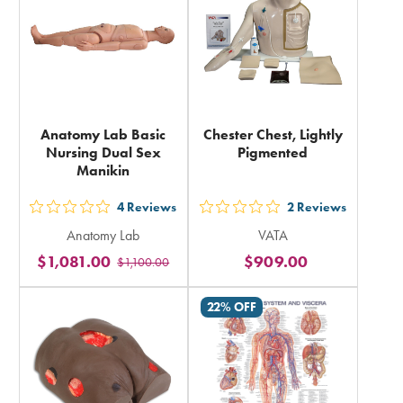
Anatomy Lab Basic
Chester Chest, Lightly
Nursing Dual Sex
Pigmented
Manikin
4
Reviews
2
Reviews
out
out
Anatomy Lab
VATA
5
5
$1,081.00
$909.00
$1,100.00
stars
stars
rating
rating
22% OFF
in
in
total
total