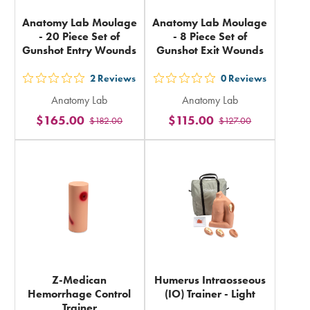
Anatomy Lab Moulage
Anatomy Lab Moulage
- 20 Piece Set of
- 8 Piece Set of
Gunshot Entry Wounds
Gunshot Exit Wounds
2
Reviews
0
Reviews
out
out
Anatomy Lab
Anatomy Lab
5
5
$165.00
$115.00
$182.00
$127.00
stars
stars
rating
rating
in
in
total
total
Z-Medican
Humerus Intraosseous
Hemorrhage Control
(IO) Trainer - Light
Trainer