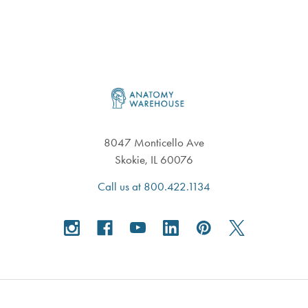
Footer
8047 Monticello Ave
Skokie, IL 60076
Call us at 800.422.1134