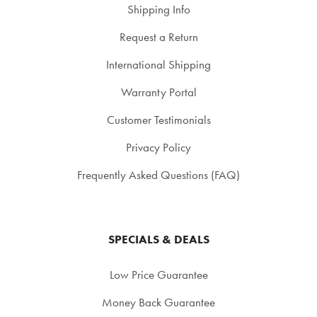
Shipping Info
Request a Return
International Shipping
Warranty Portal
Customer Testimonials
Privacy Policy
Frequently Asked Questions (FAQ)
SPECIALS & DEALS
Low Price Guarantee
Money Back Guarantee