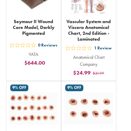
Seymour II Wound
Vascular System and
Care Model, Darkly
Viscera Anatomical
Pigmented
Chart, 2nd Edition -
Laminated
0
Reviews
out
1
Review
out
VATA
5
Anatomical Chart
5
$644.00
stars
Company
stars
rating
$24.99
$31.99
rating
in
in
total
9% OFF
9% OFF
total