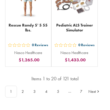
Rescue Randy 5' 5 55
Pediatric ALS Trainer
lbs.
Simulator
0
Reviews
0
Reviews
out
out
Nasco Healthcare
Nasco Healthcare
5
5
$1,265.00
$1,433.00
stars
stars
rating
rating
in
in
Items
1
to
20
of
121
total
total
total
…
1
2
3
4
5
7
Next