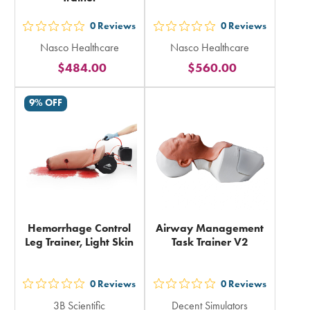
0
Reviews
0
Reviews
out
out
Nasco Healthcare
Nasco Healthcare
5
5
$484.00
$560.00
stars
stars
rating
rating
9% OFF
in
in
total
total
Hemorrhage Control
Airway Management
Leg Trainer, Light Skin
Task Trainer V2
0
Reviews
0
Reviews
out
out
3B Scientific
Decent Simulators