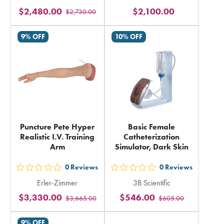
5
5
$2,480.00
$2,100.00
$2,730.00
stars
stars
rating
rating
9% OFF
10% OFF
in
in
total
total
Puncture Pete Hyper
Basic Female
Realistic I.V. Training
Catheterization
Arm
Simulator, Dark Skin
0
Reviews
0
Reviews
out
out
Erler-Zimmer
3B Scientific
5
5
$3,330.00
$546.00
$3,665.00
$605.00
stars
stars
rating
rating
9% OFF