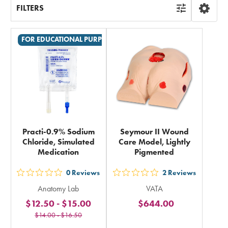
FILTERS
FOR EDUCATIONAL PURPOSES ONLY
Practi-0.9% Sodium
Seymour II Wound
Chloride, Simulated
Care Model, Lightly
Medication
Pigmented
0
Reviews
2
Reviews
out
out
Anatomy Lab
VATA
5
5
$12.50
-
$15.00
$644.00
stars
stars
$14.00
-
$16.50
rating
rating