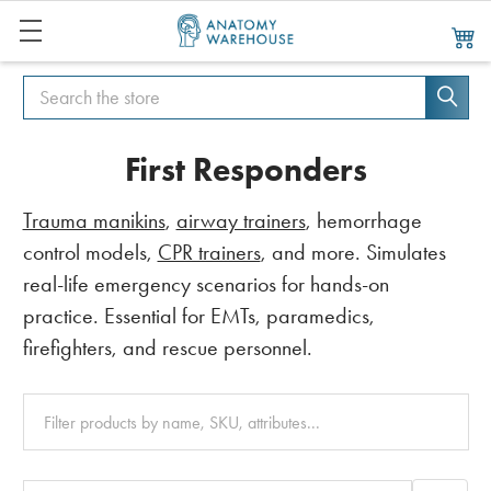
Search
Search
First Responders
Trauma manikins
,
airway trainers
, hemorrhage
control models,
CPR trainers
, and more. Simulates
real-life emergency scenarios for hands-on
practice. Essential for EMTs, paramedics,
firefighters, and rescue personnel.
Clear
All