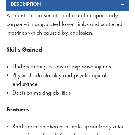
DESCRIPTION
FREQUENTLY
BOUGHT
A realistic representation of a male upper body
TOGETHER:
corpse with amputated lower limbs and scattered
intestines which caused by explosion.
Skills Gained
Understanding of severe explosive injuries
Physical adaptability and psychological
endurance
Decision-making abilities
Features
Real representation of a male upper body after