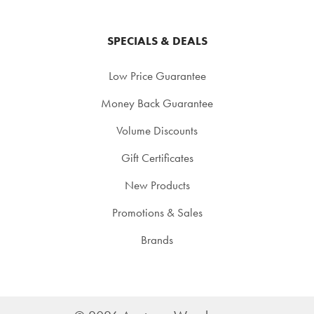
SPECIALS & DEALS
Low Price Guarantee
Money Back Guarantee
Volume Discounts
Gift Certificates
New Products
Promotions & Sales
Brands