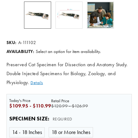
A-111102
SKU:
Select an option for item availability.
AVAILABILITY:
Preserved Cat Specimen for Dissection and Anatomy Study.
Double Injected Specimens for Biology, Zoology, and
Physiology.
Details
Today's Price
Retail Price
$109.95 - $110.99
$120.99 - $126.99
SPECIMEN SIZE
:
REQUIRED
14 - 18 Inches
18 or More Inches