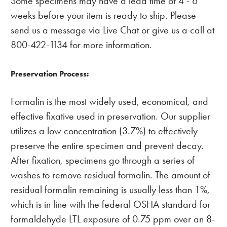
Some specimens may have a lead time of 4 - 6
weeks before your item is ready to ship. Please
send us a message via Live Chat or give us a call at
800-422-1134 for more information.
Preservation Process:
Formalin is the most widely used, economical, and
effective fixative used in preservation. Our supplier
utilizes a low concentration (3.7%) to effectively
preserve the entire specimen and prevent decay.
After fixation, specimens go through a series of
washes to remove residual formalin. The amount of
residual formalin remaining is usually less than 1%,
which is in line with the federal OSHA standard for
formaldehyde LTL exposure of 0.75 ppm over an 8-