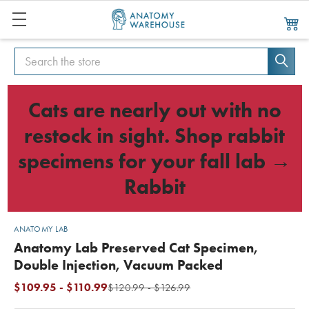
Search
Search
Cats are nearly out with no
restock in sight. Shop rabbit
specimens for your fall lab →
Rabbit
ANATOMY LAB
Anatomy Lab Preserved Cat Specimen,
Double Injection, Vacuum Packed
$109.95 - $110.99
$120.99 - $126.99