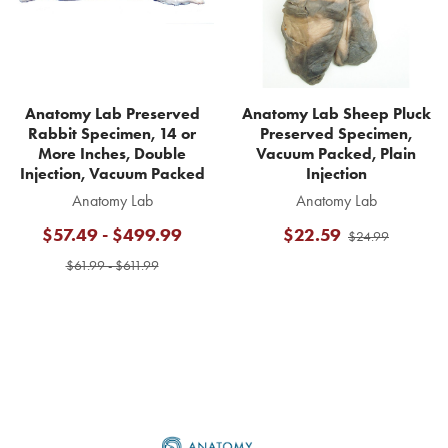
Anatomy Lab Preserved
Anatomy Lab Sheep Pluck
Rabbit Specimen, 14 or
Preserved Specimen,
More Inches, Double
Vacuum Packed, Plain
Injection, Vacuum Packed
Injection
Anatomy Lab
Anatomy Lab
$57.49 - $499.99
$22.59
$24.99
$61.99 - $611.99
Footer