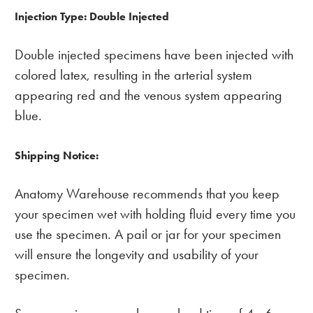
Injection Type: Double Injected
Double injected specimens have been injected with
colored latex, resulting in the arterial system
appearing red and the venous system appearing
blue.
Shipping Notice:
Anatomy Warehouse recommends that you keep
your specimen wet with holding fluid every time you
use the specimen. A pail or jar for your specimen
will ensure the longevity and usability of your
specimen.