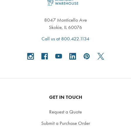
8047 Monticello Ave
Skokie, IL 60076
Call us at 800.422.1134
GET IN TOUCH
Request a Quote
Submit a Purchase Order