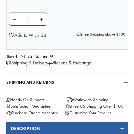
DECREASE QUANTITY OF ANATOMY LAB PRESERVED 
INCREASE QUANTITY OF ANATOMY LAB P
Free Shipping above $100
Add to Wish List
Share:
Shipping & Delivery
Returns & Exchange
SHIPPING AND RETURNS
Hands-On Support
Worldwide Shipping
Satisfaction Guarantee
Free US Shipping Over $100
Purchase Orders Accepted
Customize Your Product
DESCRIPTION
FREQUENTLY