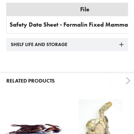
File
Safety Data Sheet - Formalin Fixed Mammal 
SHELF LIFE AND STORAGE
RELATED PRODUCTS
Related
Products