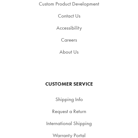
Custom Product Development
Contact Us
Accessibility
Careers
About Us
CUSTOMER SERVICE
Shipping Info
Request a Return
International Shipping
Warranty Portal