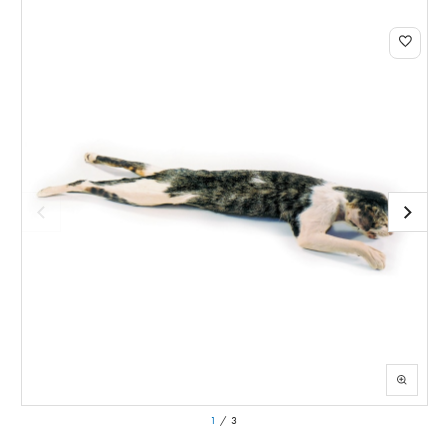
1
/
3