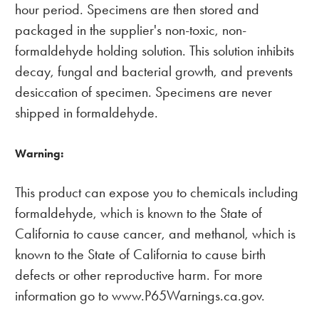
hour period. Specimens are then stored and
packaged in the supplier's non-toxic, non-
formaldehyde holding solution. This solution inhibits
decay, fungal and bacterial growth, and prevents
desiccation of specimen. Specimens are never
shipped in formaldehyde.
Warning:
This product can expose you to chemicals including
formaldehyde, which is known to the State of
California to cause cancer, and methanol, which is
known to the State of California to cause birth
defects or other reproductive harm. For more
information go to www.P65Warnings.ca.gov.