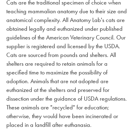
Cats are the traditional specimen of choice when
teaching mammalian anatomy due to their size and
anatomical complexity. All Anatomy Lab's cats are
obtained legally and euthanized under published
guidelines of the American Veterinary Council. Our
supplier is registered and licensed by the USDA.
Cats are sourced from pounds and shelters. All
shelters are required to retain animals for a
specified time to maximize the possibility of
adoption. Animals that are not adopted are
euthanized at the shelters and preserved for
dissection under the guidance of USDA regulations.
These animals are "recycled" for education;
otherwise, they would have been incinerated or
placed in a landfill after euthanasia.