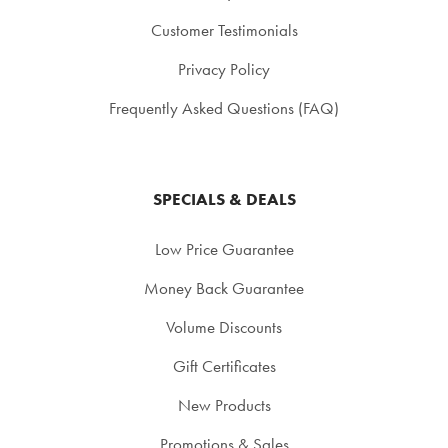
Customer Testimonials
Privacy Policy
Frequently Asked Questions (FAQ)
SPECIALS & DEALS
Low Price Guarantee
Money Back Guarantee
Volume Discounts
Gift Certificates
New Products
Promotions & Sales