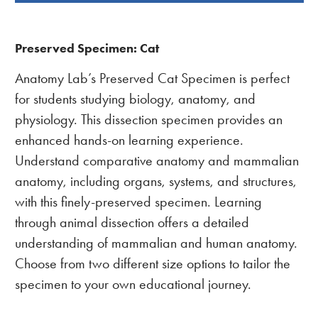
BOUGHT
TOGETHER:
Preserved Specimen: Cat
Anatomy Lab’s Preserved Cat Specimen is perfect
for students studying biology, anatomy, and
physiology. This dissection specimen provides an
enhanced hands-on learning experience.
Understand comparative anatomy and mammalian
anatomy, including organs, systems, and structures,
with this finely-preserved specimen. Learning
through animal dissection offers a detailed
understanding of mammalian and human anatomy.
Choose from two different size options to tailor the
specimen to your own educational journey.