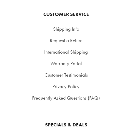
CUSTOMER SERVICE
Shipping Info
Request a Return
International Shipping
Warranty Portal
Customer Testimonials
Privacy Policy
Frequently Asked Questions (FAQ)
SPECIALS & DEALS