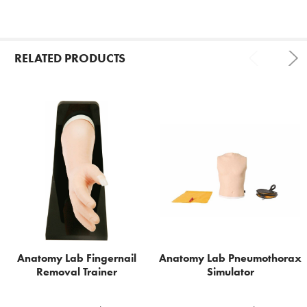
RELATED PRODUCTS
Related
Products
Anatomy Lab Fingernail
Anatomy Lab Pneumothorax
Removal Trainer
Simulator