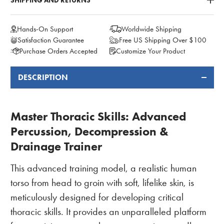
SHIPPING AND RETURNS
Hands-On Support
Worldwide Shipping
Satisfaction Guarantee
Free US Shipping Over $100
Purchase Orders Accepted
Customize Your Product
DESCRIPTION
FREQUENTLY
BOUGHT
TOGETHER:
Master Thoracic Skills: Advanced
Percussion, Decompression &
Drainage Trainer
This advanced training model, a realistic human
torso from head to groin with soft, lifelike skin, is
meticulously designed for developing critical
thoracic skills. It provides an unparalleled platform