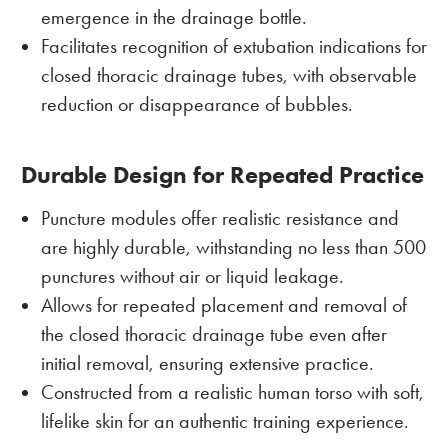
emergence in the drainage bottle.
Facilitates recognition of extubation indications for
closed thoracic drainage tubes, with observable
reduction or disappearance of bubbles.
Durable Design for Repeated Practice
Puncture modules offer realistic resistance and
are highly durable, withstanding no less than 500
punctures without air or liquid leakage.
Allows for repeated placement and removal of
the closed thoracic drainage tube even after
initial removal, ensuring extensive practice.
Constructed from a realistic human torso with soft,
lifelike skin for an authentic training experience.