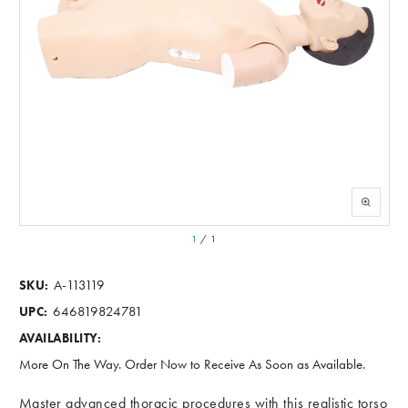
1
/
1
A-113119
SKU:
646819824781
UPC:
AVAILABILITY:
More On The Way. Order Now to Receive As Soon as Available.
Master advanced thoracic procedures with this realistic torso