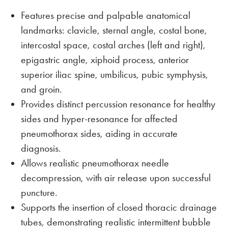
Features precise and palpable anatomical
landmarks: clavicle, sternal angle, costal bone,
intercostal space, costal arches (left and right),
epigastric angle, xiphoid process, anterior
superior iliac spine, umbilicus, pubic symphysis,
and groin.
Provides distinct percussion resonance for healthy
sides and hyper-resonance for affected
pneumothorax sides, aiding in accurate
diagnosis.
Allows realistic pneumothorax needle
decompression, with air release upon successful
puncture.
Supports the insertion of closed thoracic drainage
tubes, demonstrating realistic intermittent bubble