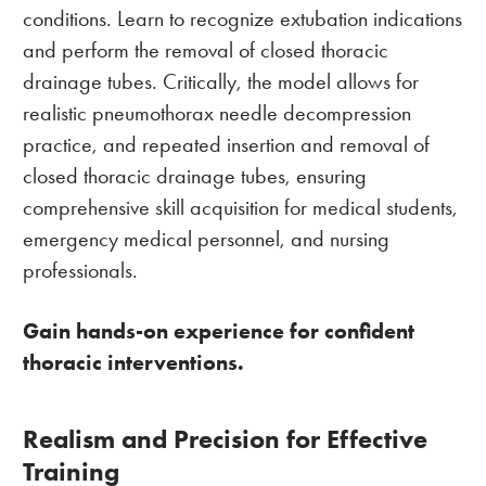
conditions. Learn to recognize extubation indications
and perform the removal of closed thoracic
drainage tubes. Critically, the model allows for
realistic pneumothorax needle decompression
practice, and repeated insertion and removal of
closed thoracic drainage tubes, ensuring
comprehensive skill acquisition for medical students,
emergency medical personnel, and nursing
professionals.
Gain hands-on experience for confident
thoracic interventions.
Realism and Precision for Effective
Training