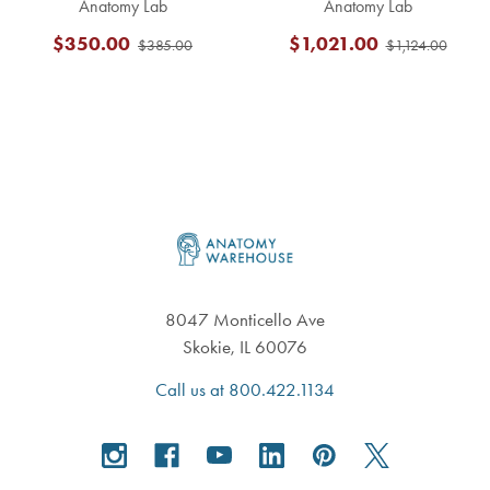
Anatomy Lab
Anatomy Lab
$350.00
$1,021.00
$385.00
$1,124.00
Footer
8047 Monticello Ave
Skokie, IL 60076
Call us at 800.422.1134