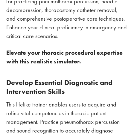
for practicing pneumothorax percussion, needle
decompression, thoracostomy catheter removal,
and comprehensive postoperative care techniques.
Enhance your clinical proficiency in emergency and
critical care scenarios.
Elevate your thoracic procedural expertise
with this realistic simulator.
Develop Essential Diagnostic and
Intervention Skills
This lifelike trainer enables users to acquire and
refine vital competencies in thoracic patient
management. Practice pneumothorax percussion
and sound recognition to accurately diagnose