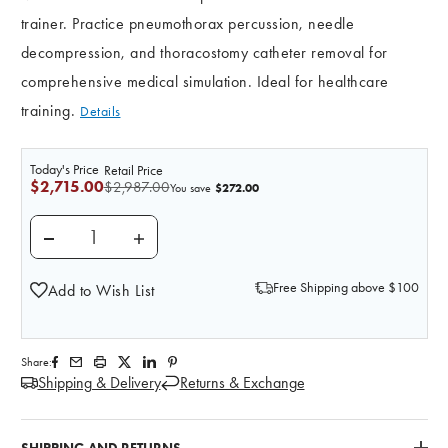
trainer. Practice pneumothorax percussion, needle
decompression, and thoracostomy catheter removal for
comprehensive medical simulation. Ideal for healthcare
training.
Details
Today's Price
Retail Price
$2,715.00
$2,987.00
$272.00
You save
DECREASE QUANTITY OF ANATOMY LAB PNEUMOTHO
INCREASE QUANTITY OF ANATOMY LAB
Free Shipping above $100
Add to Wish List
Share:
Shipping & Delivery
Returns & Exchange