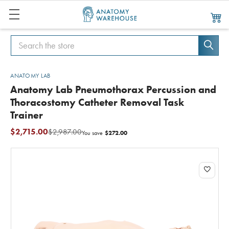
Search
Search
ANATOMY LAB
Anatomy Lab Pneumothorax Percussion and
Thoracostomy Catheter Removal Task
Trainer
$2,715.00
$2,987.00
$272.00
You save