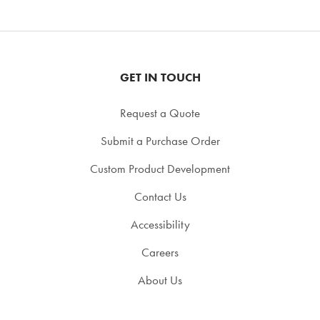
GET IN TOUCH
Request a Quote
Submit a Purchase Order
Custom Product Development
Contact Us
Accessibility
Careers
About Us