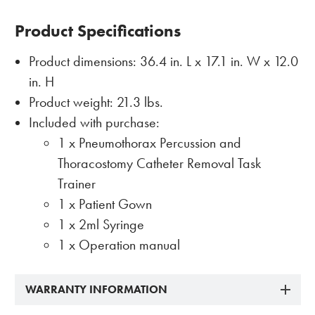
Product Specifications
Product dimensions: 36.4 in. L x 17.1 in. W x 12.0
in. H
Product weight: 21.3 lbs.
Included with purchase:
1 x Pneumothorax Percussion and
Thoracostomy Catheter Removal Task
Trainer
1 x Patient Gown
1 x 2ml Syringe
1 x Operation manual
WARRANTY INFORMATION