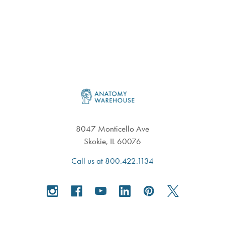
Footer
8047 Monticello Ave
Skokie, IL 60076
Call us at 800.422.1134