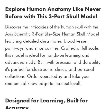
Explore Human Anatomy Like Never
Before with This 3-Part Skull Model
Discover the intricacies of the human skull with the
Axis Scientific 3-Part Life-Size Human
Skull Model
featuring detailed dura mater, blood vessel
pathways, and sinus cavities. Crafted at full scale,
this model is ideal for hands-on learning and
advanced study. Built with precision and durability,
it's perfect for classrooms, clinics, and personal
collections. Order yours today and take your
anatomical knowledge to the next level!
Designed for Learning, Built for
Accuracy