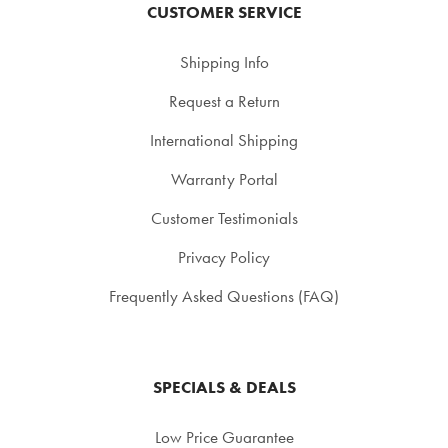
CUSTOMER SERVICE
Shipping Info
Request a Return
International Shipping
Warranty Portal
Customer Testimonials
Privacy Policy
Frequently Asked Questions (FAQ)
SPECIALS & DEALS
Low Price Guarantee