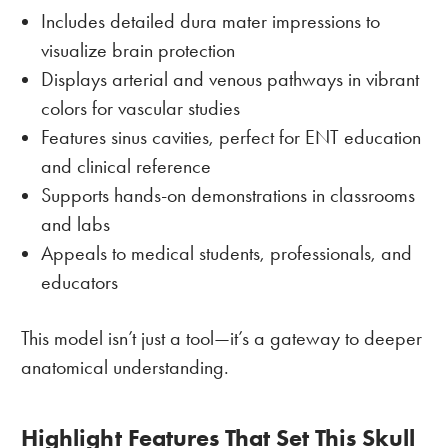
Includes detailed dura mater impressions to
visualize brain protection
Displays arterial and venous pathways in vibrant
colors for vascular studies
Features sinus cavities, perfect for ENT education
and clinical reference
Supports hands-on demonstrations in classrooms
and labs
Appeals to medical students, professionals, and
educators
This model isn’t just a tool—it’s a gateway to deeper
anatomical understanding.
Highlight Features That Set This Skull