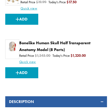
Retail Price
$19.99
Today's Price
$17.50
Quick view
CURRENT
ADD
STOCK:
Bonelike Human Skull Half Transparent
Anatomy Model (8 Parts)
Retail Price
$1,345.00
Today's Price
$1,220.00
Quick view
CURRENT
ADD
STOCK:
DESCRIPTION