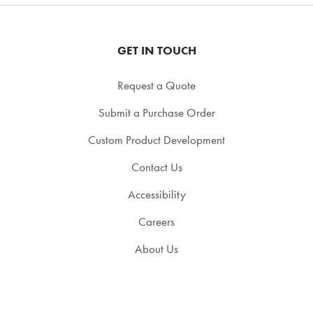
GET IN TOUCH
Request a Quote
Submit a Purchase Order
Custom Product Development
Contact Us
Accessibility
Careers
About Us