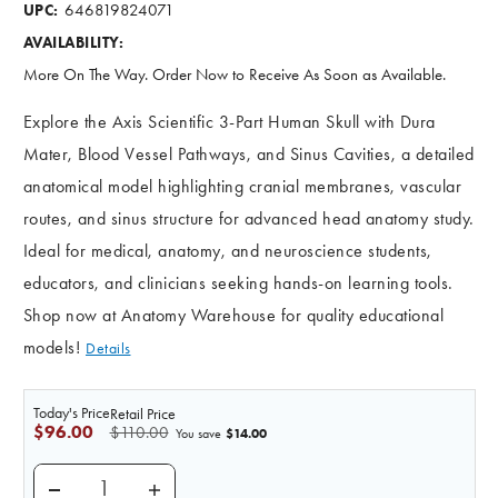
646819824071
UPC:
AVAILABILITY:
More On The Way. Order Now to Receive As Soon as Available.
Explore the Axis Scientific 3-Part Human Skull with Dura
Mater, Blood Vessel Pathways, and Sinus Cavities, a detailed
anatomical model highlighting cranial membranes, vascular
routes, and sinus structure for advanced head anatomy study.
Ideal for medical, anatomy, and neuroscience students,
educators, and clinicians seeking hands-on learning tools.
Shop now at Anatomy Warehouse for quality educational
models!
Details
Today's Price
Retail Price
$96.00
$110.00
$14.00
You save
DECREASE QUANTITY OF AXIS SCIENTIFIC 3-PART HU
INCREASE QUANTITY OF AXIS SCIENTIFIC