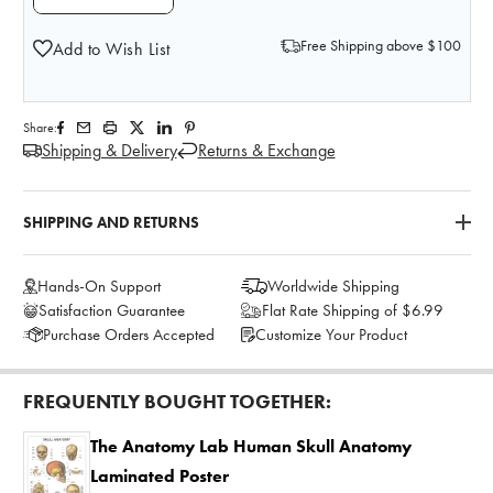
Free Shipping above $100
Add to Wish List
Share:
Shipping & Delivery
Returns & Exchange
SHIPPING AND RETURNS
Hands-On Support
Worldwide Shipping
Satisfaction Guarantee
Flat Rate Shipping of $6.99
Purchase Orders Accepted
Customize Your Product
FREQUENTLY BOUGHT TOGETHER:
The Anatomy Lab Human Skull Anatomy
Laminated Poster