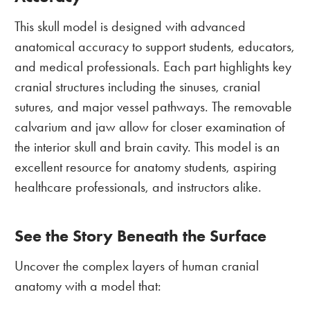
This skull model is designed with advanced
anatomical accuracy to support students, educators,
and medical professionals. Each part highlights key
cranial structures including the sinuses, cranial
sutures, and major vessel pathways. The removable
calvarium and jaw allow for closer examination of
the interior skull and brain cavity. This model is an
excellent resource for anatomy students, aspiring
healthcare professionals, and instructors alike.
See the Story Beneath the Surface
Uncover the complex layers of human cranial
anatomy with a model that: