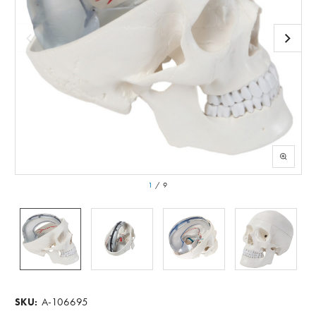
1
/
9
A-106695
SKU: