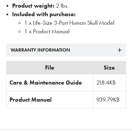
Product weight:
2 lbs.
Included with purchase:
1 x Life-Size 3-Part Human Skull Model
1 x Product Manual
WARRANTY INFORMATION
File
Size
Care & Maintenance Guide
218.4KB
Product Manual
939.79KB