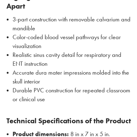
Apart
3-part construction with removable calvarium and
mandible
Color-coded blood vessel pathways for clear
visualization
Realistic sinus cavity detail for respiratory and
ENT instruction
Accurate dura mater impressions molded into the
skull interior
Durable PVC construction for repeated classroom
or clinical use
Technical Specifications of the Product
Product dimensions:
8 in x 7 in x 5 in.