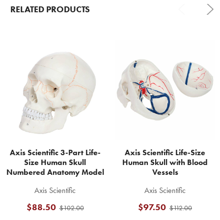
RELATED PRODUCTS
Related
Products
Axis Scientific 3-Part Life-
Axis Scientific Life-Size
Size Human Skull
Human Skull with Blood
Numbered Anatomy Model
Vessels
Axis Scientific
Axis Scientific
$88.50
$97.50
$102.00
$112.00