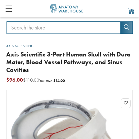
Search
Search
AXIS SCIENTIFIC
Axis Scientific 3-Part Human Skull with Dura
Mater, Blood Vessel Pathways, and Sinus
Cavities
$96.00
$110.00
$14.00
You save