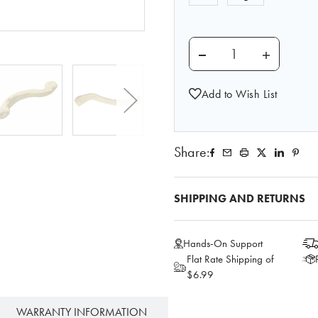
DECREASE QUANTITY O
INCREASE 
Add to Wish List
Share:
SHIPPING AND RETURNS
Hands-On Support
Flat Rate Shipping of
$6.99
WARRANTY INFORMATION