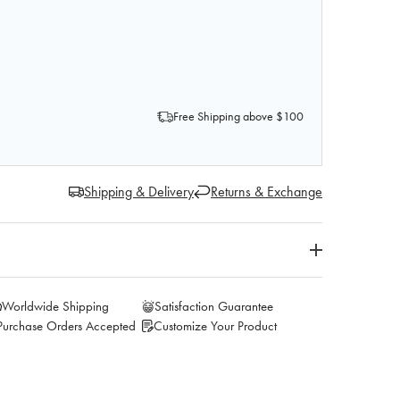
F AXIS SCIENTIFIC CLAVICLE BONE
QUANTITY OF AXIS SCIENTIFIC CLAVICLE BONE
Free Shipping above $100
Shipping & Delivery
Returns & Exchange
Worldwide Shipping
Satisfaction Guarantee
Purchase Orders Accepted
Customize Your Product