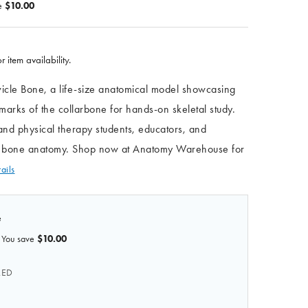
e
$10.00
r item availability.
avicle Bone, a life-size anatomical model showcasing
dmarks of the collarbone for hands-on skeletal study.
and physical therapy students, educators, and
dy bone anatomy. Shop now at Anatomy Warehouse for
ails
e
You save
$10.00
RED