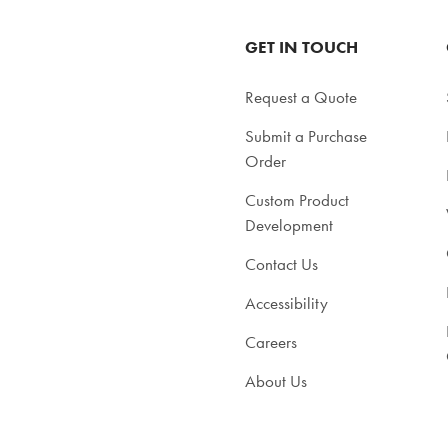
GET IN TOUCH
Request a Quote
Submit a Purchase
Order
Custom Product
Development
Contact Us
Accessibility
Careers
About Us