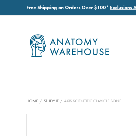
Free Shipping on Orders Over $100*
Exclusions 
HOME
STUDY IT
AXIS SCIENTIFIC CLAVICLE BONE