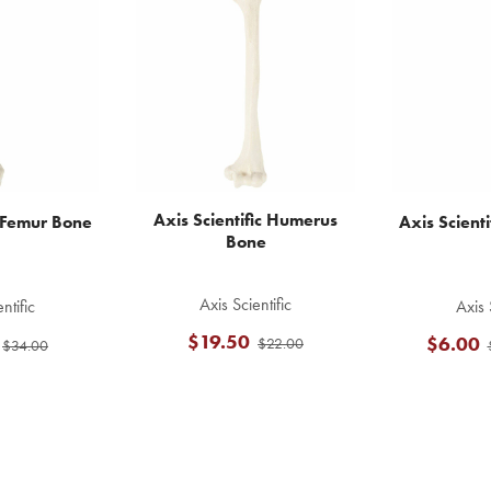
Axis Scientific Humerus
c Femur Bone
Axis Scienti
Bone
Axis Scientific
ntific
Axis 
$19.50
$6.00
$22.00
$34.00