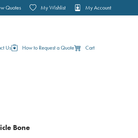
ew Quotes
My Wishlist
My Account
ct Us
How to Request a Quote
Cart
vicle Bone