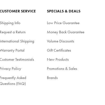
CUSTOMER SERVICE
SPECIALS & DEALS
Shipping Info
Low Price Guarantee
Request a Return
Money Back Guarantee
International Shipping
Volume Discounts
Warranty Portal
Gift Certificates
Customer Testimonials
New Products
Privacy Policy
Promotions & Sales
Frequently Asked
Brands
Questions (FAQ)