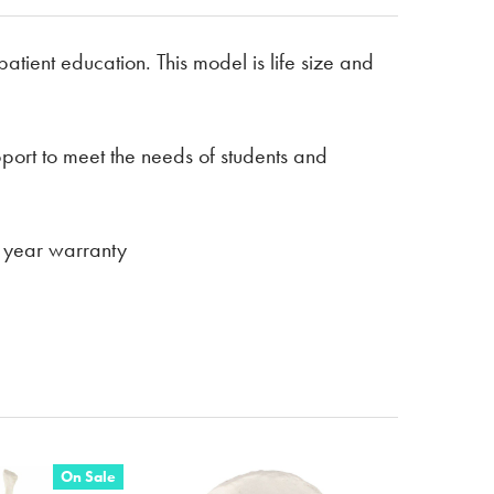
atient education. This model is life size and
pport to meet the needs of students and
 3 year warranty
On Sale