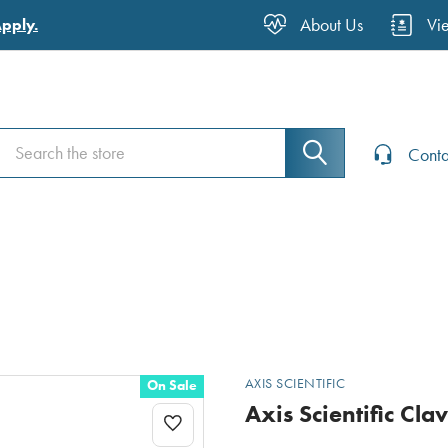
About Us
Vi
Apply.
Search
Search
Conta
AXIS SCIENTIFIC
On Sale
Axis Scientific Cla