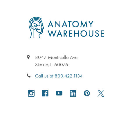
Footer
8047 Monticello Ave
Skokie, IL 60076
Call us at 800.422.1134