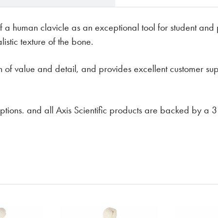
f a human clavicle as an exceptional tool for student and p
stic texture of the bone.
on of value and detail, and provides excellent customer su
t options. and all Axis Scientific products are backed by a