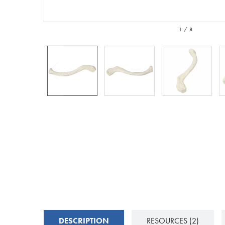
1
/
8
DESCRIPTION
RESOURCES
(2)