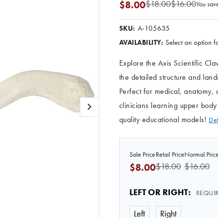
$18.00
$16.00
$8.00
You sav
A-105635
SKU:
Select an option fo
AVAILABILITY:
Explore the Axis Scientific Cl
the detailed structure and lan
Perfect for medical, anatomy, 
clinicians learning upper bo
quality educational models!
Det
Sale Price
Retail Price
Normal Pric
$18.00
$16.00
$8.00
LEFT OR RIGHT
:
REQUI
Left
Right