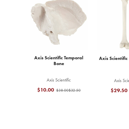
Related
Products
Axis Scientific Temporal
Axis Scientifi
Bone
Axis Scientific
Axis Scie
$10.00
$29.50
$38.00
$32.50