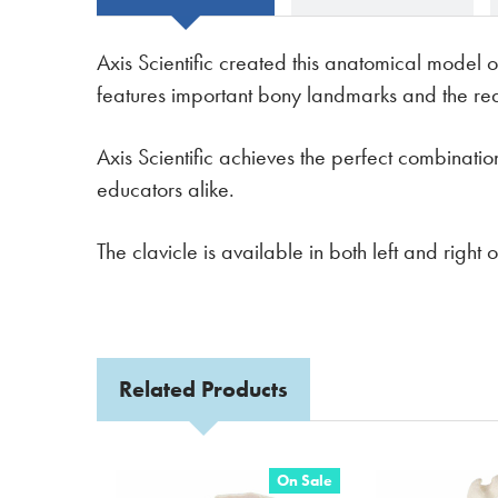
Axis Scientific created this anatomical model o
features important bony landmarks and the reali
Axis Scientific achieves the perfect combinati
educators alike.
The clavicle is available in both left and righ
Related Products
On Sale