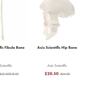
fic Fibula Bone
Axis Scientific Hip Bone
Scientific
Axis Scientific
$20.50
$22.00
$18.50
$24.00