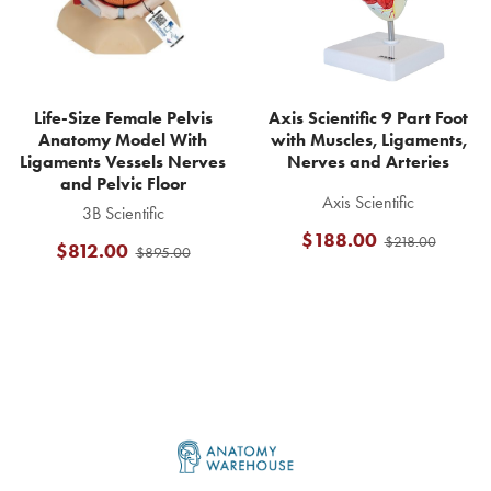
Life-Size Female Pelvis
Axis Scientific 9 Part Foot
Anatomy Model With
with Muscles, Ligaments,
Ligaments Vessels Nerves
Nerves and Arteries
and Pelvic Floor
Axis Scientific
3B Scientific
$188.00
$218.00
$812.00
$895.00
Footer