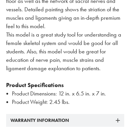
floor as well as the network of sacral nerves and
vessels. Detailed painting shows the striation of the
muscles and ligaments giving an in-depth premium
feel to this model.
This model is a great study tool for understanding a
female skeletal system and would be good for all
students. Also, this model would be great for
education of nerve pain, muscle strains and
ligament damage explanation to patients.
Product Specifications
Product Dimensions: 12 in. x 6.5 in. x 7 in.
Product Weight: 2.45 lbs.
WARRANTY INFORMATION