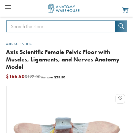
Search
Search
AXIS SCIENTIFIC
Axis Scientific Female Pelvic Floor with
Muscles, Ligaments, and Nerves Anatomy
Model
$166.50
$192.00
$25.50
You save