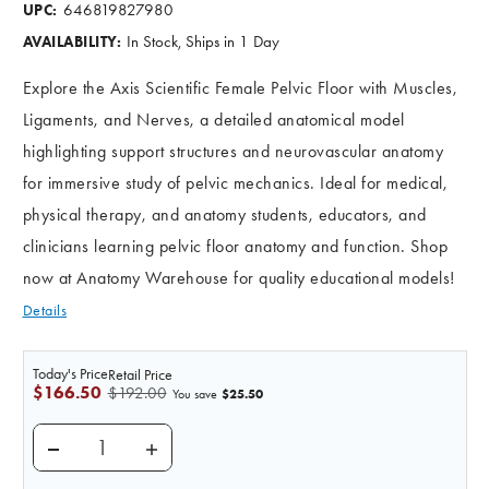
646819827980
UPC:
In Stock, Ships in 1 Day
AVAILABILITY:
Explore the Axis Scientific Female Pelvic Floor with Muscles,
Ligaments, and Nerves, a detailed anatomical model
highlighting support structures and neurovascular anatomy
for immersive study of pelvic mechanics. Ideal for medical,
physical therapy, and anatomy students, educators, and
clinicians learning pelvic floor anatomy and function. Shop
now at Anatomy Warehouse for quality educational models!
Details
Today's Price
Retail Price
$166.50
$192.00
$25.50
You save
DECREASE QUANTITY OF AXIS SCIENTIFIC FEMALE P
INCREASE QUANTITY OF AXIS SCIENTIFI