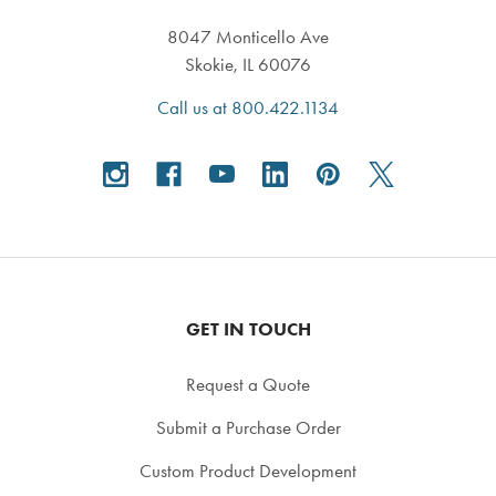
8047 Monticello Ave
Skokie, IL 60076
Call us at 800.422.1134
GET IN TOUCH
Request a Quote
Submit a Purchase Order
Custom Product Development