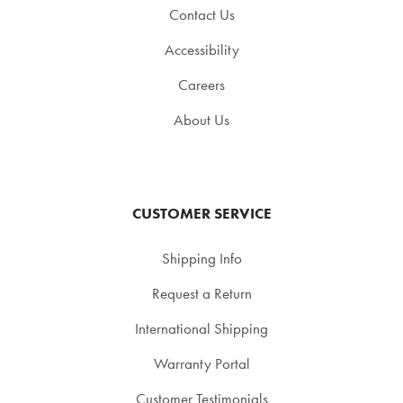
Contact Us
Accessibility
Careers
About Us
CUSTOMER SERVICE
Shipping Info
Request a Return
International Shipping
Warranty Portal
Customer Testimonials