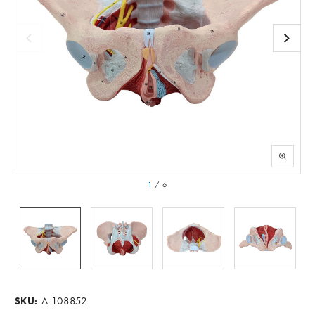
1
/
6
A-108852
SKU: