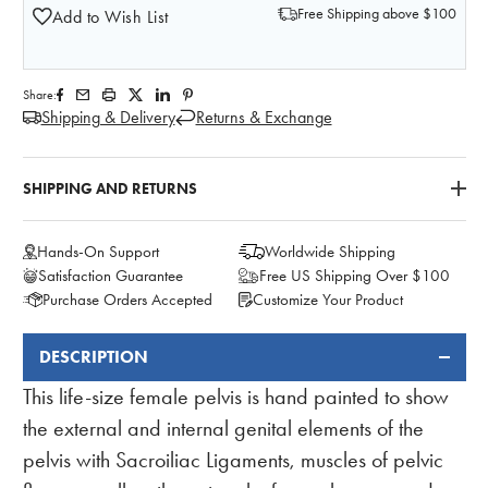
Free Shipping above $100
Add to Wish List
Share:
Shipping & Delivery
Returns & Exchange
SHIPPING AND RETURNS
Hands-On Support
Worldwide Shipping
Satisfaction Guarantee
Free US Shipping Over $100
Purchase Orders Accepted
Customize Your Product
DESCRIPTION
FREQUENTLY
BOUGHT
This life-size female pelvis is hand painted to show
TOGETHER:
the external and internal genital elements of the
pelvis with Sacroiliac Ligaments, muscles of pelvic