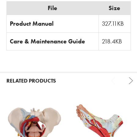
File
Size
Product Manual
327.11KB
Care & Maintenance Guide
218.4KB
RELATED PRODUCTS
Related
Products