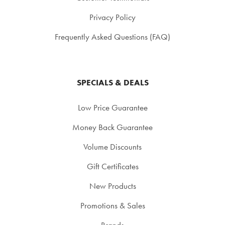
Privacy Policy
Frequently Asked Questions (FAQ)
SPECIALS & DEALS
Low Price Guarantee
Money Back Guarantee
Volume Discounts
Gift Certificates
New Products
Promotions & Sales
Brands