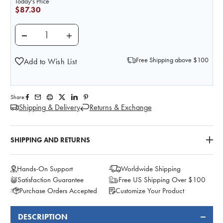
Today's Price
$87.30
DECREASE QUANTITY OF BASIC SHOULDER JOINT 
INCREASE QUANTITY OF BASIC SHOULD
Free Shipping above $100
Add to Wish List
Share:
Shipping & Delivery
Returns & Exchange
SHIPPING AND RETURNS
Hands-On Support
Worldwide Shipping
Satisfaction Guarantee
Free US Shipping Over $100
Purchase Orders Accepted
Customize Your Product
DESCRIPTION
FREQUENTLY