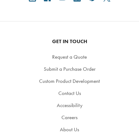
GET IN TOUCH
Request a Quote
Submit a Purchase Order
Custom Product Development
Contact Us
Accessibility
Careers
About Us