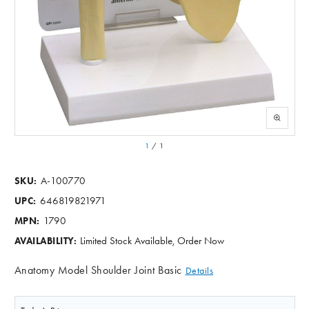
1
/
1
A-100770
SKU:
646819821971
UPC:
1790
MPN:
Limited Stock Available, Order Now
AVAILABILITY:
Anatomy Model Shoulder Joint Basic
Details