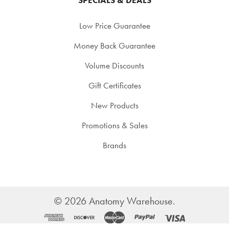
Low Price Guarantee
Money Back Guarantee
Volume Discounts
Gift Certificates
New Products
Promotions & Sales
Brands
©
2026
Anatomy Warehouse.