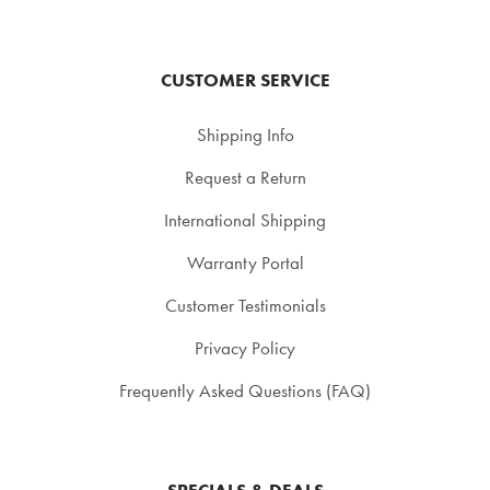
CUSTOMER SERVICE
Shipping Info
Request a Return
International Shipping
Warranty Portal
Customer Testimonials
Privacy Policy
Frequently Asked Questions (FAQ)
SPECIALS & DEALS