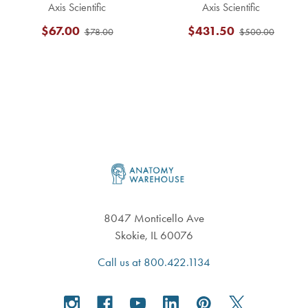
Axis Scientific
Axis Scientific
$67.00
$431.50
$78.00
$500.00
Footer
8047 Monticello Ave
Skokie, IL 60076
Call us at 800.422.1134