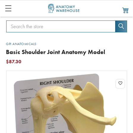
Search
Search
GPI ANATOMICALS
Basic Shoulder Joint Anatomy Model
$87.30