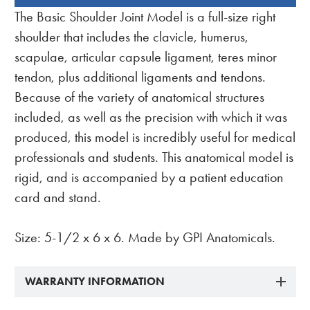
BOUGHT
The Basic Shoulder Joint Model is a full-size right
TOGETHER:
shoulder that includes the clavicle, humerus,
scapulae, articular capsule ligament, teres minor
tendon, plus additional ligaments and tendons.
Because of the variety of anatomical structures
included, as well as the precision with which it was
produced, this model is incredibly useful for medical
professionals and students. This anatomical model is
rigid, and is accompanied by a patient education
card and stand.
Size: 5-1/2 x 6 x 6. Made by GPI Anatomicals.
WARRANTY INFORMATION