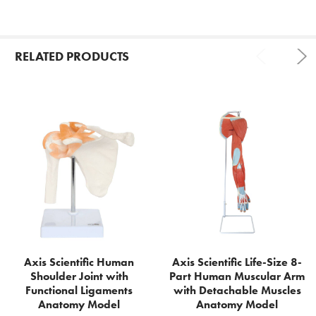
RELATED PRODUCTS
Related
Products
Axis Scientific Human
Axis Scientific Life-Size 8-
Shoulder Joint with
Part Human Muscular Arm
Functional Ligaments
with Detachable Muscles
Anatomy Model
Anatomy Model