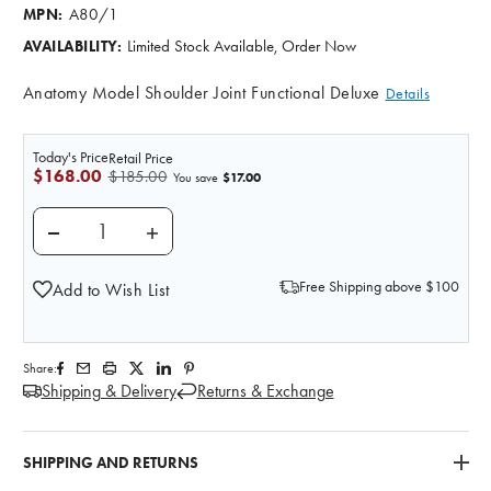
A80/1
MPN:
Limited Stock Available, Order Now
AVAILABILITY:
Anatomy Model Shoulder Joint Functional Deluxe
Details
Today's Price
Retail Price
$168.00
$185.00
$17.00
You save
DECREASE QUANTITY OF DELUXE FUNCTIONAL SHO
INCREASE QUANTITY OF DELUXE FUNCT
Free Shipping above $100
Add to Wish List
Share:
Shipping & Delivery
Returns & Exchange
SHIPPING AND RETURNS