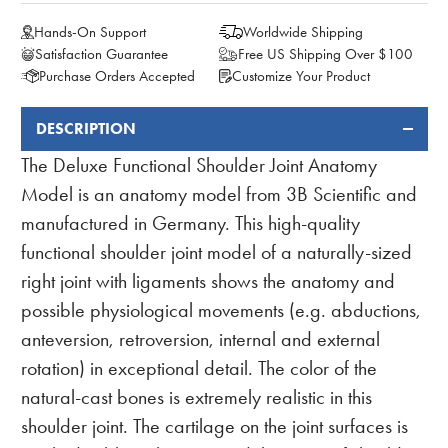
Hands-On Support
Worldwide Shipping
Satisfaction Guarantee
Free US Shipping Over $100
Purchase Orders Accepted
Customize Your Product
DESCRIPTION
FREQUENTLY
BOUGHT
The Deluxe Functional Shoulder Joint Anatomy
TOGETHER:
Model is an anatomy model from 3B Scientific and
manufactured in Germany. This high-quality
functional shoulder joint model of a naturally-sized
right joint with ligaments shows the anatomy and
possible physiological movements (e.g. abductions,
anteversion, retroversion, internal and external
rotation) in exceptional detail. The color of the
natural-cast bones is extremely realistic in this
shoulder joint. The cartilage on the joint surfaces is