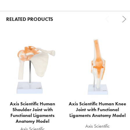
RELATED PRODUCTS
Related
Products
Axis Scientific Human
Axis Scientific Human Knee
Shoulder Joint with
Joint with Functional
Functional Ligaments
Ligaments Anatomy Model
Anatomy Model
Axis Scientific
Axis Scientific