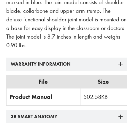
marked in blue. The joint model consists of shoulder
blade, collarbone and upper arm stump. The
deluxe functional shoulder joint model is mounted on
a base for easy display in the classroom or doctors
The joint model is 8.7 inches in length and weighs
0.90 lbs.
WARRANTY INFORMATION
File
Size
Product Manual
502.58KB
3B SMART ANATOMY