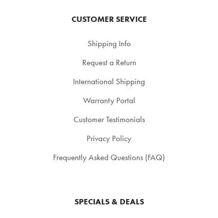
CUSTOMER SERVICE
Shipping Info
Request a Return
International Shipping
Warranty Portal
Customer Testimonials
Privacy Policy
Frequently Asked Questions (FAQ)
SPECIALS & DEALS