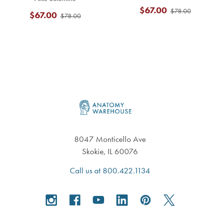
$67.00
$78.00
$67.00
$78.00
Footer
8047 Monticello Ave
Skokie, IL 60076
Call us at 800.422.1134