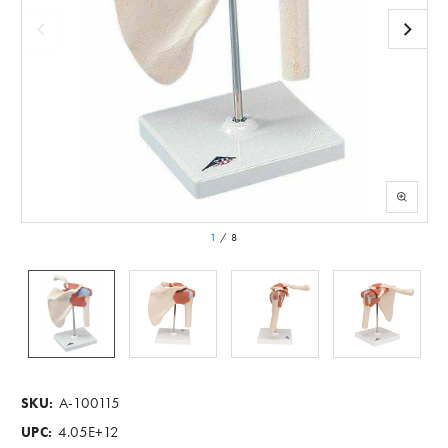
1
/
8
A-100115
SKU:
4.05E+12
UPC: