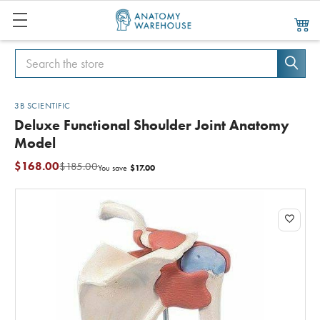
Search
Search
3B SCIENTIFIC
Deluxe Functional Shoulder Joint Anatomy
Model
$168.00
$185.00
$17.00
You save