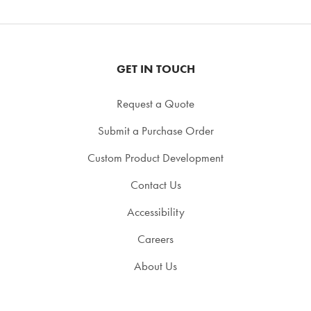
GET IN TOUCH
Request a Quote
Submit a Purchase Order
Custom Product Development
Contact Us
Accessibility
Careers
About Us