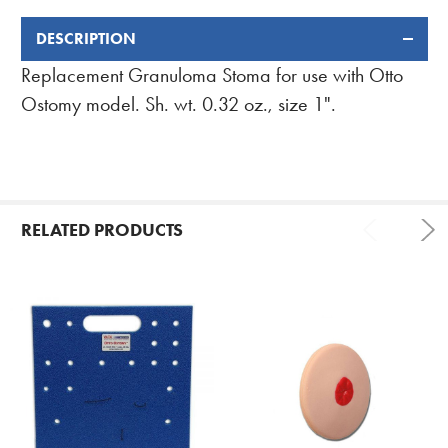
DESCRIPTION
FREQUENTLY
BOUGHT
Replacement Granuloma Stoma for use with Otto
TOGETHER:
Ostomy model. Sh. wt. 0.32 oz., size 1".
RELATED PRODUCTS
Related
Products