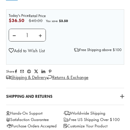
Today's Price
Retail Price
$36.50
$40.00
$3.50
You save
DECREASE QUANTITY OF GRANULOMA STOMA
INCREASE QUANTITY OF GRANULOMA 
Free Shipping above $100
Add to Wish List
Share:
Shipping & Delivery
Returns & Exchange
SHIPPING AND RETURNS
Hands-On Support
Worldwide Shipping
Satisfaction Guarantee
Free US Shipping Over $100
Purchase Orders Accepted
Customize Your Product