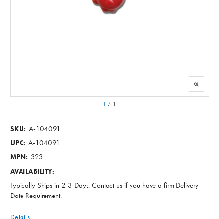
1
/
1
A-104091
SKU:
A-104091
UPC:
323
MPN:
AVAILABILITY:
Typically Ships in 2-3 Days. Contact us if you have a firm Delivery
Date Requirement.
Details