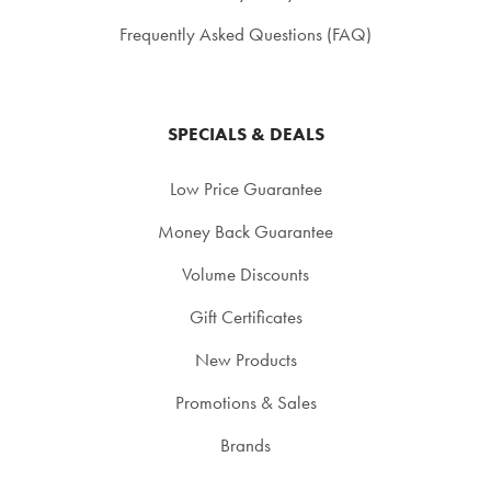
Frequently Asked Questions (FAQ)
SPECIALS & DEALS
Low Price Guarantee
Money Back Guarantee
Volume Discounts
Gift Certificates
New Products
Promotions & Sales
Brands