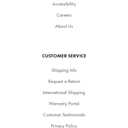
Accessibility
Careers
About Us
CUSTOMER SERVICE
Shipping Info
Request a Return
International Shipping
Warranty Portal
Customer Testimonials
Privacy Policy