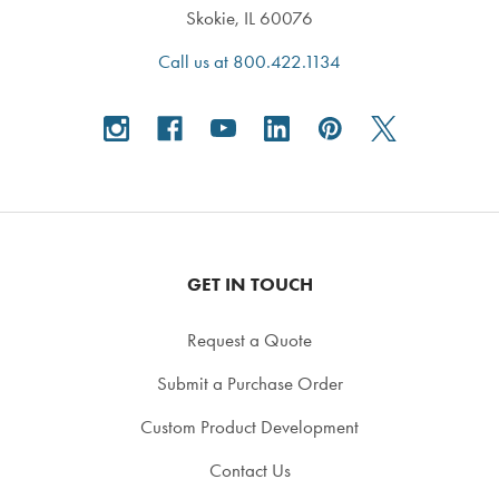
Skokie, IL 60076
Call us at 800.422.1134
GET IN TOUCH
Request a Quote
Submit a Purchase Order
Custom Product Development
Contact Us