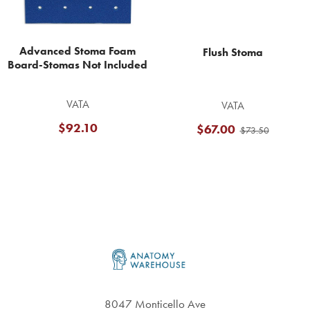
Advanced Stoma Foam
Flush Stoma
Board-Stomas Not Included
VATA
VATA
$92.10
$67.00
$73.50
Footer
8047 Monticello Ave