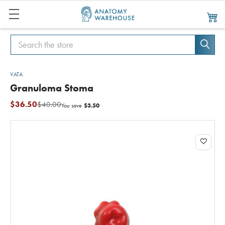
Search
Search
VATA
Granuloma Stoma
$36.50
$40.00
$3.50
You save