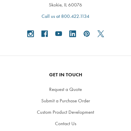
Skokie, IL 60076
Call us at 800.422.1134
GET IN TOUCH
Request a Quote
Submit a Purchase Order
Custom Product Development
Contact Us