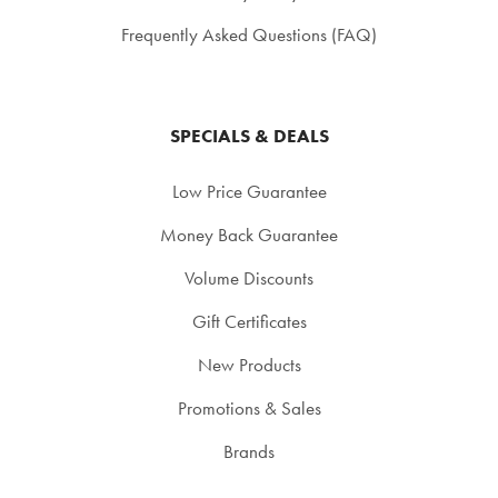
Frequently Asked Questions (FAQ)
SPECIALS & DEALS
Low Price Guarantee
Money Back Guarantee
Volume Discounts
Gift Certificates
New Products
Promotions & Sales
Brands