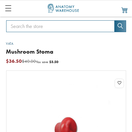
Search
Search
VATA
Mushroom Stoma
$36.50
$40.00
$3.50
You save