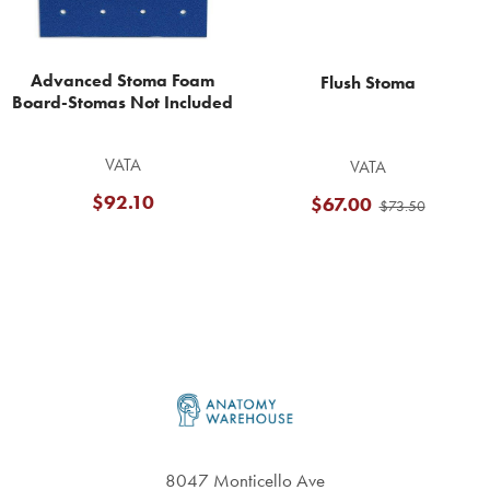
Advanced Stoma Foam
Flush Stoma
Board-Stomas Not Included
VATA
VATA
$92.10
$67.00
$73.50
Footer
8047 Monticello Ave