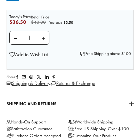
Today's Price
Retail Price
$36.50
$40.00
$3.50
You save
DECREASE QUANTITY OF MUSHROOM STOMA
INCREASE QUANTITY OF MUSHROOM S
Free Shipping above $100
Add to Wish List
Share:
Shipping & Delivery
Returns & Exchange
SHIPPING AND RETURNS
Hands-On Support
Worldwide Shipping
Satisfaction Guarantee
Free US Shipping Over $100
Purchase Orders Accepted
Customize Your Product