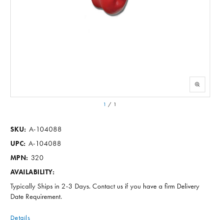
1
/
1
A-104088
SKU:
A-104088
UPC:
320
MPN:
AVAILABILITY:
Typically Ships in 2-3 Days. Contact us if you have a firm Delivery
Date Requirement.
Details