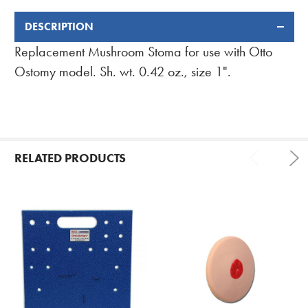
DESCRIPTION
FREQUENTLY
BOUGHT
Replacement Mushroom Stoma for use with Otto
TOGETHER:
Ostomy model. Sh. wt. 0.42 oz., size 1".
RELATED PRODUCTS
Related
Products