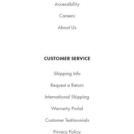
Accessibility
Careers
About Us
CUSTOMER SERVICE
Shipping Info
Request a Return
International Shipping
Warranty Portal
Customer Testimonials
Privacy Policy